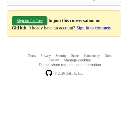
to join this conversation on
Sign up for free
GitHub
. Already have an account?
Sign in to comment
Terms
Privacy
Security
Status
Community
Docs
Footer
Footer
Contact
Manage cookies
navigation
Do not share my personal information
© 2026 GitHub, Inc.