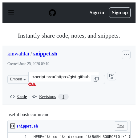
S
k
Sign in
Sign up
i
p
t
o
Instantly share code, notes, and snippets.
c
o
n
kinwahlai
/
snippet.sh
t
e
Created
June 25, 2020 09:19
n
t
Clone
Embed
this
repository
at
Code
Revisions
1
&lt;script
src=&quot;https://gist.github.com/kinwahlai/bfb485ebbc
useful bash command
Raw
snippet.sh
HERE="$( cd "$( dirname "${BASH_SOURCE[0]}" )" &