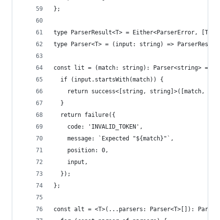
};
type ParserResult<T> = Either<ParserError, [T, s
type Parser<T> = (input: string) => ParserResult
const lit = (match: string): Parser<string> => (
  if (input.startsWith(match)) {
    return success<[string, string]>([match, inp
  }
  return failure({
    code: 'INVALID_TOKEN',
    message: `Expected "${match}"`,
    position: 0,
    input,
  });
};
const alt = <T>(...parsers: Parser<T>[]): Parser