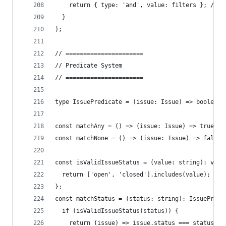
    return { type: 'and', value: filters }; // C
  }
);
// ======================
// Predicate System
// ======================
type IssuePredicate = (issue: Issue) => boolean;
const matchAny = () => (issue: Issue) => true;
const matchNone = () => (issue: Issue) => false;
const isValidIssueStatus = (value: string): valu
  return ['open', 'closed'].includes(value);
};
const matchStatus = (status: string): IssuePredi
  if (isValidIssueStatus(status)) {
    return (issue) => issue.status === status;