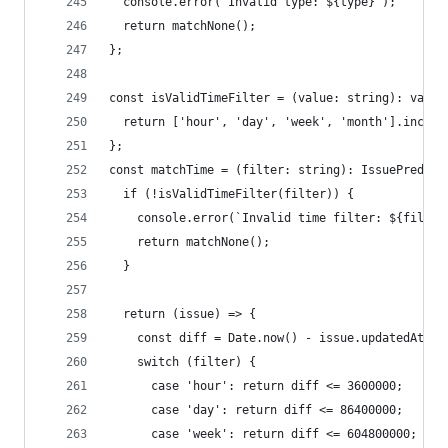
  console.error(`Invalid type: ${type}`);
  return matchNone();
};
const isValidTimeFilter = (value: string): value
  return ['hour', 'day', 'week', 'month'].includ
};
const matchTime = (filter: string): IssuePredica
  if (!isValidTimeFilter(filter)) {
    console.error(`Invalid time filter: ${filter
    return matchNone();
  }
  return (issue) => {
    const diff = Date.now() - issue.updatedAt;
    switch (filter) {
      case 'hour': return diff <= 3600000;
      case 'day': return diff <= 86400000;
      case 'week': return diff <= 604800000;