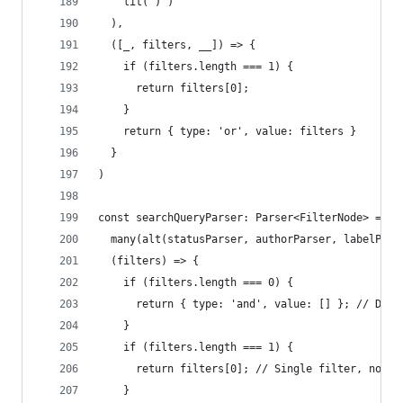
    lit(')')
  ),
  ([_, filters, __]) => {
    if (filters.length === 1) {
      return filters[0];
    }
    return { type: 'or', value: filters }
  }
)
const searchQueryParser: Parser<FilterNode> = ma
  many(alt(statusParser, authorParser, labelPars
  (filters) => {
    if (filters.length === 0) {
      return { type: 'and', value: [] }; // Defa
    }
    if (filters.length === 1) {
      return filters[0]; // Single filter, no ne
    }