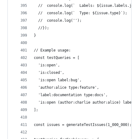
  //  console.log(`  Labels: ${issue.labels.join
  //  console.log(`  Type: ${issue.type}`);
  //  console.log('');
  //});
}
// Example usage:
const testQueries = [
  'is:open',
  'is:closed',
  'is:open label:bug',
  'author:alice type:feature',
  'label:documentation type:docs',
  'is:open (author:charlie author:alice) label:e
];
const issues = generateTestIssues(1_000_000);