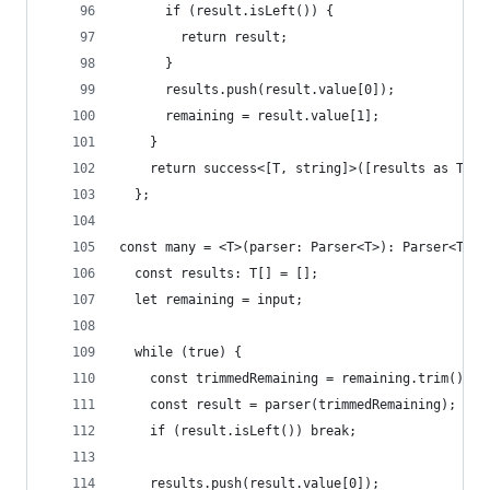
      if (result.isLeft()) {
        return result;
      }
      results.push(result.value[0]);
      remaining = result.value[1];
    }
    return success<[T, string]>([results as T, r
  };
const many = <T>(parser: Parser<T>): Parser<T[]>
  const results: T[] = [];
  let remaining = input;
  while (true) {
    const trimmedRemaining = remaining.trim();
    const result = parser(trimmedRemaining);
    if (result.isLeft()) break;
    results.push(result.value[0]);