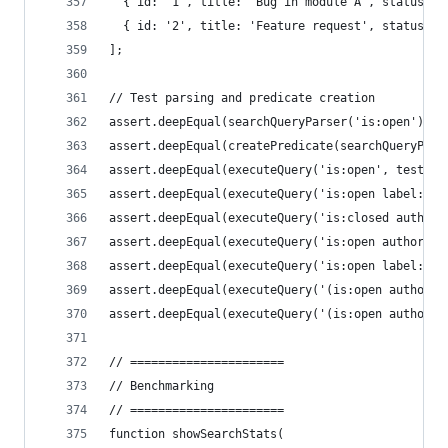
  { id: '1', title: 'Bug in module A', status: '
  { id: '2', title: 'Feature request', status: '
];
// Test parsing and predicate creation
assert.deepEqual(searchQueryParser('is:open').va
assert.deepEqual(createPredicate(searchQueryPars
assert.deepEqual(executeQuery('is:open', testIss
assert.deepEqual(executeQuery('is:open label:bug
assert.deepEqual(executeQuery('is:closed author:
assert.deepEqual(executeQuery('is:open author:bo
assert.deepEqual(executeQuery('is:open label:bug
assert.deepEqual(executeQuery('(is:open author:b
assert.deepEqual(executeQuery('(is:open author:b
// ======================
// Benchmarking
// ======================
function showSearchStats(