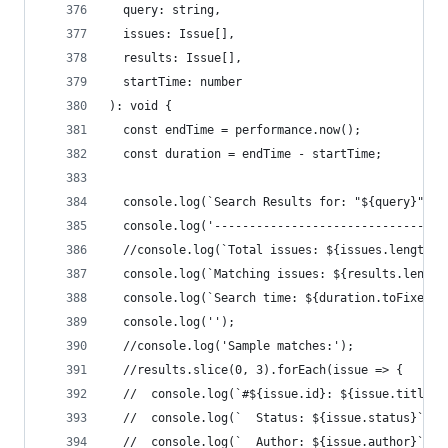
  query: string,
  issues: Issue[],
  results: Issue[],
  startTime: number
): void {
  const endTime = performance.now();
  const duration = endTime - startTime;
  console.log(`Search Results for: "${query}"`);
  console.log('---------------------------------
  //console.log(`Total issues: ${issues.length}`
  console.log(`Matching issues: ${results.length
  console.log(`Search time: ${duration.toFixed(2
  console.log('');
  //console.log('Sample matches:');
  //results.slice(0, 3).forEach(issue => {
  //  console.log(`#${issue.id}: ${issue.title}`
  //  console.log(`  Status: ${issue.status}`);
  //  console.log(`  Author: ${issue.author}`);