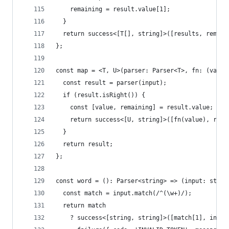
    remaining = result.value[1];
  }
  return success<[T[], string]>([results, remain
};
const map = <T, U>(parser: Parser<T>, fn: (value
  const result = parser(input);
  if (result.isRight()) {
    const [value, remaining] = result.value;
    return success<[U, string]>([fn(value), rema
  }
  return result;
};
const word = (): Parser<string> => (input: strin
  const match = input.match(/^(\w+)/);
  return match
    ? success<[string, string]>([match[1], input