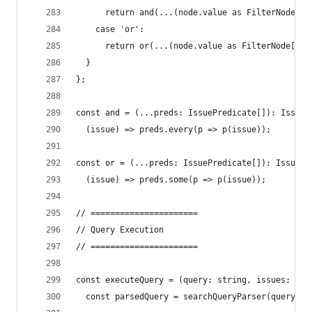
      return and(...(node.value as FilterNode[])
    case 'or':
      return or(...(node.value as FilterNode[]).
  }
};
const and = (...preds: IssuePredicate[]): IssueP
  (issue) => preds.every(p => p(issue));
const or = (...preds: IssuePredicate[]): IssuePr
  (issue) => preds.some(p => p(issue));
// ======================
// Query Execution
// ======================
const executeQuery = (query: string, issues: Iss
  const parsedQuery = searchQueryParser(query);