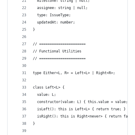
  milestone: string | null;
  assignee: string | null;
  type: IssueType;
  updatedAt: number;
}
// ======================
// Functional Utilities
// ======================
type Either<L, R> = Left<L> | Right<R>;
class Left<L> {
  value: L;
  constructor(value: L) { this.value = value; }
  isLeft(): this is Left<L> { return true; }
  isRight(): this is Right<never> { return false
}