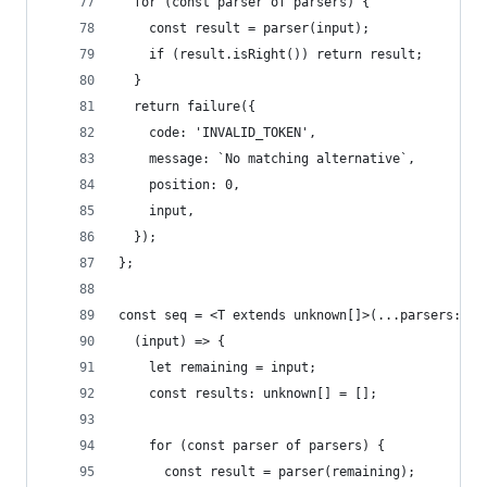
  for (const parser of parsers) {
    const result = parser(input);
    if (result.isRight()) return result;
  }
  return failure({
    code: 'INVALID_TOKEN',
    message: `No matching alternative`,
    position: 0,
    input,
  });
};
const seq = <T extends unknown[]>(...parsers: { 
  (input) => {
    let remaining = input;
    const results: unknown[] = [];
    for (const parser of parsers) {
      const result = parser(remaining);