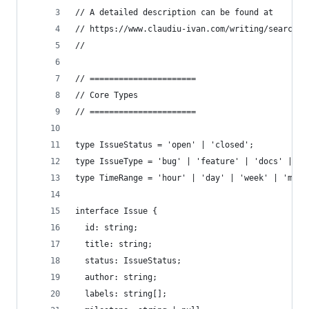
// A detailed description can be found at
// https://www.claudiu-ivan.com/writing/search-d
//
// ======================
// Core Types
// ======================
type IssueStatus = 'open' | 'closed';
type IssueType = 'bug' | 'feature' | 'docs' | 'e
type TimeRange = 'hour' | 'day' | 'week' | 'mont
interface Issue {
  id: string;
  title: string;
  status: IssueStatus;
  author: string;
  labels: string[];