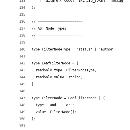
    : failure({ code: 'INVALID_TOKEN', message: 
};
// ======================
// AST Node Types
// ======================
type FilterNodeType = 'status' | 'author' | 'lab
type LeafFilterNode = {
  readonly type: FilterNodeType;
  readonly value: string;
}
type FilterNode = LeafFilterNode | {
  type: 'and' | 'or';
  value: FilterNode[];
};