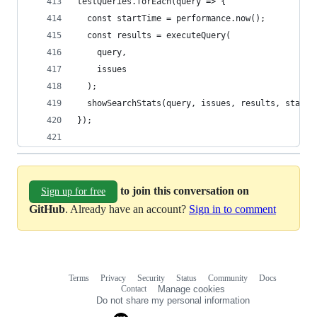
testQueries.forEach(query => {
  const startTime = performance.now();
  const results = executeQuery(
    query,
    issues
  );
  showSearchStats(query, issues, results, startT
});
to join this conversation on
Sign up for free
GitHub
. Already have an account?
Sign in to comment
Terms
Privacy
Security
Status
Community
Docs
Footer
Footer
Contact
Manage cookies
navigation
Do not share my personal information