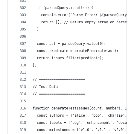
  if (parsedQuery.isLeft()) {
    console.error(`Parse Error: ${parsedQuery.va
    return []; // Return empty array on parse fa
  }
  const ast = parsedQuery.value[0];
  const predicate = createPredicate(ast);
  return issues.filter(predicate);
};
// ======================
// Test Data
// ======================
function generateTestIssues(count: number): Issu
  const authors = ['alice', 'bob', 'charlie', 'd
  const labels = ['bug', 'enhancement', 'documen
  const milestones = ['v1.0', 'v1.1', 'v2.0', nu