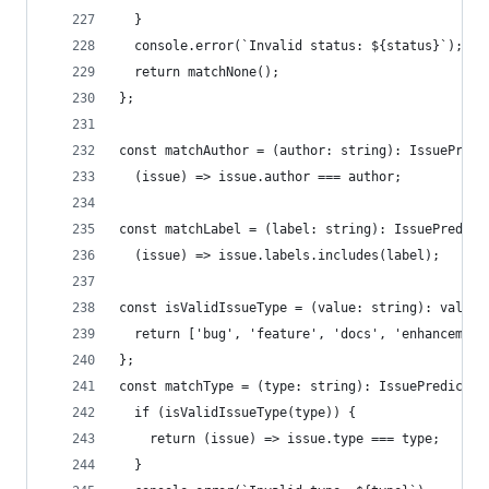
  }
  console.error(`Invalid status: ${status}`);
  return matchNone();
};
const matchAuthor = (author: string): IssuePredi
  (issue) => issue.author === author;
const matchLabel = (label: string): IssuePredica
  (issue) => issue.labels.includes(label);
const isValidIssueType = (value: string): value 
  return ['bug', 'feature', 'docs', 'enhancement
};
const matchType = (type: string): IssuePredicate
  if (isValidIssueType(type)) {
    return (issue) => issue.type === type;
  }