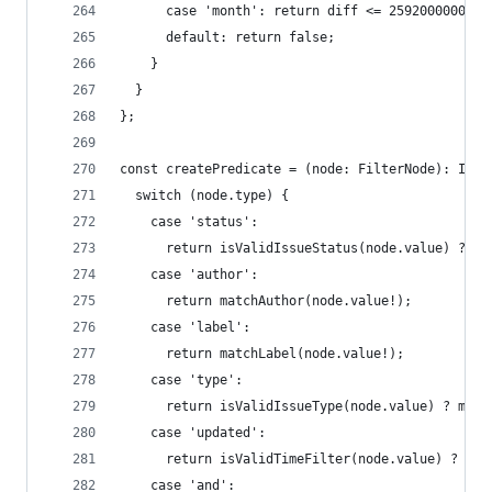
      case 'month': return diff <= 2592000000;
      default: return false;
    }
  }
};
const createPredicate = (node: FilterNode): Issu
  switch (node.type) {
    case 'status':
      return isValidIssueStatus(node.value) ? ma
    case 'author':
      return matchAuthor(node.value!);
    case 'label':
      return matchLabel(node.value!);
    case 'type':
      return isValidIssueType(node.value) ? matc
    case 'updated':
      return isValidTimeFilter(node.value) ? mat
    case 'and':