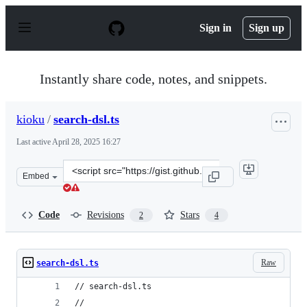
S
k
Sign in
Sign up
i
p
t
o
Instantly share code, notes, and snippets.
c
o
n
kioku
/
search-dsl.ts
t
e
Last active
April 28, 2025 16:27
n
t
Clone
Embed
this
repository
at
Code
Revisions
Stars
2
4
&lt;script
src=&quot;https://gist.github.com/kioku/3350e4c4f1aac5d
Raw
search-dsl.ts
// search-dsl.ts
//