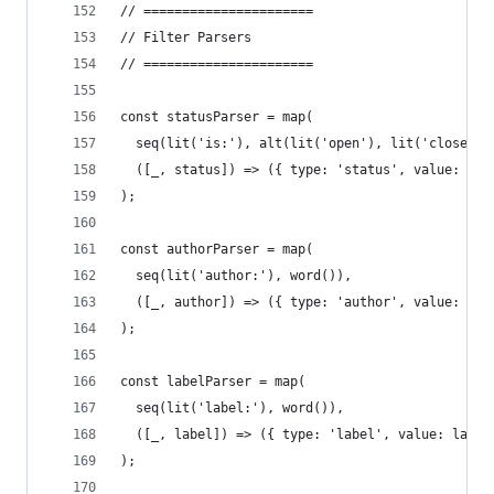
// ======================
// Filter Parsers
// ======================
const statusParser = map(
  seq(lit('is:'), alt(lit('open'), lit('closed')
  ([_, status]) => ({ type: 'status', value: sta
);
const authorParser = map(
  seq(lit('author:'), word()),
  ([_, author]) => ({ type: 'author', value: aut
);
const labelParser = map(
  seq(lit('label:'), word()),
  ([_, label]) => ({ type: 'label', value: label
);