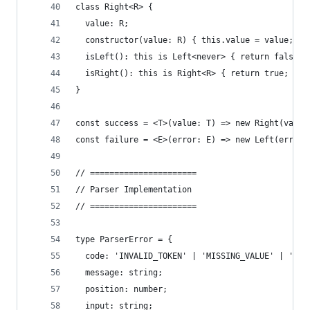
class Right<R> {
  value: R;
  constructor(value: R) { this.value = value; }
  isLeft(): this is Left<never> { return false; 
  isRight(): this is Right<R> { return true; }
}
const success = <T>(value: T) => new Right(value
const failure = <E>(error: E) => new Left(error)
// ======================
// Parser Implementation
// ======================
type ParserError = {
  code: 'INVALID_TOKEN' | 'MISSING_VALUE' | 'INV
  message: string;
  position: number;
  input: string;