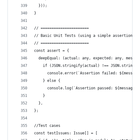
  }));
}
// ======================
// Basic Unit Tests (using a simple assertion li
// ======================
const assert = {
  deepEqual: (actual: any, expected: any, messag
    if (JSON.stringify(actual) !== JSON.stringif
      console.error(`Assertion failed: ${message
    } else {
      console.log(`Assertion passed: ${message}`
    }
  },
};
//Test cases
const testIssues: Issue[] = [