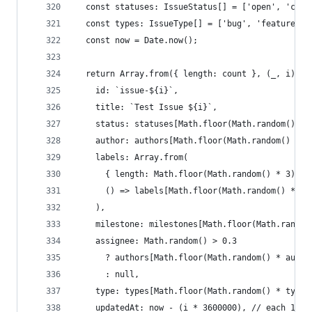
  const statuses: IssueStatus[] = ['open', 'clos
  const types: IssueType[] = ['bug', 'feature', 
  const now = Date.now();
  return Array.from({ length: count }, (_, i) =>
    id: `issue-${i}`,
    title: `Test Issue ${i}`,
    status: statuses[Math.floor(Math.random() * 
    author: authors[Math.floor(Math.random() * a
    labels: Array.from(
      { length: Math.floor(Math.random() * 3) + 
      () => labels[Math.floor(Math.random() * la
    ),
    milestone: milestones[Math.floor(Math.random
    assignee: Math.random() > 0.3
      ? authors[Math.floor(Math.random() * autho
      : null,
    type: types[Math.floor(Math.random() * types
    updatedAt: now - (i * 3600000), // each 1 ho