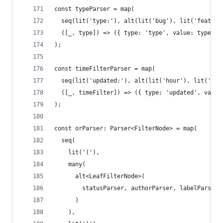
const typeParser = map(
  seq(lit('type:'), alt(lit('bug'), lit('feature
  ([_, type]) => ({ type: 'type', value: type } 
);
const timeFilterParser = map(
  seq(lit('updated:'), alt(lit('hour'), lit('day
  ([_, timeFilter]) => ({ type: 'updated', value
);
const orParser: Parser<FilterNode> = map(
  seq(
    lit('('),
    many(
      alt<LeafFilterNode>(
        statusParser, authorParser, labelParser,
      )
    ),