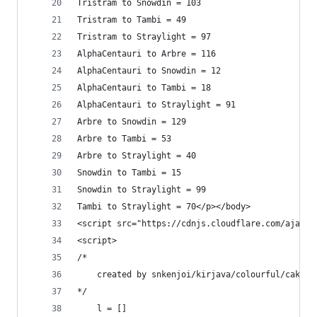
Tristram to Snowdin = 103
Tristram to Tambi = 49
Tristram to Straylight = 97
AlphaCentauri to Arbre = 116
AlphaCentauri to Snowdin = 12
AlphaCentauri to Tambi = 18
AlphaCentauri to Straylight = 91
Arbre to Snowdin = 129
Arbre to Tambi = 53
Arbre to Straylight = 40
Snowdin to Tambi = 15
Snowdin to Straylight = 99
Tambi to Straylight = 70</p></body>
<script src="https://cdnjs.cloudflare.com/ajax/l
<script>
/*
    created by snkenjoi/kirjava/colourful/cake
*/
    l = []