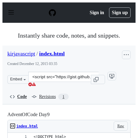
S
k
Sign in
Sign up
i
p
t
o
Instantly share code, notes, and snippets.
c
o
n
kirjavascript
/
index.html
t
e
Created
December 12, 2015 03:35
n
t
Clone
Embed
this
repository
at
Code
Revisions
1
&lt;script
src=&quot;https://gist.github.com/kirjavascript/4f79871
AdventOfCode Day9
Raw
index.html
<!DOCTYPE html>