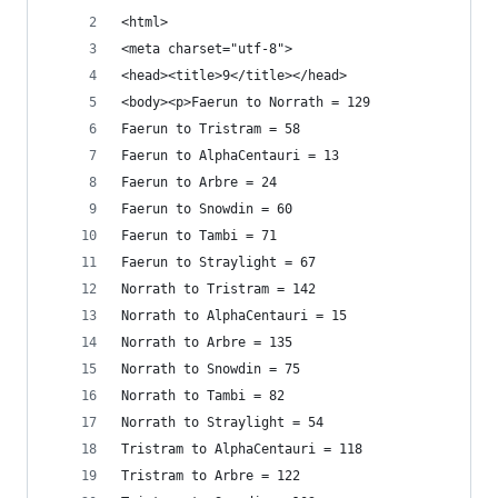
<html>
<meta charset="utf-8">
<head><title>9</title></head>
<body><p>Faerun to Norrath = 129
Faerun to Tristram = 58
Faerun to AlphaCentauri = 13
Faerun to Arbre = 24
Faerun to Snowdin = 60
Faerun to Tambi = 71
Faerun to Straylight = 67
Norrath to Tristram = 142
Norrath to AlphaCentauri = 15
Norrath to Arbre = 135
Norrath to Snowdin = 75
Norrath to Tambi = 82
Norrath to Straylight = 54
Tristram to AlphaCentauri = 118
Tristram to Arbre = 122