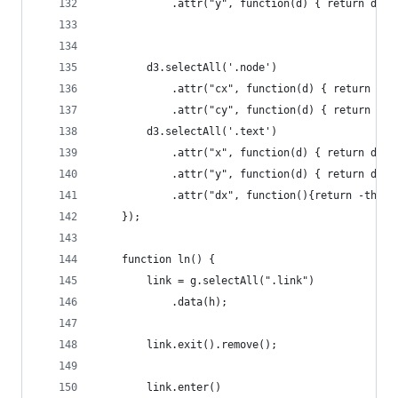
            .attr("y", function(d) { return d.ta
        d3.selectAll('.node')
            .attr("cx", function(d) { return d.x
            .attr("cy", function(d) { return d.y
        d3.selectAll('.text')
            .attr("x", function(d) { return d.x;
            .attr("y", function(d) { return d.y;
            .attr("dx", function(){return -this.
    });
    function ln() {
        link = g.selectAll(".link")
            .data(h);
        link.exit().remove();
        link.enter()