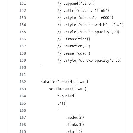
            // .append("line")
            // .attr("class", "link")
            // .style("stroke", '#000')
            // .style("stroke-width", "3px")
            // .style("stroke-opacity", 0)
            // .transition()
            // .duration(50)
            // .ease("quad")
            // .style("stroke-opacity", .6)
    }
    data.forEach((d,i) => {
        setTimeout(() => {
            h.push(d)
            ln()
            f
                .nodes(n)
                .links(h)
                .start()