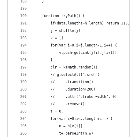
    }
    function tryPath() {
        if(data.length!=h.length) return 31337;
        j = shuffle(j)
        v = []
        for(var i=0;i<j.length-1;i++) {
            v.push(getLink(j[i],j[i+1]))
        }
        clr = k(Math.random())
        // g.selectAll(".srch")
        //     .transition()
        //     .duration(200)
        //     .attr("stroke-width", 0)
        //     .remove()
        t = 0;
        for(var i=0;i<v.length;i++) {
            n = h[v[i]]
            t+=parseInt(n.w)