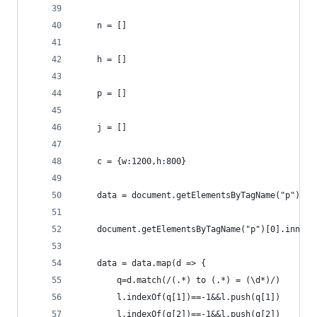
    n = []
    h = []
    p = []
    j = []
    c = {w:1200,h:800}
    data = document.getElementsByTagName("p")[0]
    document.getElementsByTagName("p")[0].innerH
    data = data.map(d => {
        q=d.match(/(.*) to (.*) = (\d*)/)
        l.indexOf(q[1])==-1&&l.push(q[1])
        l.indexOf(q[2])==-1&&l.push(q[2])