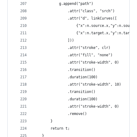
            g.append("path")
                .attr("class", "srch")
                .attr("d", linkCurves([
                    {"x":n.source.x,"y":n.source
                    {"x":n.target.x,"y":n.target
                ]))
                .attr("stroke", clr)
                .attr("fill", "none")
                .attr("stroke-width", 0)
                .transition()
                .duration(100)
                .attr("stroke-width", 10)
                .transition()
                .duration(100)
                .attr("stroke-width", 0)
                .remove()
        }
        return t;
    }