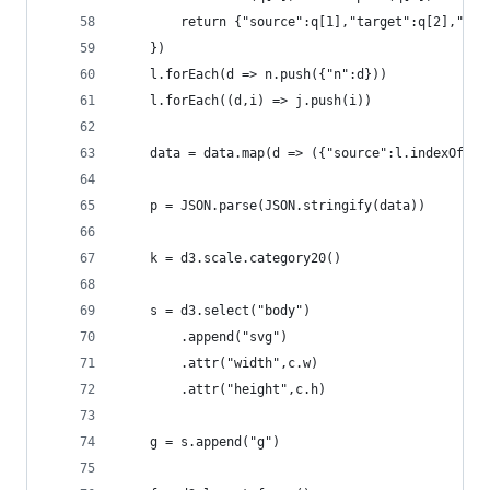
        return {"source":q[1],"target":q[2],"w":
    })
    l.forEach(d => n.push({"n":d}))
    l.forEach((d,i) => j.push(i))
    data = data.map(d => ({"source":l.indexOf(d.
    p = JSON.parse(JSON.stringify(data))
    k = d3.scale.category20()
    s = d3.select("body")
        .append("svg")
        .attr("width",c.w)
        .attr("height",c.h)
    g = s.append("g")