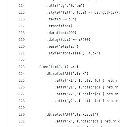
        .attr("dy",'0.4em')
        .style("fill", (d,i) => d3.rgb(k(i)).dar
        .text(d => d.n)
        .transition()
        .duration(4000)
        .delay((d,i) => i*200)
        .ease("elastic")
        .style("font-size", "40px")
    f.on("tick", () => {
        d3.selectAll('.link')
            .attr("x1", function(d) { return d.s
            .attr("y1", function(d) { return d.s
            .attr("x2", function(d) { return d.t
            .attr("y2", function(d) { return d.t
        d3.selectAll('.linkLabel')
            .attr("x", function(d) { return d.ta