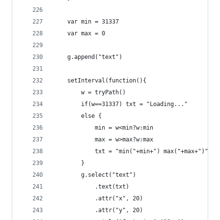
    var min = 31337
    var max = 0
    g.append("text")
    setInterval(function(){
        w = tryPath()
        if(w==31337) txt = "Loading..."
        else {
            min = w<min?w:min
            max = w>max?w:max
            txt = "min("+min+") max("+max+")"
        }
        g.select("text")
            .text(txt)
            .attr("x", 20)
            .attr("y", 20)