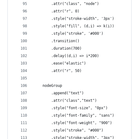
        .attr("class", "node")
        .attr("r", 0)
        .style("stroke-width", '3px')
        .style("fill", (d,i) => k(i))
        .style("stroke", '#000')
        .transition()
        .duration(700)
        .delay((d,i) => i*200)
        .ease("elastic")
        .attr("r", 50)
    nodeGroup
        .append("text")
        .attr("class","text")
        .style("font-size", "0px")
        .style("font-family", "sans")
        .style("font-weight", "900")
        .style("stroke", "#000")
        .style("stroke-width", "3px")