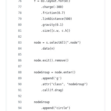
    f = d3.layout.force()
        .charge(-300)
        .friction(0.7)
        .linkDistance(500)
        .gravity(0.1)
        .size([c.w, c.h])
    node = s.selectAll(".node")
        .data(n)
    node.exit().remove()
    nodeGroup = node.enter()
        .append('g')
        .attr("class", "nodeGroup")
        .call(f.drag)
    nodeGroup
        .append("circle")