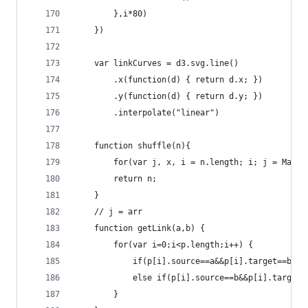
        },i*80)
    })
    var linkCurves = d3.svg.line()
        .x(function(d) { return d.x; })
        .y(function(d) { return d.y; })
        .interpolate("linear")
    function shuffle(n){
        for(var j, x, i = n.length; i; j = Math.
        return n;
    }
    // j = arr
    function getLink(a,b) {
        for(var i=0;i<p.length;i++) {
            if(p[i].source==a&&p[i].target==b) r
            else if(p[i].source==b&&p[i].target=
        }