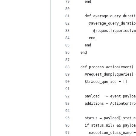
    end
    def average_query_durati
      @average_query_duratio
        @request[:queries].m
      end
    end
  end
  def process_action(event)
    @request_dump[:queries] 
    $traced_queries = []
    payload   = event.payloa
    additions = ActionContro
    status = payload[:status
    if status.nil? && payloa
      exception_class_name =