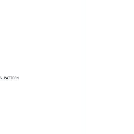
S_PATTERN