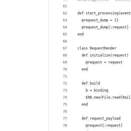
  def start_processing(event
    @request_dump = {}
    @request_dump[:request] 
  end
  class RequestRender
    def initialize(request)
      @request = request
    end
    def build
      b = binding
      ERB.new(File.read(Rail
    end
    def request_payload
      @request[:request]