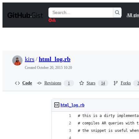
S
k
Search
All gis
i
Gists
p
t
o
c
o
n
t
kirs
/
html_log.rb
e
n
Created
October 20, 2015 10:20
t
Code
Revisions
Stars
Forks
1
14
html_log.rb
# this is a dirty implementa
# compiles AR queries with t
# the snippet is useful when