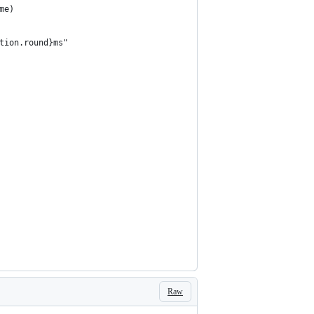
me)
tion.round}ms"
Raw