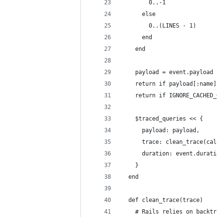
        0..-1
      else
        0..(LINES - 1)
      end
    end
    payload = event.payload
    return if payload[:name]
    return if IGNORE_CACHED_
    $traced_queries << {
      payload: payload,
      trace: clean_trace(cal
      duration: event.durati
    }
  end
  def clean_trace(trace)
    # Rails relies on backtr