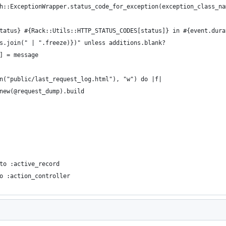
h::ExceptionWrapper.status_code_for_exception(exception_class_na
tatus} #{Rack::Utils::HTTP_STATUS_CODES[status]} in #{event.dura
s.join(" | ".freeze)})" unless additions.blank?
] = message
n("public/last_request_log.html"), "w") do |f|
new(@request_dump).build
to :active_record
o :action_controller