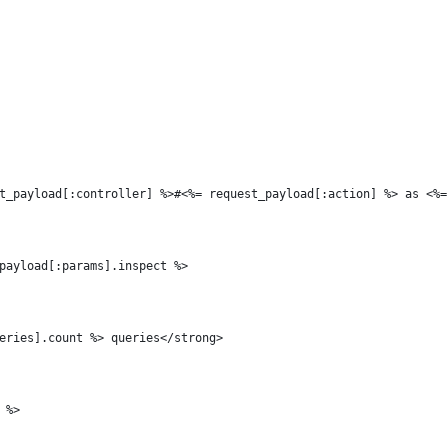
t_payload[:controller] %>#<%= request_payload[:action] %> as <%=
payload[:params].inspect %>
eries].count %> queries</strong>
 %>