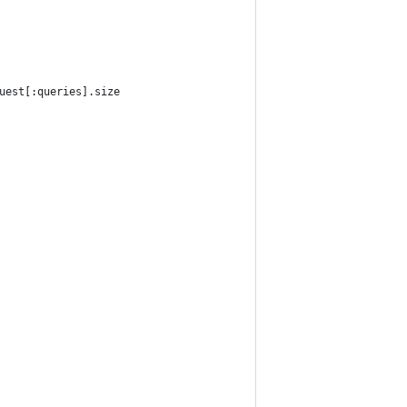
uest[:queries].size