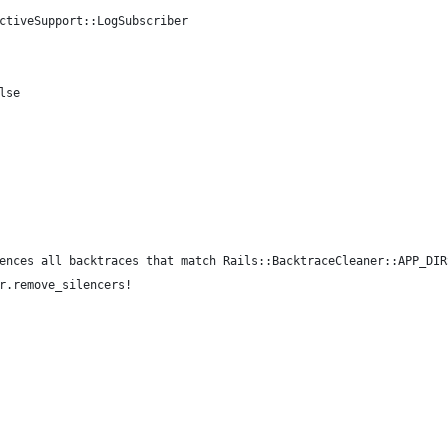
ctiveSupport::LogSubscriber
lse
ences all backtraces that match Rails::BacktraceCleaner::APP_DIR
r.remove_silencers!