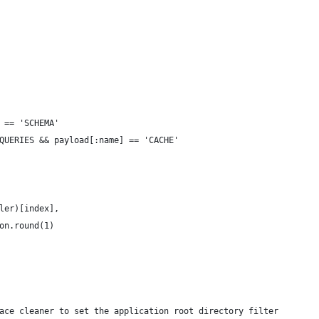
 == 'SCHEMA'
QUERIES && payload[:name] == 'CACHE'
ler)[index],
on.round(1)
ace cleaner to set the application root directory filter