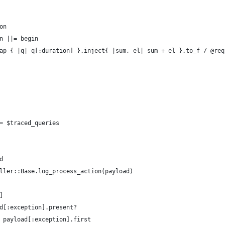
on
n ||= begin
ap { |q| q[:duration] }.inject{ |sum, el| sum + el }.to_f / @req
= $traced_queries
d
ller::Base.log_process_action(payload)
]
d[:exception].present?
 payload[:exception].first