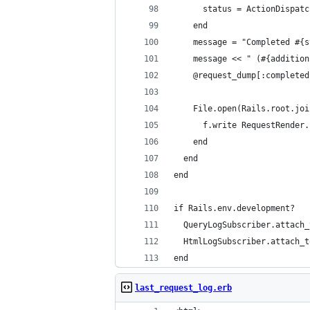
      status = ActionDispatc
    end
    message = "Completed #{s
    message << " (#{addition
    @request_dump[:completed
    File.open(Rails.root.joi
      f.write RequestRender.
    end
  end
end
if Rails.env.development?
  QueryLogSubscriber.attach_
  HtmlLogSubscriber.attach_t
end
last_request_log.erb