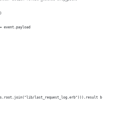
)
= event.payload
s.root.join("lib/last_request_log.erb"))).result b