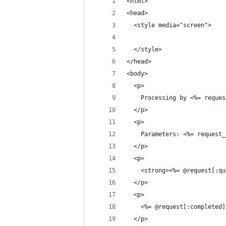
<html>
<head>
  <style media="screen">
  </style>
</head>
<body>
  <p>
    Processing by <%= reques
  </p>
  <p>
    Parameters: <%= request_
  </p>
  <p>
    <strong><%= @request[:qu
  </p>
  <p>
    <%= @request[:completed]
  </p>