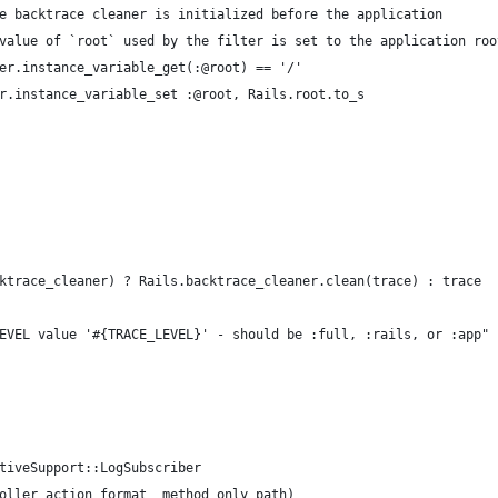
e backtrace cleaner is initialized before the application
value of `root` used by the filter is set to the application roo
er.instance_variable_get(:@root) == '/'
r.instance_variable_set :@root, Rails.root.to_s
ktrace_cleaner) ? Rails.backtrace_cleaner.clean(trace) : trace
EVEL value '#{TRACE_LEVEL}' - should be :full, :rails, or :app"
tiveSupport::LogSubscriber
oller action format _method only_path)