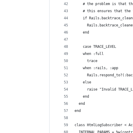
    # the problem is that th
    # this ensures that the 
    if Rails.backtrace_clean
      Rails.backtrace_cleane
    end
    case TRACE_LEVEL
    when :full
      trace
    when :rails, :app
      Rails.respond_to?(:bac
    else
      raise "Invalid TRACE_L
    end
  end
end
class HtmlLogSubscriber < Ac
  INTERNAL_PARAMS = %w(contr