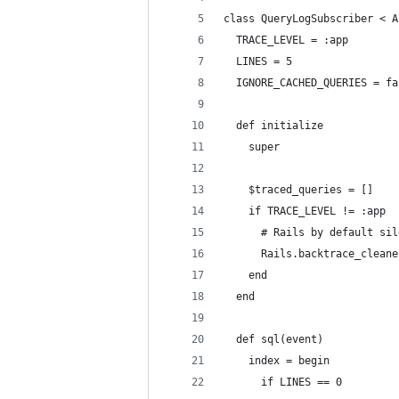
class QueryLogSubscriber < A
  TRACE_LEVEL = :app
  LINES = 5
  IGNORE_CACHED_QUERIES = fa
  def initialize
    super
    $traced_queries = []
    if TRACE_LEVEL != :app
      # Rails by default sil
      Rails.backtrace_cleane
    end
  end
  def sql(event)
    index = begin
      if LINES == 0