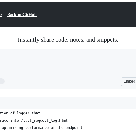
ts
Back to GitHub
Instantly share code, notes, and snippets.
3
Embed
tion of logger that
race into /last_request_log.html
 optimizing performance of the endpoint