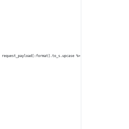
 request_payload[:format].to_s.upcase %>