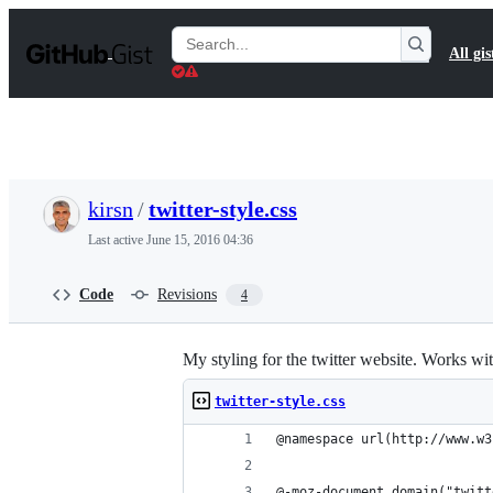
S
k
Search
All gis
i
Gists
p
t
o
c
o
n
t
kirsn
/
twitter-style.css
e
n
Last active
June 15, 2016 04:36
t
Code
Revisions
4
My styling for the twitter website. Works wit
twitter-style.css
@namespace url(http://www.w3
@-moz-document domain("twitt