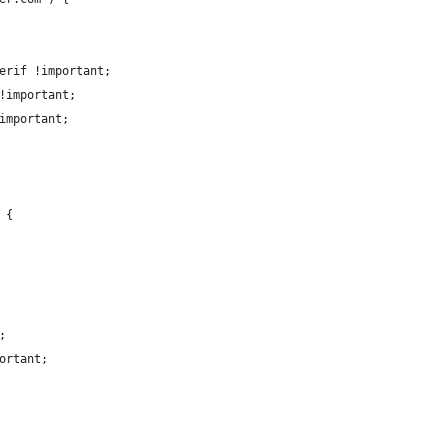
erif !important;
!important;
important;
 {
;
ortant;