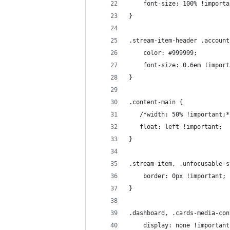
    font-size: 100% !importa
}
.stream-item-header .account
    color: #999999;
    font-size: 0.6em !import
}
.content-main {
   /*width: 50% !important;*
   float: left !important;
}
.stream-item, .unfocusable-s
    border: 0px !important;
}
.dashboard, .cards-media-con
    display: none !important