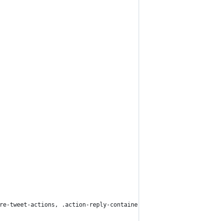
re-tweet-actions, .action-reply-container, div.is-preview, .prom