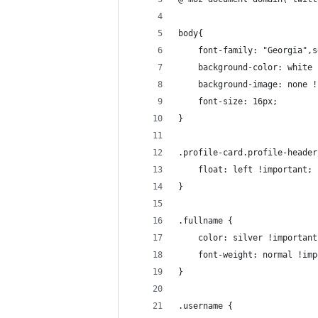
body{
    font-family: "Georgia",s
    background-color: white 
    background-image: none !
    font-size: 16px;
}
.profile-card.profile-header
    float: left !important;
}
.fullname {
    color: silver !important
    font-weight: normal !imp
}
.username {