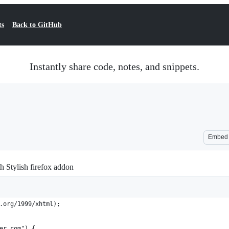
ts
Back to GitHub
Instantly share code, notes, and snippets.
Embed
h Stylish firefox addon
.org/1999/xhtml);
er.com") {