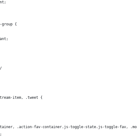
nt;
-group {
ant;
/
tream-item, .tweet {
tainer, .action-fav-container.js-toggle-state.js-toggle-fav, .mo
;