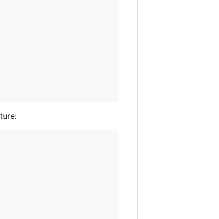
ture: