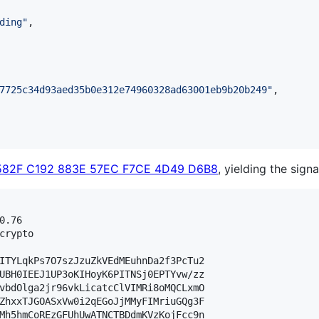
ding
"
,

7725c34d93aed35b0e312e74960328ad63001eb9b20b249
"
,

582F C192 883E 57EC F7CE 4D49 D6B8
, yielding the signa
.76

crypto

ITYLqkPs7O7szJzuZkVEdMEuhnDa2f3PcTu2

UBH0IEEJ1UP3oKIHoyK6PITNSj0EPTYvw/zz

vbdOlga2jr96vkLicatcClVIMRi8oMQCLxmO

ZhxxTJGOASxVw0i2qEGoJjMMyFIMriuGQg3F

Mh5hmCoREzGFUhUwATNCTBDdmKVzKojFcc9n
