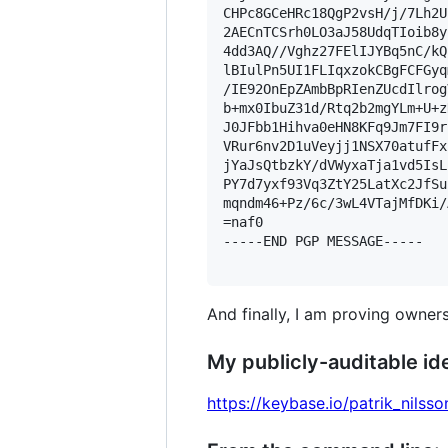
CHPc8GCeHRc18QgP2vsH/j/7Lh2U
2AECnTCSrh0LO3aJ58UdqTIoib8y
4dd3AQ//Vghz27FElIJYBq5nC/kQ
lBIulPn5UI1FLIqxzokCBgFCFGyq
/IE92OnEpZAmbBpRIenZUcdIlrog
b+mx0IbuZ31d/Rtq2b2mgYLm+U+z
J0JFbb1Hihva0eHN8KFq9Jm7FI9r
VRur6nv2D1uVeyjj1NSX70atufFx
jYaJsQtbzkY/dVWyxaTja1vd5IsL
PY7d7yxf93Vq3ZtY25LatXc2JfSu
mqndm46+Pz/6c/3wL4VTajMfDKi/
=naf0

-----END PGP MESSAGE-----

And finally, I am proving owners
My publicly-auditable ide
https://keybase.io/patrik_nilsso