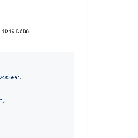
CE 4D49 D6B8
2c9550a
"
,

"
,
