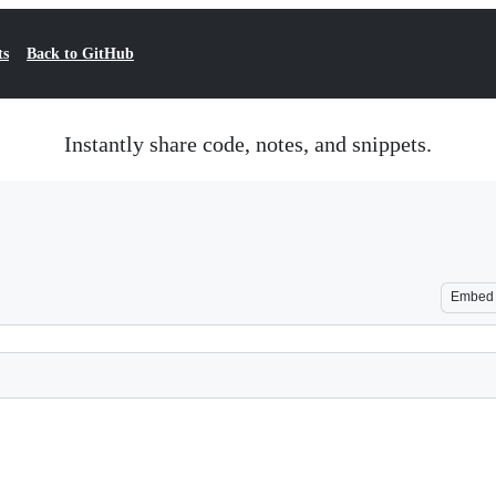
ts
Back to GitHub
Instantly share code, notes, and snippets.
Embed