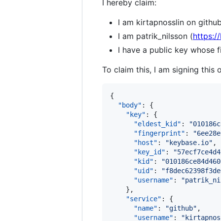
I hereby claim:
I am kirtapnosslin on github
I am patrik_nilsson (
https:/
I have a public key whose
To claim this, I am signing this 
{

"body"
: {

"key"
: {

"eldest_kid"
: 
"
010186c
"fingerprint"
: 
"
6ee28e
"host"
: 
"
keybase.io
"
,

"key_id"
: 
"
57ecf7ce4d4
"kid"
: 
"
010186ce84d460
"uid"
: 
"
f8dec62398f3de
"username"
: 
"
patrik_ni
    },

"service"
: {

"name"
: 
"
github
"
,

"username"
: 
"
kirtapnos