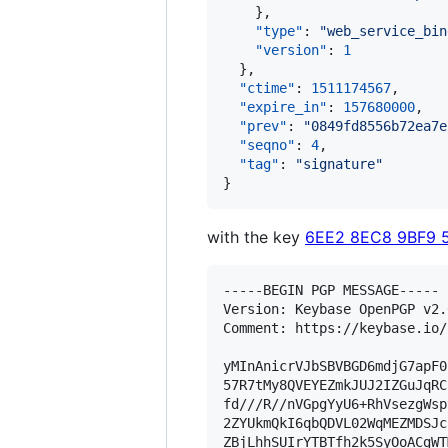
    },

"type"
: 
"
web_service_bin
"version"
: 
1
  },

"ctime"
: 
1511174567
,

"expire_in"
: 
157680000
,

"prev"
: 
"
0849fd8556b72ea7e
"seqno"
: 
4
,

"tag"
: 
"
signature
"
}
with the key
6EE2 8EC8 9BF9 
-----BEGIN PGP MESSAGE-----

Version: Keybase OpenPGP v2.0
Comment: https://keybase.io/
yMInAnicrVJbSBVBGD6mdjG7apF0
57R7tMy8QVEYEZmkJUJ2IZGuJqRC
fd///R//nVGpgYyU6+RhVsezgWsp
2ZYUkmQkI6qbQDVL02WqMEZMDSJc
ZBjLhhSUIrYTBTfh2k5SyOoACgWT