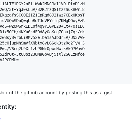
i1ALTF1RGY2oFliWwk2MNCJaI1VDiPlAD1zH

2wQ/3t+YqJ0sLuV/82K2mzQSTtzzSuxBWrI8

EkgzafsSCCOEiIZ1EpRgd8J2IWz7CEx0KosT

msVUQwSDuQwqUoBoTJdVEYilq7KMgDOuyFzR

Vd6+WZQWSMkIDE0f4q9YIGPE2D+Lt+/0sIEC

D1x5OCb/4KXu6kdFOd8y0aKcq7OaajZqr/ek

zw8sy8vrbUi9Mv5xelba1sAJbdrEV/UN3VV9

25e0jupNhSmVfXNbtx8vLG6ck3tzRe2TyW+3

Pwc/V6cq2U9Xr1zUP6N+0pwmNwtkVkO7WnvO

5ZdrOt+3tC8oz238MaGbvBj5sXl2S0EzMfce

AJPCPMU=

hip of the github account by posting this as a gist.
ntity:
n