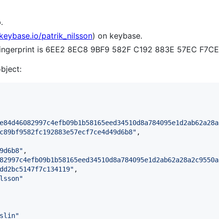
.
/keybase.io/patrik_nilsson
) on keybase.
 fingerprint is 6EE2 8EC8 9BF9 582F C192 883E 57EC F7
object:
e84d46082997c4efb09b1b58165eed34510d8a784095e1d2ab62a28a
c89bf9582fc192883e57ecf7ce4d49d6b8
"
,

9d6b8
"
,

82997c4efb09b1b58165eed34510d8a784095e1d2ab62a28a2c9550a
dd2bc5147f7c134119
"
,

lsson
"
slin
"