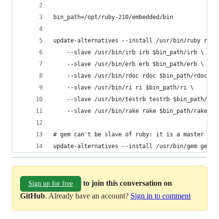
bin_path=/opt/ruby-210/embedded/bin
update-alternatives --install /usr/bin/ruby ruby
    --slave /usr/bin/irb irb $bin_path/irb \
    --slave /usr/bin/erb erb $bin_path/erb \
    --slave /usr/bin/rdoc rdoc $bin_path/rdoc \
    --slave /usr/bin/ri ri $bin_path/ri \
    --slave /usr/bin/testrb testrb $bin_path/tes
    --slave /usr/bin/rake rake $bin_path/rake
# gem can't be slave of ruby: it is a master alt
update-alternatives --install /usr/bin/gem gem $
to join this conversation on
Sign up for free
GitHub
. Already have an account?
Sign in to comment