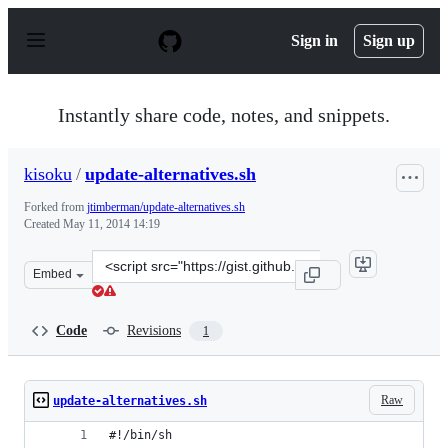
S
k
Sign in
Sign up
i
p
t
o
Instantly share code, notes, and snippets.
c
o
n
kisoku
/
update-alternatives.sh
t
e
Forked from
jtimberman/update-alternatives.sh
n
Created
May 11, 2014 14:19
t
Clone
Embed
this
repository
at
Code
Revisions
1
&lt;script
src=&quot;https://gist.github.com/kisoku/dc1a43cd069dd
Raw
update-alternatives.sh
#!/bin/sh