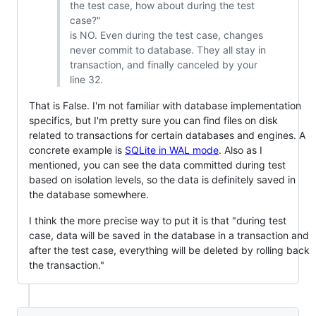
the test case, how about during the test
case?"
is NO. Even during the test case, changes
never commit to database. They all stay in
transaction, and finally canceled by your
line 32.
That is False. I'm not familiar with database implementation
specifics, but I'm pretty sure you can find files on disk
related to transactions for certain databases and engines. A
concrete example is
SQLite in WAL mode
. Also as I
mentioned, you can see the data committed during test
based on isolation levels, so the data is definitely saved in
the database somewhere.
I think the more precise way to put it is that "during test
case, data will be saved in the database in a transaction and
after the test case, everything will be deleted by rolling back
the transaction."