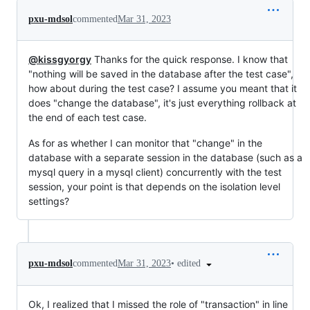
pxu-mdsol
commented
Mar 31, 2023
@kissgyorgy
Thanks for the quick response. I know that
"nothing will be saved in the database after the test case",
how about during the test case? I assume you meant that it
does "change the database", it's just everything rollback at
the end of each test case.
As for as whether I can monitor that "change" in the
database with a separate session in the database (such as a
mysql query in a mysql client) concurrently with the test
session, your point is that depends on the isolation level
settings?
•
edited
pxu-mdsol
commented
Mar 31, 2023
Ok, I realized that I missed the role of "transaction" in line