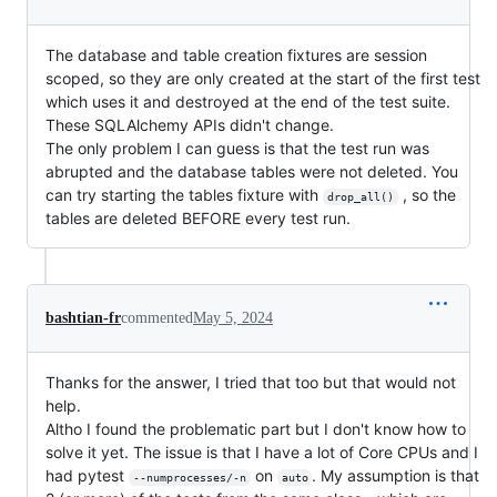
The database and table creation fixtures are session
scoped, so they are only created at the start of the first test
which uses it and destroyed at the end of the test suite.
These SQLAlchemy APIs didn't change.
The only problem I can guess is that the test run was
abrupted and the database tables were not deleted. You
can try starting the tables fixture with
, so the
drop_all()
tables are deleted BEFORE every test run.
bashtian-fr
commented
May 5, 2024
Thanks for the answer, I tried that too but that would not
help.
Altho I found the problematic part but I don't know how to
solve it yet. The issue is that I have a lot of Core CPUs and I
had pytest
on
. My assumption is that
--numprocesses/-n
auto