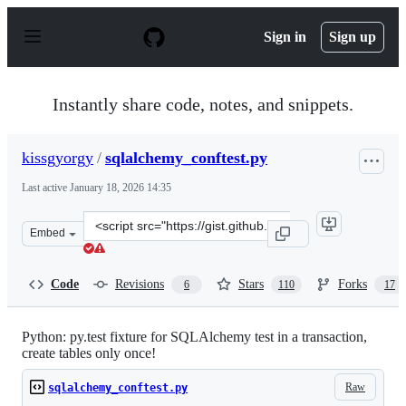
S
k
Sign in
Sign up
i
p
t
o
Instantly share code, notes, and snippets.
c
o
n
kissgyorgy
/
sqlalchemy_conftest.py
t
e
Last active
January 18, 2026 14:35
n
t
Clone
Embed
this
repository
at
Code
Revisions
Stars
Forks
6
110
17
&lt;script
src=&quot;https://gist.github.com/kissgyorgy/e2365f25a2
Python: py.test fixture for SQLAlchemy test in a transaction,
create tables only once!
Raw
sqlalchemy_conftest.py