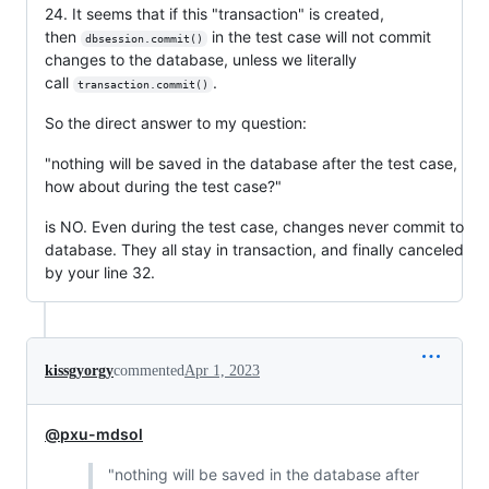
24. It seems that if this "transaction" is created,
then
in the test case will not commit
dbsession.commit()
changes to the database, unless we literally
call
.
transaction.commit()
So the direct answer to my question:
"nothing will be saved in the database after the test case,
how about during the test case?"
is NO. Even during the test case, changes never commit to
database. They all stay in transaction, and finally canceled
by your line 32.
kissgyorgy
commented
Apr 1, 2023
@pxu-mdsol
"nothing will be saved in the database after