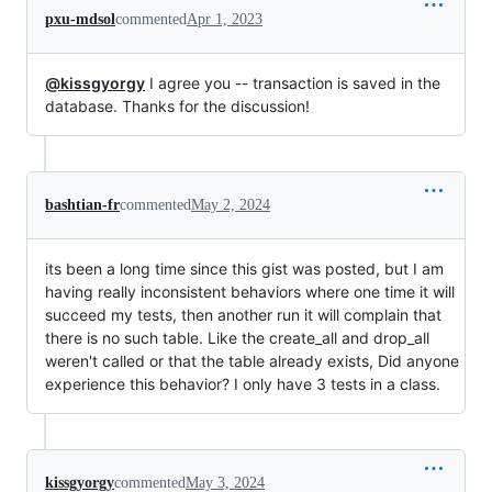
pxu-mdsol
commented
Apr 1, 2023
@kissgyorgy
I agree you -- transaction is saved in the
database. Thanks for the discussion!
bashtian-fr
commented
May 2, 2024
its been a long time since this gist was posted, but I am
having really inconsistent behaviors where one time it will
succeed my tests, then another run it will complain that
there is no such table. Like the create_all and drop_all
weren't called or that the table already exists, Did anyone
experience this behavior? I only have 3 tests in a class.
kissgyorgy
commented
May 3, 2024