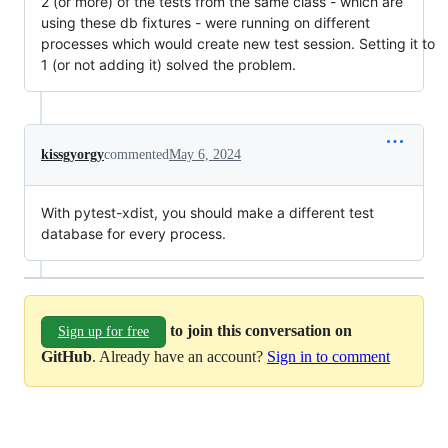
2 (or more) of the tests from the same class - which are
using these db fixtures - were running on different
processes which would create new test session. Setting it to
1 (or not adding it) solved the problem.
kissgyorgy
commented
May 6, 2024
With pytest-xdist, you should make a different test
database for every process.
to join this conversation on
Sign up for free
GitHub
. Already have an account?
Sign in to comment