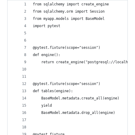
from sqlalchemy import create_engine
from sqlalchemy.orm import Session
from myapp.models import BaseModel
import pytest
@pytest.fixture(scope="session")
def engine():
    return create_engine("postgresql://localhost
@pytest.fixture(scope="session")
def tables(engine):
    BaseModel.metadata.create_all(engine)
    yield
    BaseModel.metadata.drop_all(engine)
@pytest.fixture