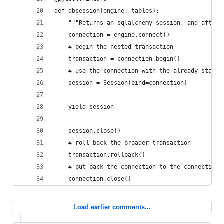
def dbsession(engine, tables):
    """Returns an sqlalchemy session, and after 
    connection = engine.connect()
    # begin the nested transaction
    transaction = connection.begin()
    # use the connection with the already starte
    session = Session(bind=connection)
    yield session
    session.close()
    # roll back the broader transaction
    transaction.rollback()
    # put back the connection to the connection 
    connection.close()
Load earlier comments...