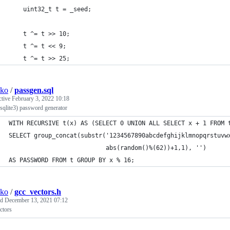
	uint32_t t = _seed;
	t ^= t >> 10;
	t ^= t << 9;
	t ^= t >> 25;
sko
/
passgen.sql
ctive
February 3, 2022 10:18
sqlite3) password generator
WITH RECURSIVE t(x) AS (SELECT 0 UNION ALL SELECT x + 1 FROM 
SELECT group_concat(substr('1234567890abcdefghijklmnopqrstuvw
                           abs(random()%(62))+1,1), '')
AS PASSWORD FROM t GROUP BY x % 16;
sko
/
gcc_vectors.h
ed
December 13, 2021 07:12
ctors