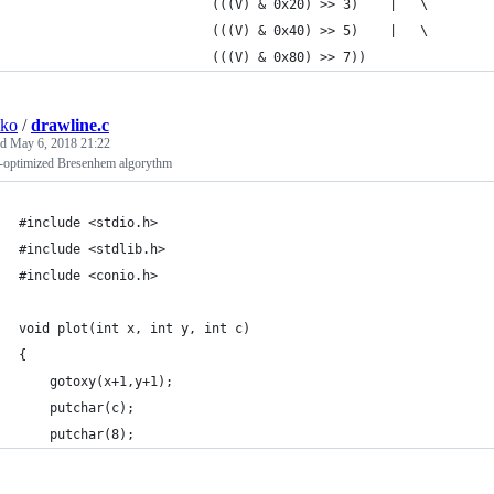
                         (((V) & 0x20) >> 3)    |   \
                         (((V) & 0x40) >> 5)    |   \
                         (((V) & 0x80) >> 7))
sko
/
drawline.c
ed
May 6, 2018 21:22
-optimized Bresenhem algorythm
#include <stdio.h>
#include <stdlib.h>
#include <conio.h>
void plot(int x, int y, int c)
{
	gotoxy(x+1,y+1);
	putchar(c);
	putchar(8);