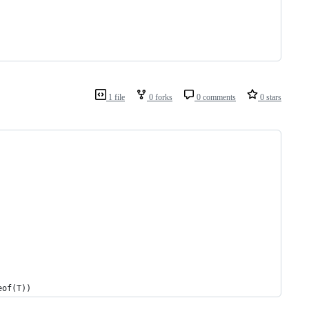
1 file
0 forks
0 comments
0 stars
 sizeof(T))