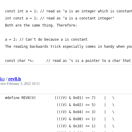
const int a = 1; // read as "a is an integer which is constan
int const a = 1; // read as "a is a constant integer"
Both are the same thing. Therefore:
a = 2; // Can't do because a is constant
The reading backwards trick especially comes in handy when yo
const char *s;      // read as "s is a pointer to a char that
sko
/
rev8.h
ctive
February 3, 2022 10:11
#define REV8(V)         ((((V) & 0x01) << 7)    |   \
                         (((V) & 0x02) << 5)    |   \
                         (((V) & 0x04) << 3)    |   \
                         (((V) & 0x08) << 1)    |   \
                         (((V) & 0x10) >> 1)    |   \