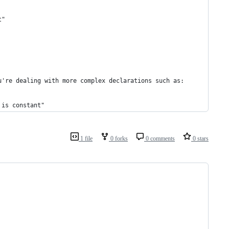
t"
u're dealing with more complex declarations such as:
 is constant"
1 file
0 forks
0 comments
0 stars