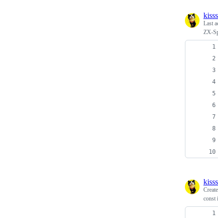
kiss
Last a
ZX-Spe
kiss
Creat
const 