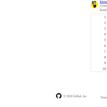
kiss
Creat
ReadLi
© 2026 GitHub, Inc.
Term
Footer
Footer
navigation