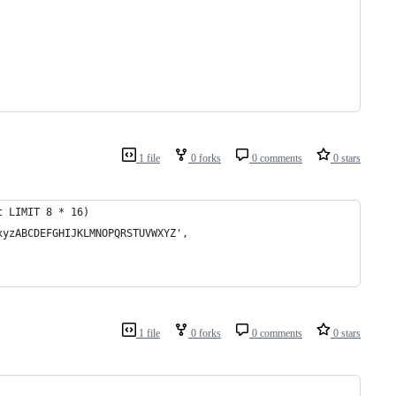
1 file
0 forks
0 comments
0 stars
t LIMIT 8 * 16)
xyzABCDEFGHIJKLMNOPQRSTUVWXYZ',
1 file
0 forks
0 comments
0 stars