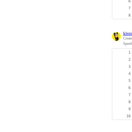
kiss
Creat
Speed