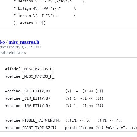
	".section \"" S "\",\"a\"\n"	\
	".balign 4\n" #V ":\n"		\
	".incbin \"" F "\"\n"		\
    ); extern T V[]
sko
/
misc_macros.h
ctive
February 3, 2022 10:17
sal useful macros
#ifndef _MISC_MACROS_H_
#define _MISC_MACROS_H_
#define _SET_BIT(V,B)		(V) |=  (1 << (B))
#define _CLR_BIT(V,B)		(V) &= ~(1 << (B))
#define _INV_BIT(V,B)		(V) ^=  (1 << (B))
#define NIBBLE_PAIR(LN,HN)	(((LN) << 0) | ((HN) << 4))
#define PRINT_TYPE_SZ(T)	printf("sizeof(%s)=%u\n", #T,