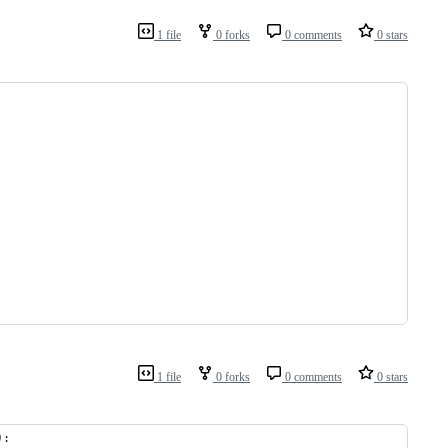
1 file
0 forks
0 comments
0 stars
1 file
0 forks
0 comments
0 stars
):