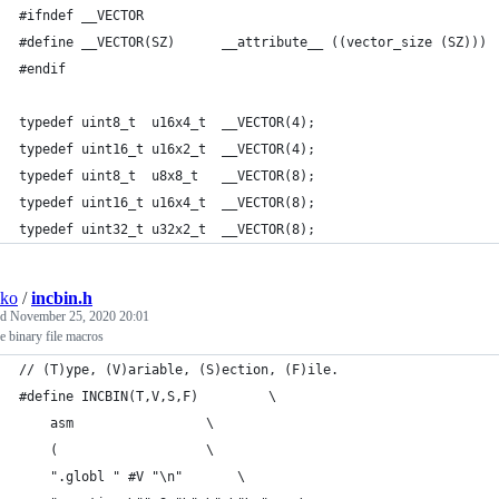
#ifndef __VECTOR
#define __VECTOR(SZ)      __attribute__ ((vector_size (SZ)))
#endif
typedef uint8_t  u16x4_t  __VECTOR(4);
typedef uint16_t u16x2_t  __VECTOR(4);
typedef uint8_t  u8x8_t   __VECTOR(8);
typedef uint16_t u16x4_t  __VECTOR(8);
typedef uint32_t u32x2_t  __VECTOR(8);
sko
/
incbin.h
ed
November 25, 2020 20:01
e binary file macros
// (T)ype, (V)ariable, (S)ection, (F)ile.
#define INCBIN(T,V,S,F)			\
    asm					\
    (					\
	".globl " #V "\n"		\