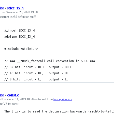
sko
/
sdcc_zx.h
ctive
November 25, 2020 19:50
ctrum useful definition stuff
#ifndef SDCC_ZX_H
#define SDCC_ZX_H
#include <stdint.h>
// ### __z88dk_fastcall call convention in SDCC ###
// 32 bit: input - DEHL, output - DEHL.
// 16 bit: input - HL,   output - HL.
// 8 bit:  input - L,    output - L.
sko
/
const.c
ed
December 11, 2019 10:50
— forked from
burczyk/const.c
int VS int const
The trick is to read the declaration backwards (right-to-left