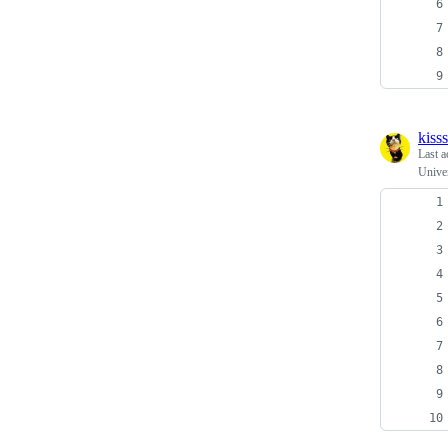
kiss
Last a
Univer