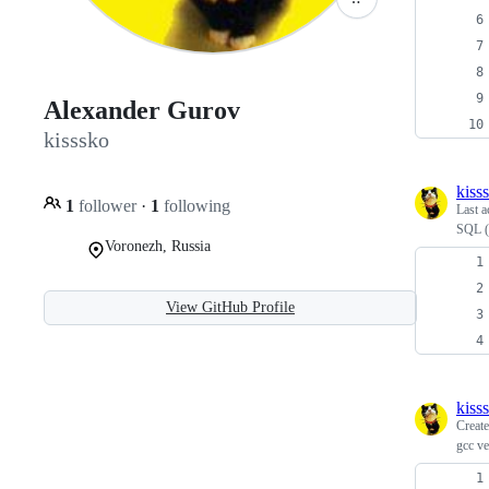
Alexander Gurov
kisssko
kiss
1
follower
·
1
following
Last a
SQL (
Voronezh, Russia
View GitHub Profile
kiss
Creat
gcc ve