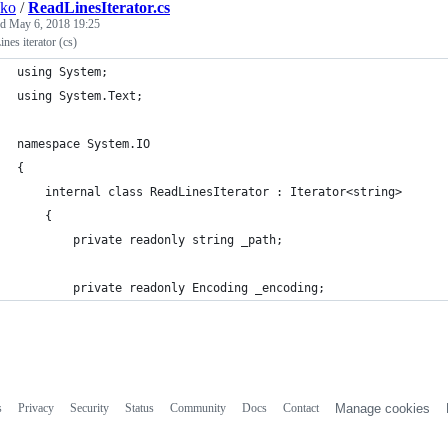
sko
/
ReadLinesIterator.cs
ed
May 6, 2018 19:25
nes iterator (cs)
using System;
using System.Text;
namespace System.IO
{
	internal class ReadLinesIterator : Iterator<string>
	{
		private readonly string _path;
		private readonly Encoding _encoding;
s
Privacy
Security
Status
Community
Docs
Contact
Manage cookies