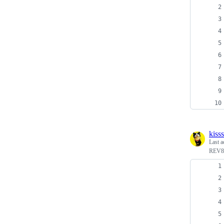
kiss
Last a
REV8