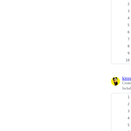
kiss
Creat
Includ