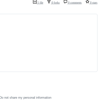
1 file
0 forks
0 comments
0 stars
Do not share my personal information