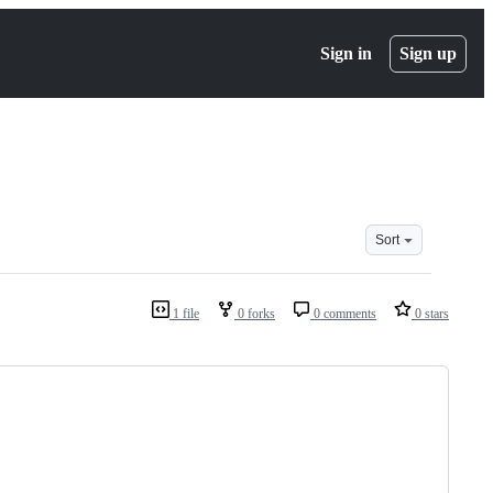
Sign in
Sign up
Sort
1 file
0 forks
0 comments
0 stars