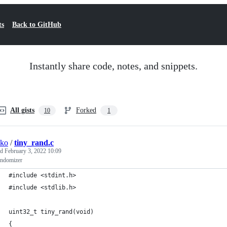
ts
Back to GitHub
Instantly share code, notes, and snippets.
All gists
Forked
10
1
sko
/
tiny_rand.c
ed
February 3, 2022 10:09
andomizer
#include <stdint.h>
#include <stdlib.h>
uint32_t tiny_rand(void)
{