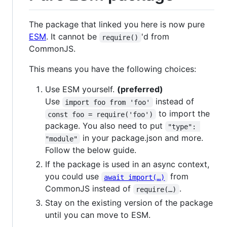
The package that linked you here is now pure
ESM
. It cannot be
'd from
require()
CommonJS.
This means you have the following choices:
Use ESM yourself.
(preferred)
Use
instead of
import foo from 'foo'
to import the
const foo = require('foo')
package. You also need to put
"type": 
in your package.json and more.
"module"
Follow the below guide.
If the package is used in an async context,
you could use
from
await import(…)
CommonJS instead of
.
require(…)
Stay on the existing version of the package
until you can move to ESM.