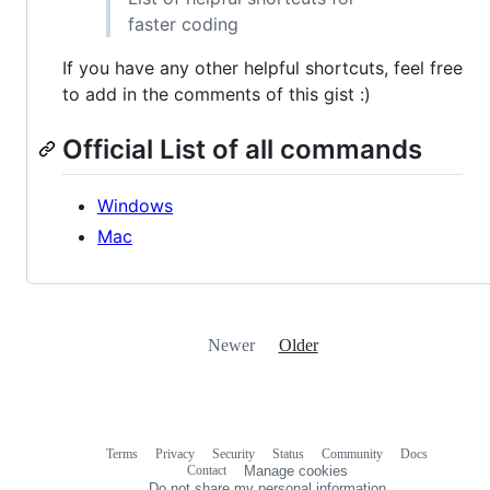
faster coding
If you have any other helpful shortcuts, feel free
to add in the comments of this gist :)
Official List of all commands
Windows
Mac
Newer
Older
Terms
Privacy
Security
Status
Community
Docs
Footer
Footer
Contact
Manage cookies
navigation
Do not share my personal information