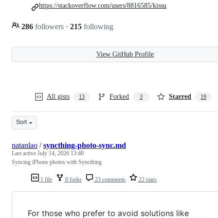
https://stackoverflow.com/users/8816585/kissu
286
followers
·
215
following
View GitHub Profile
All gists
Forked
Starred
13
3
19
Sort
natanlao
/
syncthing-photo-sync.md
Last active
July 14, 2026 13:40
Syncing iPhone photos with Syncthing
1 file
0 forks
23 comments
22 stars
For those who prefer to avoid solutions like