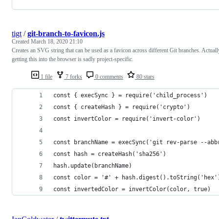
tigt
/
git-branch-to-favicon.js
Created
March 18, 2020 21:10
Creates an SVG string that can be used as a favicon across different Git branches. Actuall
getting this into the browser is sadly project-specific.
1 file
7 forks
0 comments
80 stars
const { execSync } = require('child_process')
const { createHash } = require('crypto')
const invertColor = require('invert-color')
const branchName = execSync('git rev-parse --abb
const hash = createHash('sha256')
hash.update(branchName)
const color = '#' + hash.digest().toString('hex'
const invertedColor = invertColor(color, true)