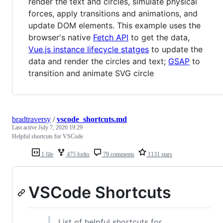
render the text and circles, simulate physical
forces, apply transitions and animations, and
update DOM elements. This example uses the
browser's native
Fetch API
to get the data,
Vue.js instance lifecycle statges
to update the
data and render the circles and text;
GSAP
to
transition and animate SVG circle
bradtraversy
/
vscode_shortcuts.md
Last active
July 7, 2026 19:29
Helpful shortcuts for VSCode
1 file
475 forks
79 comments
1131 stars
VSCode Shortcuts
List of helpful shortcuts for