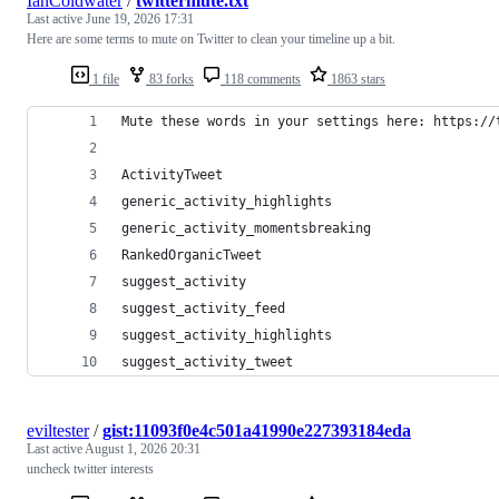
IanColdwater
/
twittermute.txt
Last active
June 19, 2026 17:31
Here are some terms to mute on Twitter to clean your timeline up a bit.
1 file
83 forks
118 comments
1863 stars
Mute these words in your settings here: https://
ActivityTweet
generic_activity_highlights
generic_activity_momentsbreaking
RankedOrganicTweet
suggest_activity
suggest_activity_feed
suggest_activity_highlights
suggest_activity_tweet
eviltester
/
gist:11093f0e4c501a41990e227393184eda
Last active
August 1, 2026 20:31
uncheck twitter interests