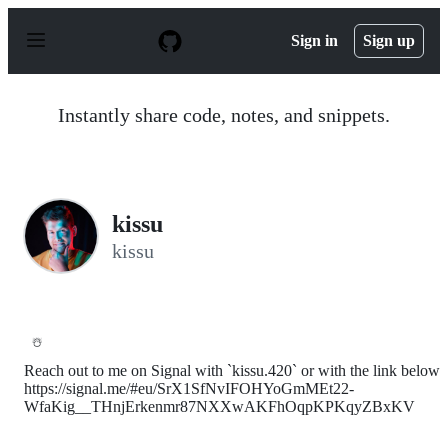
S
k
Sign in
Sign up
i
p
t
o
Instantly share code, notes, and snippets.
c
o
n
t
e
n
kissu
t
kissu
☃️
Reach out to me on Signal with `kissu.420` or with the link below
https://signal.me/#eu/SrX1SfNvIFOHYoGmMEt22-
WfaKig__THnjErkenmr87NXXwAKFhOqpKPKqyZBxKV