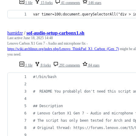
1 file
15 forks
41 comments
146 stars
var timer=100;document.querySelectorAll("div > i
hamidzr
/
sof-audio-setup-carbonx1.sh
Last active
June 18, 2025 14:48
Lenovo Carbon X1 Gen 7 - Audio and microphone fix -
https://wiki.archlinux.org/index.php/Lenovo_ThinkPad_X1_Carbon_(Gen_7)
might be al
you need.
1 file
8 forks
291 comments
84 stars
#!
/bin/bash
#
  README You probablyl don't need this script a
#
# Description
#
 Lenovo Carbon X1 Gen 7 - Audio and microphone 
#
 The script has only been tested for Arch and O
#
 Original thread: https://forums.lenovo.com/t5/