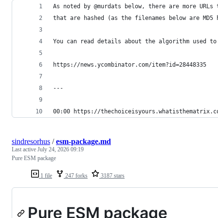
As noted by @murdats below, there are more URLs 
that are hashed (as the filenames below are MD5 
You can read details about the algorithm used to
https://news.ycombinator.com/item?id=28448335
---
00:00 https://thechoiceisyours.whatisthematrix.c
sindresorhus
/
esm-package.md
Last active
July 24, 2026 09:19
Pure ESM package
1 file
247 forks
3187 stars
Pure ESM package