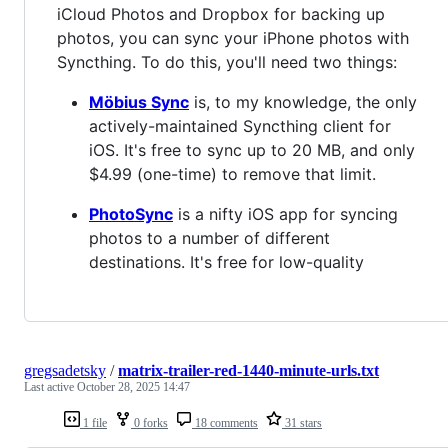
iCloud Photos and Dropbox for backing up
photos, you can sync your iPhone photos with
Syncthing. To do this, you'll need two things:
Möbius Sync
is, to my knowledge, the only
actively-maintained Syncthing client for
iOS. It's free to sync up to 20 MB, and only
$4.99 (one-time) to remove that limit.
PhotoSync
is a nifty iOS app for syncing
photos to a number of different
destinations. It's free for low-quality
gregsadetsky
/
matrix-trailer-red-1440-minute-urls.txt
Last active
October 28, 2025 14:47
1 file
0 forks
18 comments
31 stars