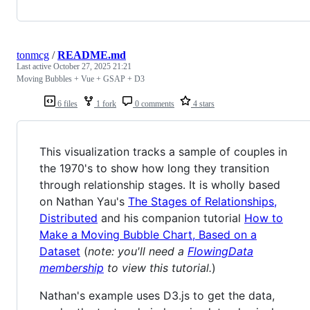
tonmcg
/
README.md
Last active
October 27, 2025 21:21
Moving Bubbles + Vue + GSAP + D3
6 files
1 fork
0 comments
4 stars
This visualization tracks a sample of couples in
the 1970's to show how long they transition
through relationship stages. It is wholly based
on Nathan Yau's
The Stages of Relationships,
Distributed
and his companion tutorial
How to
Make a Moving Bubble Chart, Based on a
Dataset
(
note: you'll need a
FlowingData
membership
to view this tutorial.
)
Nathan's example uses D3.js to get the data,