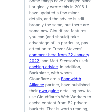
Some things have changed since
I originally wrote this in 2016. I
have updated a few minor
details, and the advice is still
broadly the same, but there are
some new Cloudflare features
you can (and should) take
advantage of. In particular, pay
attention to Trevor Stevens'
comment here from 22 January
2022
, and Matt Stenson's useful
caching advice
. In addition,
Backblaze, with whom
Cloudflare are a
Bandwidth
Alliance
partner, have published
their
own guide
detailing how to
use Cloudflare's Web Workers to
cache content from B2 private
buckets. That is worth reading,