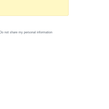
Do not share my personal information