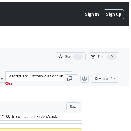
Sign in
Sign up
(
(
Star
Fork
1
0
1
0
)
)
Clone
Download ZIP
this
repository
at
&lt;script
src=&quot;https://gist.github.com/kitofr/2c423e4c597db1f586df.js&qu
Raw
)" && brew tap caskroom/cask