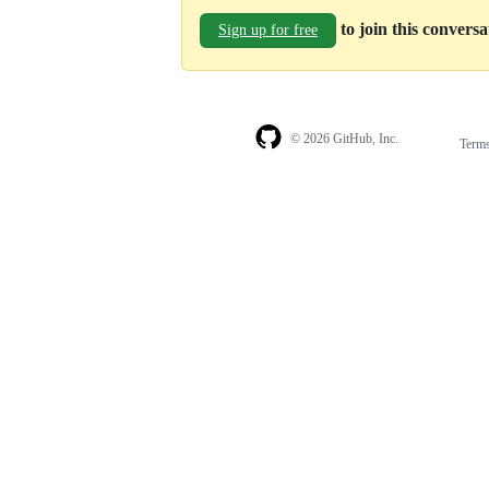
to join this convers
Sign up for free
© 2026 GitHub, Inc.
Term
Footer
Footer
navigation