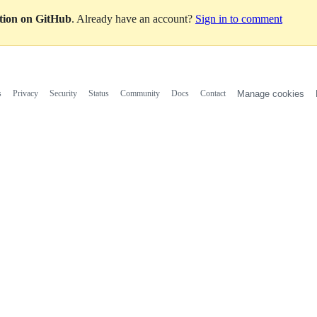
ation on GitHub
. Already have an account?
Sign in to comment
s
Privacy
Security
Status
Community
Docs
Contact
Manage cookies