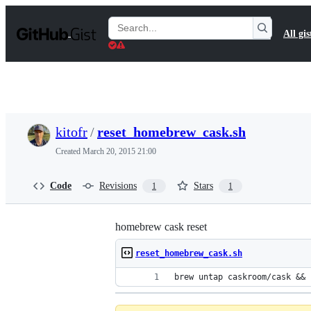
S
k
Search
All gis
i
Gists
p
t
o
c
o
n
t
kitofr
/
reset_homebrew_cask.sh
e
n
Created
March 20, 2015 21:00
t
Code
Revisions
Stars
1
1
homebrew cask reset
reset_homebrew_cask.sh
brew untap caskroom/cask && 