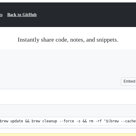
ts
Back to GitHub
Instantly share code, notes, and snippets.
Embed
brew update && brew cleanup --force -s && rm -rf "$(brew --cache