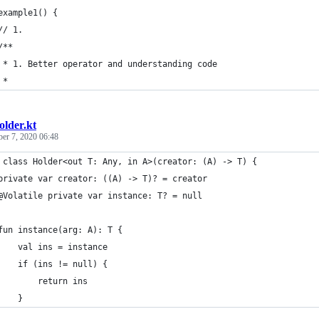
example1() {
// 1.
/**
 * 1. Better operator and understanding code
 *
older.kt
ber 7, 2020 06:48
 class Holder<out T: Any, in A>(creator: (A) -> T) {
private var creator: ((A) -> T)? = creator
@Volatile private var instance: T? = null
fun instance(arg: A): T {
    val ins = instance
    if (ins != null) {
        return ins
    }