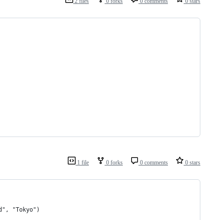
2 files
0 forks
0 comments
0 stars
1 file
0 forks
0 comments
0 stars
d", "Tokyo")