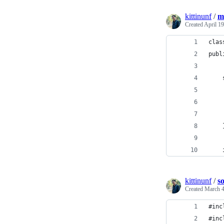
kittinunf
/
m
Created
April 19
clas
publ
    
    
    
    
    
    
kittinunf
/
s
Created
March 4
#inc
#inc