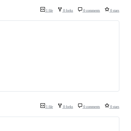
1 file
0 forks
0 comments
0 stars
1 file
0 forks
0 comments
0 stars