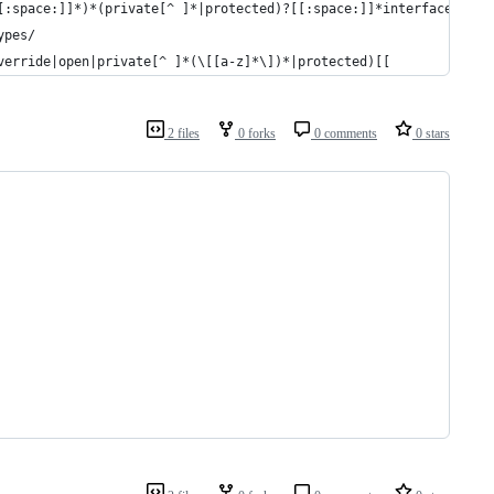
[:space:]]*)*(private[^ ]*|protected)?[[:space:]]*interface[[:sp
ypes/
verride|open|private[^ ]*(\[[a-z]*\])*|protected)[[
2 files
0 forks
0 comments
0 stars