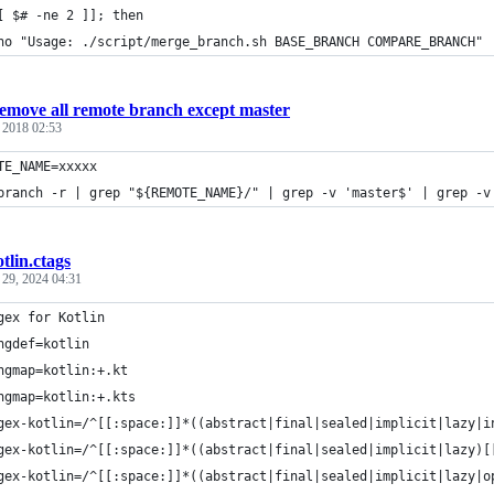
[ $# -ne 2 ]]; then
ho "Usage: ./script/merge_branch.sh BASE_BRANCH COMPARE_BRANCH"
emove all remote branch except master
, 2018 02:53
TE_NAME=xxxxx
branch -r | grep "${REMOTE_NAME}/" | grep -v 'master$' | grep -v
tlin.ctags
 29, 2024 04:31
gex for Kotlin
ngdef=kotlin
ngmap=kotlin:+.kt
ngmap=kotlin:+.kts
gex-kotlin=/^[[:space:]]*((abstract|final|sealed|implicit|lazy|i
gex-kotlin=/^[[:space:]]*((abstract|final|sealed|implicit|lazy)[
gex-kotlin=/^[[:space:]]*((abstract|final|sealed|implicit|lazy|o