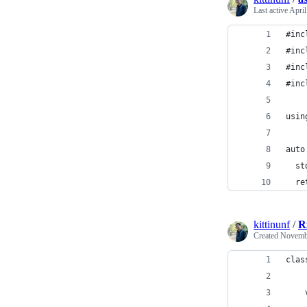
Last active
April
#inc
#inc
#inc
#inc
usin
auto
  st
  re
kittinunf
/
R
Created
Novembe
clas
    