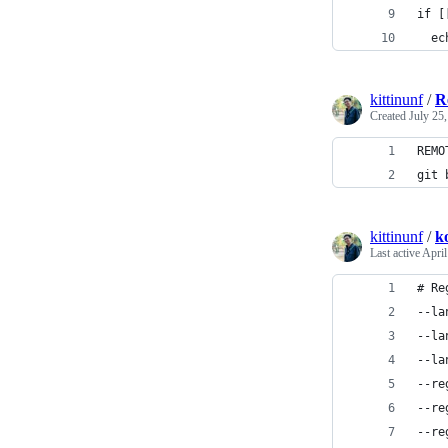
if [
  ec
kittinunf
/
R
Created
July 25
REMO
git 
kittinunf
/
ko
Last active
April
# Re
--la
--la
--la
--re
--re
--re