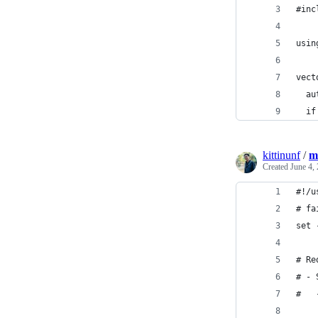
#inc
usin
vect
  au
  if
kittinunf
/
m
Created
June 4,
#!/u
# fa
set 
# Re
# - 
#   