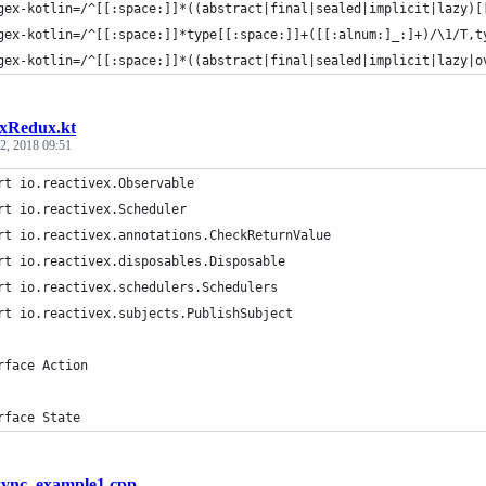
gex-kotlin=/^[[:space:]]*((abstract|final|sealed|implicit|lazy)[
gex-kotlin=/^[[:space:]]*type[[:space:]]+([[:alnum:]_:]+)/\1/T,t
gex-kotlin=/^[[:space:]]*((abstract|final|sealed|implicit|lazy|o
xRedux.kt
2, 2018 09:51
rt io.reactivex.Observable
rt io.reactivex.Scheduler
rt io.reactivex.annotations.CheckReturnValue
rt io.reactivex.disposables.Disposable
rt io.reactivex.schedulers.Schedulers
rt io.reactivex.subjects.PublishSubject
rface Action
rface State
sync_example1.cpp