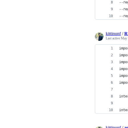
--re
--re
--re
kittinunf
/
R
Last active
May 
impo
impo
impo
impo
impo
impo
inte
inte
kittinunf
/
a