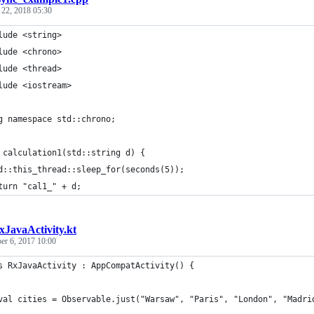
 22, 2018 05:30
lude <string>
lude <chrono>
lude <thread>
lude <iostream>
g namespace std::chrono;
 calculation1(std::string d) {
d::this_thread::sleep_for(seconds(5));
turn "cal1_" + d;
xJavaActivity.kt
r 6, 2017 10:00
s RxJavaActivity : AppCompatActivity() {
val cities = Observable.just("Warsaw", "Paris", "London", "Madri