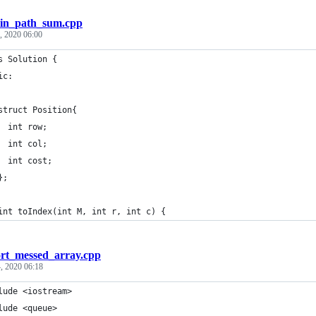
in_path_sum.cpp
, 2020 06:00
s Solution {
ic:
struct Position{
  int row;
  int col;
  int cost;
};
int toIndex(int M, int r, int c) {
ort_messed_array.cpp
, 2020 06:18
lude <iostream>
lude <queue>