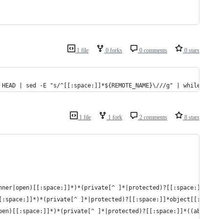
1 file
0 forks
0 comments
0 stars
 HEAD | sed -E "s/^[[:space:]]*${REMOTE_NAME}\///g" | while read
1 file
1 fork
2 comments
8 stars
nner|open)[[:space:]]*)*(private[^ ]*|protected)?[[:space:]]*cla
[:space:]]*)*(private[^ ]*|protected)?[[:space:]]*object[[:space
pen)[[:space:]]*)*(private[^ ]*|protected)?[[:space:]]*((abstrac