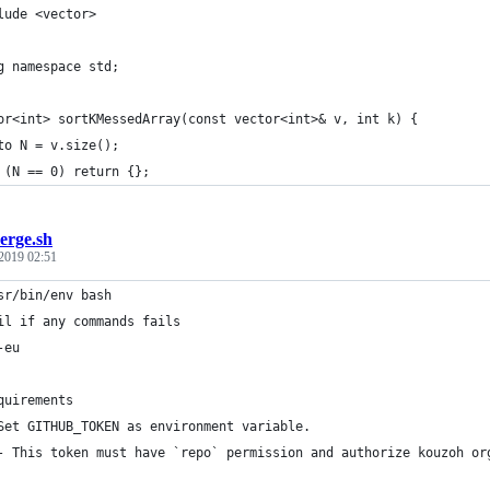
lude <vector>
g namespace std;
or<int> sortKMessedArray(const vector<int>& v, int k) {
to N = v.size();
 (N == 0) return {};
erge.sh
 2019 02:51
sr/bin/env bash
il if any commands fails
-eu
quirements
Set GITHUB_TOKEN as environment variable.
- This token must have `repo` permission and authorize kouzoh or