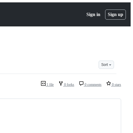
Sign in
Sign up
Sort
1 file
0 forks
0 comments
0 stars