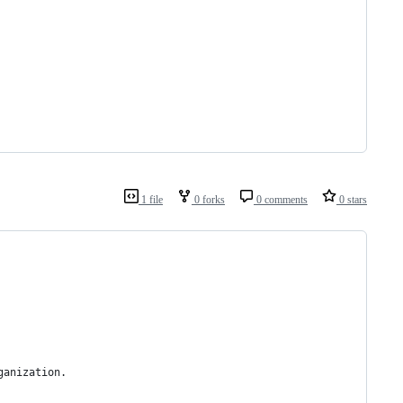
1 file
0 forks
0 comments
0 stars
ganization.