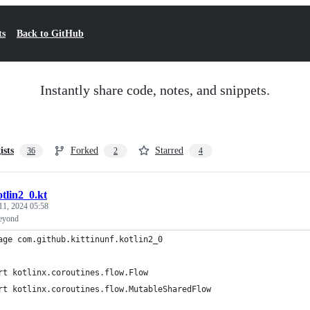
ts
Back to GitHub
Instantly share code, notes, and snippets.
ists
Forked
Starred
36
2
4
otlin2_0.kt
11, 2024 05:58
Beyond
age com.github.kittinunf.kotlin2_0
rt kotlinx.coroutines.flow.Flow
rt kotlinx.coroutines.flow.MutableSharedFlow