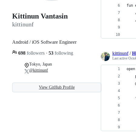
fun 
    
Kittinun Vantasin
    
kittinunf
    
    
Android / iOS Software Engineer
698
followers
·
53
following
kittinunf
/
H
Last active
Octo
Tokyo, Japan
open
@kittinunf
    
    
View GitHub Profile
    
    
    
    
    