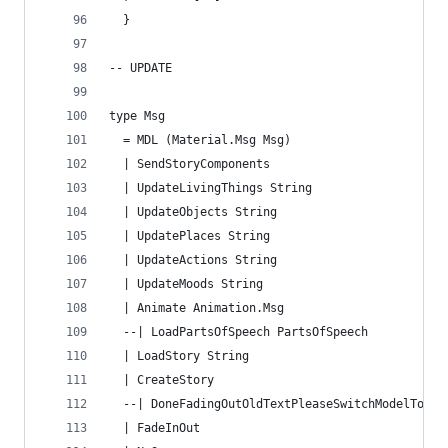
  }
-- UPDATE
type Msg
  = MDL (Material.Msg Msg)
  | SendStoryComponents
  | UpdateLivingThings String
  | UpdateObjects String
  | UpdatePlaces String
  | UpdateActions String
  | UpdateMoods String
  | Animate Animation.Msg
  --| LoadPartsOfSpeech PartsOfSpeech
  | LoadStory String
  | CreateStory
  --| DoneFadingOutOldTextPleaseSwitchModelToNew
  | FadeInOut