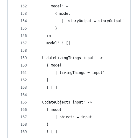
        model' =
          { model
             |  storyOutput = storyOutput' 
          }
      in
      model' ! []
    UpdateLivingThings input' ->
      { model
          | livingThings = input'
      }
      ! [ ]
    UpdateObjects input' ->
      { model
          | objects = input'
      }
      ! [ ]