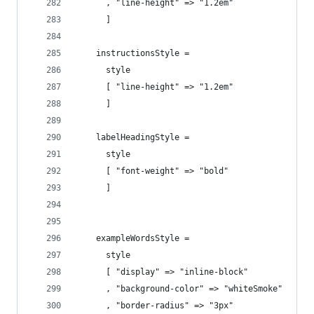
      , "line-height" => "1.2em"
      ]
    instructionsStyle =
      style
      [ "line-height" => "1.2em"
      ] 
    labelHeadingStyle =
      style
      [ "font-weight" => "bold" 
      ] 
    exampleWordsStyle =
      style
      [ "display" => "inline-block"
      , "background-color" => "whiteSmoke"
      , "border-radius" => "3px"