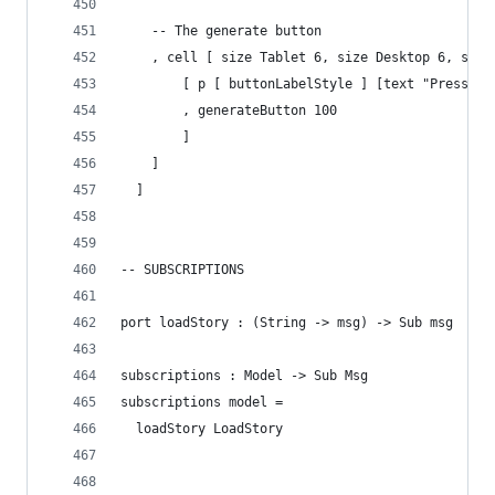
    -- The generate button
    , cell [ size Tablet 6, size Desktop 6, size
        [ p [ buttonLabelStyle ] [text "Press th
        , generateButton 100
        ]
    ]
  ]
-- SUBSCRIPTIONS
port loadStory : (String -> msg) -> Sub msg
subscriptions : Model -> Sub Msg
subscriptions model =
  loadStory LoadStory