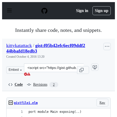
S
k
Sign in
Sign up
i
p
t
o
Instantly share code, notes, and snippets.
c
o
n
kittykatattack
/
gist:f05b42efc6ecf09ddf2
t
44bbafd18edb3
e
n
Created
October 4, 2016 13:20
t
Clone
Embed
this
repository
at
Code
Revisions
2
&lt;script
src=&quot;https://gist.github.com/kittykatattack/f05b42
Raw
gistfile1.elm
port module Main exposing(..)