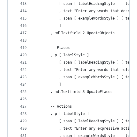
            [ span [ labelHeadingStyle ] [ text 
            , text "Enter any words that describ
            , span [ exampleWordsStyle ] [ text 
            ]
        , mdlTextfield 2 UpdateObjects
        -- Places
        , p [ labelStyle ] 
            [ span [ labelHeadingStyle ] [ text 
            , text "Enter any words that refer t
            , span [ exampleWordsStyle ] [ text 
            ]
        , mdlTextfield 3 UpdatePlaces
        -- Actions
        , p [ labelStyle ] 
            [ span [ labelHeadingStyle ] [ text 
            , text "Enter any expressive action 
            , span [ exampleWordsStyle ] [ text 