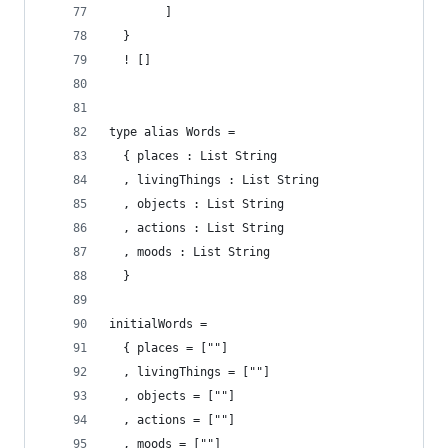
        ]
  }
  ! [] 
type alias Words =
  { places : List String
  , livingThings : List String
  , objects : List String
  , actions : List String
  , moods : List String
  }
initialWords = 
  { places = [""]
  , livingThings = [""]
  , objects = [""]
  , actions = [""]
  , moods = [""]