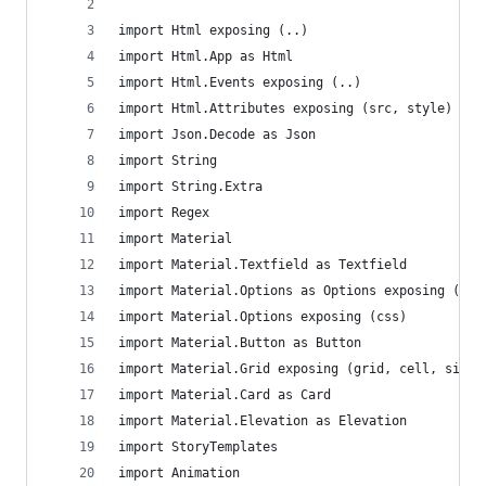
import Html exposing (..)
import Html.App as Html
import Html.Events exposing (..)
import Html.Attributes exposing (src, style) 
import Json.Decode as Json
import String
import String.Extra
import Regex
import Material
import Material.Textfield as Textfield
import Material.Options as Options exposing (css
import Material.Options exposing (css)
import Material.Button as Button
import Material.Grid exposing (grid, cell, size,
import Material.Card as Card
import Material.Elevation as Elevation
import StoryTemplates
import Animation