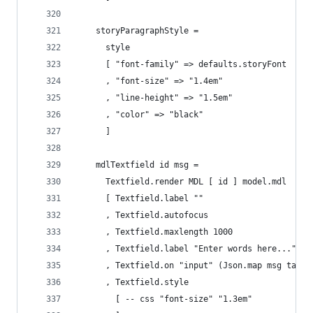
    storyParagraphStyle =
      style
      [ "font-family" => defaults.storyFont
      , "font-size" => "1.4em"
      , "line-height" => "1.5em"
      , "color" => "black"
      ]
    mdlTextfield id msg =
      Textfield.render MDL [ id ] model.mdl
      [ Textfield.label ""
      , Textfield.autofocus 
      , Textfield.maxlength 1000 
      , Textfield.label "Enter words here..."
      , Textfield.on "input" (Json.map msg targe
      , Textfield.style 
        [ -- css "font-size" "1.3em"