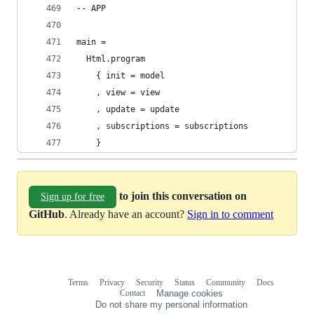
-- APP
main =
  Html.program
    { init = model
    , view = view
    , update = update
    , subscriptions = subscriptions
    }
to join this conversation on
Sign up for free
GitHub
. Already have an account?
Sign in to comment
Terms
Privacy
Security
Status
Community
Docs
Footer
Footer
Contact
Manage cookies
navigation
Do not share my personal information