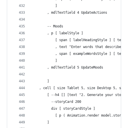
            ]
        , mdlTextfield 4 UpdateActions
        -- Moods
        , p [ labelStyle ] 
            [ span [ labelHeadingStyle ] [ text 
            , text "Enter words that describe mo
            , span [ exampleWordsStyle ] [ text 
            ]
        , mdlTextfield 5 UpdateMoods
        ]
    , cell [ size Tablet 5, size Desktop 5, size
        [ --h4 [] [text "2. Generate your story"
          --storyCard 200
          div [ storyCardStyle ] 
            [ p ( Animation.render model.storyTe
        ]