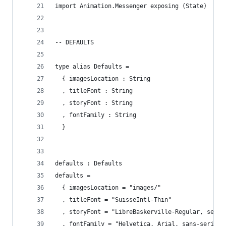
import Animation.Messenger exposing (State)
-- DEFAULTS
type alias Defaults =
  { imagesLocation : String
  , titleFont : String
  , storyFont : String
  , fontFamily : String
  }
defaults : Defaults
defaults =
  { imagesLocation = "images/"
  , titleFont = "SuisseIntl-Thin"
  , storyFont = "LibreBaskerville-Regular, serif
  , fontFamily = "Helvetica, Arial, sans-serif"