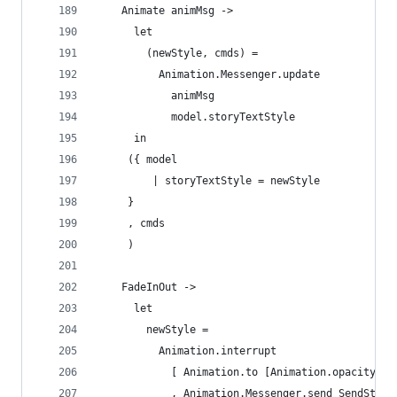
    Animate animMsg ->
      let 
        (newStyle, cmds) = 
          Animation.Messenger.update
            animMsg
            model.storyTextStyle
      in
     ({ model
         | storyTextStyle = newStyle
     }
     , cmds 
     )
    FadeInOut -> 
      let
        newStyle =
          Animation.interrupt
            [ Animation.to [Animation.opacity 0]
            , Animation.Messenger.send SendStory