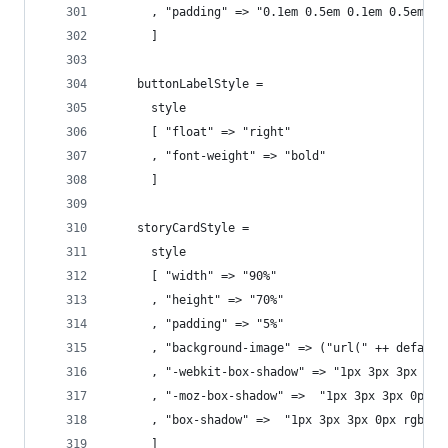
      , "padding" => "0.1em 0.5em 0.1em 0.5em"
      ]
    buttonLabelStyle =
      style
      [ "float" => "right"
      , "font-weight" => "bold"
      ]
    storyCardStyle =
      style
      [ "width" => "90%"
      , "height" => "70%"
      , "padding" => "5%"
      , "background-image" => ("url(" ++ default
      , "-webkit-box-shadow" => "1px 3px 3px 0px
      , "-moz-box-shadow" =>  "1px 3px 3px 0px r
      , "box-shadow" =>  "1px 3px 3px 0px rgba(5
      ]