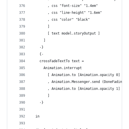
        , css "font-size" "1.4em"
        , css "line-height" "1.6em"
        , css "color" "black"
        ]  
        [ text model.storyOutput ] 
      ]
    -}
    {-
    crossFadeTextTo text =
      Animation.interrupt
        [ Animation.to [Animation.opacity 0]
        , Animation.Messenger.send (DoneFadingOu
        , Animation.to [Animation.opacity 1]
        ]
    -}
  in