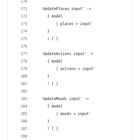
    UpdatePlaces input' ->
      { model
          | places = input'
      }
      ! [ ]
    UpdateActions input' ->
      { model
          | actions = input'
      }
      ! [ ]
    UpdateMoods input' ->
      { model
          | moods = input'
      }
      ! [ ]