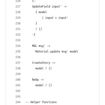
    {-
    UpdateField input' ->
      { model
          | input = input'
      }
      ! []
    -}
    MDL msg' ->
      Material.update msg' model
    CreateStory ->
      model ! []
    NoOp ->
      model ! []
-- Helper functions