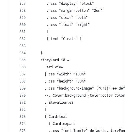
       , css "display" "block"
       , css "margin-bottom" "2em"
       , css "clear" "both"
       , css "float" "right"
       ]
       [ text "Create" ]
    {-
    storyCard id =
      Card.view
      [ css "width" "100%"
      , css "height" "80%"
      , css "background-image" ("url(" ++ defaul
      --, Color.background (Color.color Color.Li
      , Elevation.e3
      ]
      [ Card.text 
        [ Card.expand 
        , css "font-family" defaults.storyFont