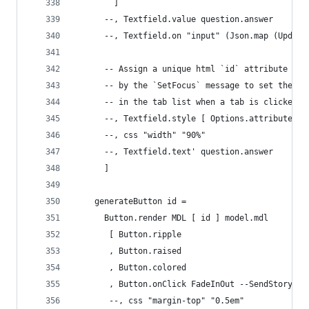
        ]
      --, Textfield.value question.answer
      --, Textfield.on "input" (Json.map (Update
      -- Assign a unique html `id` attribute tha
      -- by the `SetFocus` message to set the in
      -- in the tab list when a tab is clicked o
      --, Textfield.style [ Options.attribute <|
      --, css "width" "90%"
      --, Textfield.text' question.answer
      ]
    generateButton id =
      Button.render MDL [ id ] model.mdl
       [ Button.ripple
       , Button.raised
       , Button.colored
       , Button.onClick FadeInOut --SendStoryCom
       --, css "margin-top" "0.5em"