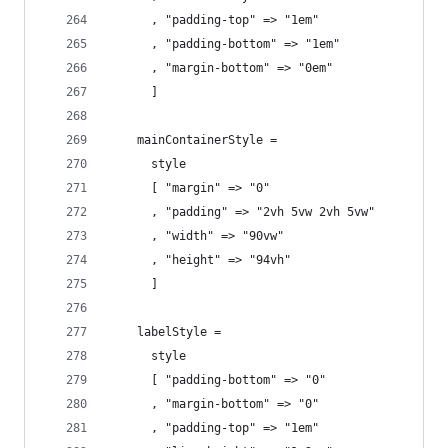
      , "padding-top" => "1em"
      , "padding-bottom" => "1em"
      , "margin-bottom" => "0em"
      ]
    mainContainerStyle =
      style
      [ "margin" => "0"
      , "padding" => "2vh 5vw 2vh 5vw"
      , "width" => "90vw"
      , "height" => "94vh"
      ]
    labelStyle =
      style
      [ "padding-bottom" => "0"
      , "margin-bottom" => "0"
      , "padding-top" => "1em"