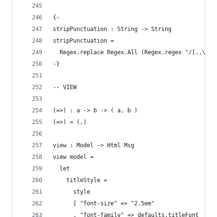
{-
stripPunctuation : String -> String
stripPunctuation =
  Regex.replace Regex.All (Regex.regex "/[.,\/#!
-}
-- VIEW
(=>) : a -> b -> ( a, b )
(=>) = (,)
view : Model -> Html Msg
view model =
  let
    titleStyle =
      style
      [ "font-size" => "2.5em"
      , "font-family" => defaults.titleFont