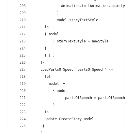
            , Animation.to [Animation.opacity 1]
            ]
            model.storyTextStyle
      in
      { model
          | storyTextStyle = newStyle
      }
      ! [ ]
    {-
    LoadPartsOfSpeech partsOfSpeech' ->
      let 
        model' =
          { model
             |  partsOfSpeech = partsOfSpeech' 
          }
      in
      update CreateStory model'
    -}