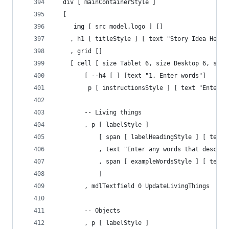
  div [ mainContainerStyle ]
  [ 
     img [ src model.logo ] []
    , h1 [ titleStyle ] [ text "Story Idea Helpe
    , grid []
    [ cell [ size Tablet 6, size Desktop 6, size
        [ --h4 [ ] [text "1. Enter words"]
         p [ instructionsStyle ] [ text "Enter l
        -- Living things
        , p [ labelStyle ] 
            [ span [ labelHeadingStyle ] [ text 
            , text "Enter any words that describ
            , span [ exampleWordsStyle ] [ text 
            ]
        , mdlTextfield 0 UpdateLivingThings
        -- Objects
        , p [ labelStyle ] 