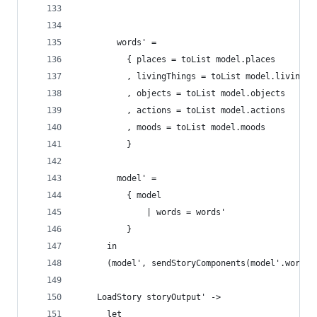
        words' =
          { places = toList model.places 
          , livingThings = toList model.livingTh
          , objects = toList model.objects
          , actions = toList model.actions
          , moods = toList model.moods
          }
        model' =
          { model 
              | words = words'
          }
      in
      (model', sendStoryComponents(model'.words,
    LoadStory storyOutput' ->
      let 