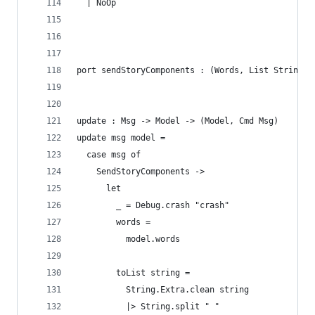
  | NoOp
port sendStoryComponents : (Words, List String) 
update : Msg -> Model -> (Model, Cmd Msg)
update msg model =
  case msg of
    SendStoryComponents ->
      let
        _ = Debug.crash "crash"
        words = 
          model.words
        toList string =
          String.Extra.clean string
          |> String.split " "