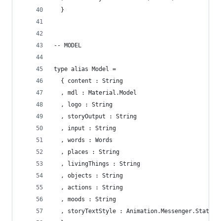
  }
-- MODEL
type alias Model = 
  { content : String 
  , mdl : Material.Model
  , logo : String
  , storyOutput : String
  , input : String
  , words : Words
  , places : String
  , livingThings : String
  , objects : String
  , actions : String
  , moods : String
  , storyTextStyle : Animation.Messenger.State M