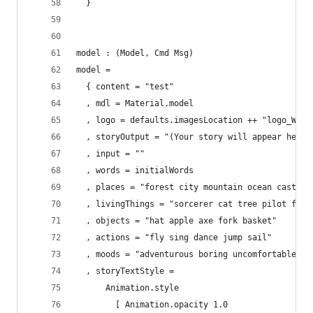
  }
model : (Model, Cmd Msg)
model =
  { content = "test"
  , mdl = Material.model
  , logo = defaults.imagesLocation ++ "logo_Writ
  , storyOutput = "(Your story will appear here.
  , input = ""
  , words = initialWords
  , places = "forest city mountain ocean castle"
  , livingThings = "sorcerer cat tree pilot flam
  , objects = "hat apple axe fork basket"
  , actions = "fly sing dance jump sail"
  , moods = "adventurous boring uncomfortable wh
  , storyTextStyle = 
      Animation.style
        [ Animation.opacity 1.0