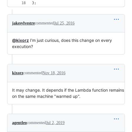
};
jakesylvestre
commented
Jul 25, 2016
@kixorz
I'm just curious, does this change on every
execution?
kixorz
commented
Nov 18, 2016
It may change. It depends if the Lambda function remains
on the same machine "warmed up".
agentleo
commented
Jul 2, 2019