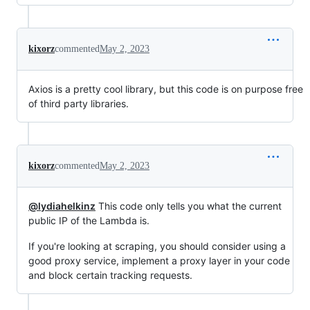
kixorz
commented
May 2, 2023
Axios is a pretty cool library, but this code is on purpose free
of third party libraries.
kixorz
commented
May 2, 2023
@lydiahelkinz
This code only tells you what the current
public IP of the Lambda is.
If you're looking at scraping, you should consider using a
good proxy service, implement a proxy layer in your code
and block certain tracking requests.