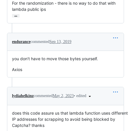
For the randomization - there is no way to do that with 
lambda public ips
…
endurance
commented
Sep 13, 2019
you don't have to move those bytes yourself.
Axios
•
edited
lydiahelkinz
commented
May 2, 2023
does this code assure us that lambda function uses different
IP addresses for scrapping to avoid being blocked by
Captcha? thanks