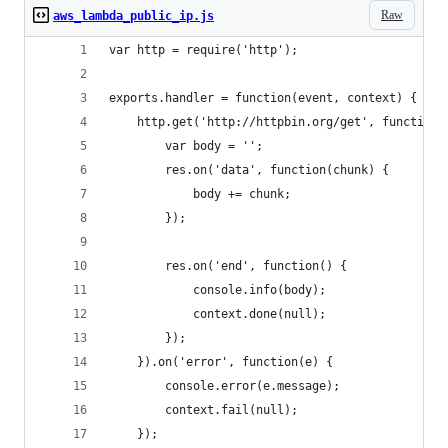
Raw
aws_lambda_public_ip.js
var http = require('http');
exports.handler = function(event, context) {
	http.get('http://httpbin.org/get', function(
		var body = '';
		res.on('data', function(chunk) {
			body += chunk;
		});
		res.on('end', function() {
			console.info(body);
			context.done(null);
		});
	}).on('error', function(e) {
		console.error(e.message);
		context.fail(null);
	});