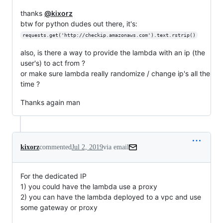
thanks
@kixorz
btw for python dudes out there, it's:
requests.get('http://checkip.amazonaws.com').text.rstrip()
also, is there a way to provide the lambda with an ip (the
user's) to act from ?
or make sure lambda really randomize / change ip's all the
time ?
Thanks again man
kixorz
commented
Jul 2, 2019
via email
For the dedicated IP

1) you could have the lambda use a proxy

2) you can have the lambda deployed to a vpc and use 
some gateway or proxy
