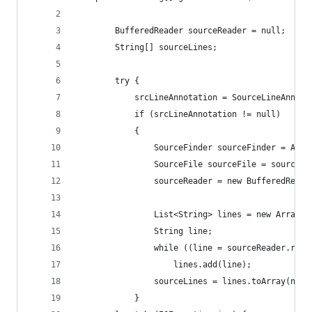
		BufferedReader sourceReader = null;
		String[] sourceLines;
		try {
			srcLineAnnotation = SourceLineAnno
			if (srcLineAnnotation != null)
			{
				SourceFinder sourceFinder = A
				SourceFile sourceFile = sourc
				sourceReader = new BufferedRe
				List<String> lines = new ArrayL
				String line;
				while ((line = sourceReader.rea
					lines.add(line);
				sourceLines = lines.toArray(ne
			}