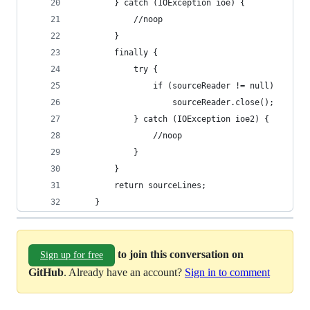
		} catch (IOException ioe) {
			//noop
		}
		finally {
			try {
				if (sourceReader != null)
					sourceReader.close();
			} catch (IOException ioe2) {
				//noop
			}
		}
		return sourceLines;
	}
to join this conversation on
Sign up for free
GitHub
. Already have an account?
Sign in to comment