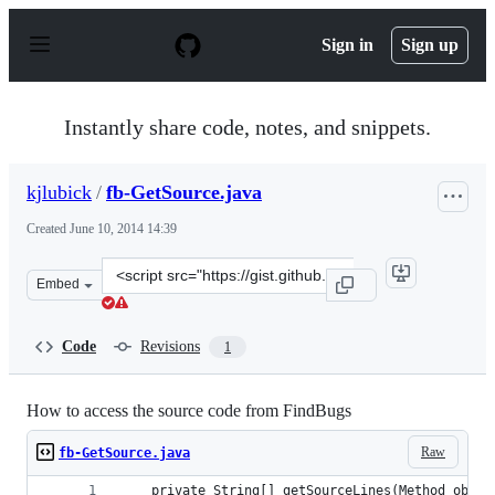
S
k
Sign in
Sign up
i
p
t
o
Instantly share code, notes, and snippets.
c
o
n
kjlubick
/
fb-GetSource.java
t
e
Created
June 10, 2014 14:39
n
t
Clone
Embed
this
repository
at
Code
Revisions
1
&lt;script
src=&quot;https://gist.github.com/kjlubick/c7cb9c28dfb9
How to access the source code from FindBugs
Raw
fb-GetSource.java
	private String[] getSourceLines(Method obj) 