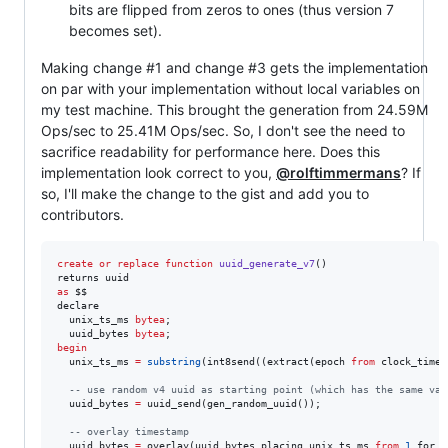
bits are flipped from zeros to ones (thus version 7
becomes set).
Making change #1 and change #3 gets the implementation
on par with your implementation without local variables on
my test machine. This brought the generation from 24.59M
Ops/sec to 25.41M Ops/sec. So, I don't see the need to
sacrifice readability for performance here. Does this
implementation look correct to you,
@rolftimmermans
? If
so, I'll make the change to the gist and add you to
contributors.
create or replace
function
uuid_generate_v7
()

as
 $$

declare

  unix_ts_ms 
bytea
;

  uuid_bytes 
bytea
begin
  unix_ts_ms 
=
substring
(int8send((extract(epoch 
from
 clock_times
--
 use random v4 uuid as starting point (which has the same var
  uuid_bytes 
=
 uuid_send(gen_random_uuid());

--
 overlay timestamp
  uuid_bytes 
=
 overlay(uuid_bytes placing unix_ts_ms 
from
1
 for 
6