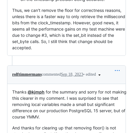
Thus, we can't remove the floor for correctness reasons,
unless there is a faster way to only retrieve the millisecond
bits from the clock_timestamp. However, good news, it
seems all the performance gains on my test machine were
due to change #3, which is the set_bit instead of the
set_byte calls. So, I still think that change should be
accepted.
•
edited
rolftimmermans
commented
Sep 18, 2023
Thanks
@kjmph
for the summary and sorry for not making
this clearer in my comment. I was surprised to see that
removing local variables made a small but significant
difference on our production PostgreSQL 15 server, but of
course YMMV.
And thanks for clearing up that removing floor() is not