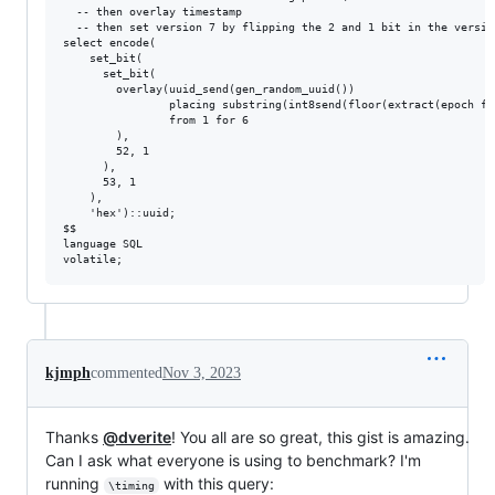
  -- then overlay timestamp

  -- then set version 7 by flipping the 2 and 1 bit in the version
select encode(

    set_bit(

      set_bit(

        overlay(uuid_send(gen_random_uuid())

                placing substring(int8send(floor(extract(epoch fr
                from 1 for 6

        ),

        52, 1

      ),

      53, 1

    ),

    'hex')::uuid;

$$

language SQL

kjmph
commented
Nov 3, 2023
Thanks
@dverite
! You all are so great, this gist is amazing.
Can I ask what everyone is using to benchmark? I'm
running
with this query:
\timing