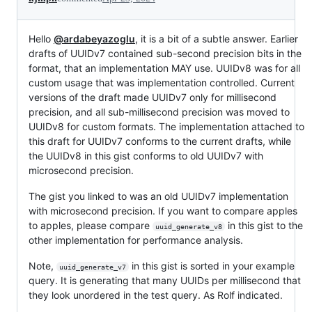
Hello
@ardabeyazoglu
, it is a bit of a subtle answer. Earlier
drafts of UUIDv7 contained sub-second precision bits in the
format, that an implementation MAY use. UUIDv8 was for all
custom usage that was implementation controlled. Current
versions of the draft made UUIDv7 only for millisecond
precision, and all sub-millisecond precision was moved to
UUIDv8 for custom formats. The implementation attached to
this draft for UUIDv7 conforms to the current drafts, while
the UUIDv8 in this gist conforms to old UUIDv7 with
microsecond precision.
The gist you linked to was an old UUIDv7 implementation
with microsecond precision. If you want to compare apples
to apples, please compare
in this gist to the
uuid_generate_v8
other implementation for performance analysis.
Note,
in this gist is sorted in your example
uuid_generate_v7
query. It is generating that many UUIDs per millisecond that
they look unordered in the test query. As Rolf indicated.