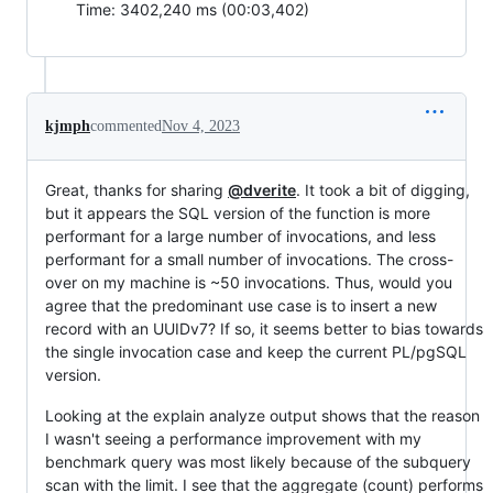
Time: 3402,240 ms (00:03,402)
kjmph
commented
Nov 4, 2023
Great, thanks for sharing
@dverite
. It took a bit of digging,
but it appears the SQL version of the function is more
performant for a large number of invocations, and less
performant for a small number of invocations. The cross-
over on my machine is ~50 invocations. Thus, would you
agree that the predominant use case is to insert a new
record with an UUIDv7? If so, it seems better to bias towards
the single invocation case and keep the current PL/pgSQL
version.
Looking at the explain analyze output shows that the reason
I wasn't seeing a performance improvement with my
benchmark query was most likely because of the subquery
scan with the limit. I see that the aggregate (count) performs