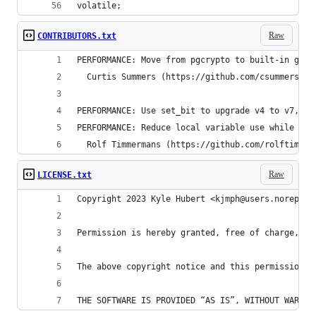
volatile;
Raw
CONTRIBUTORS.txt
PERFORMANCE: Move from pgcrypto to built-in gen_
  Curtis Summers (https://github.com/csummers)
PERFORMANCE: Use set_bit to upgrade v4 to v7, no
PERFORMANCE: Reduce local variable use while sti
  Rolf Timmermans (https://github.com/rolftimmer
Raw
LICENSE.txt
Copyright 2023 Kyle Hubert <kjmph@users.noreply.
Permission is hereby granted, free of charge, to
The above copyright notice and this permission n
THE SOFTWARE IS PROVIDED “AS IS”, WITHOUT WARRAN