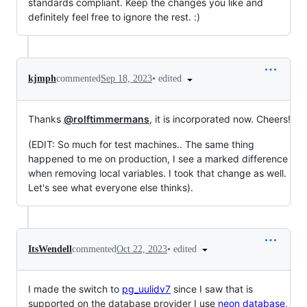
standards compliant. Keep the changes you like and
definitely feel free to ignore the rest. :)
•
edited
kjmph
commented
Sep 18, 2023
Thanks
@rolftimmermans
, it is incorporated now. Cheers!
(EDIT: So much for test machines.. The same thing
happened to me on production, I see a marked difference
when removing local variables. I took that change as well.
Let's see what everyone else thinks).
•
edited
ItsWendell
commented
Oct 22, 2023
I made the switch to
pg_uulidv7
since I saw that is
supported on the database provider I use
neon database
,