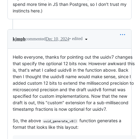
spend more time in JS than Postgres, so I don't trust my
instincts here.)
•
edited
kjmph
commented
Dec 10, 2024
Hello everyone, thanks for pointing out the uuidv7 changes
that specify the optional 12 bits now. However awkward this
is, that's what I called uuidv8 in the function above. Back
then I thought the uuidv8 name would make sense, since I
added custom 12 bits to extend the millisecond precision to
microsecond precision and the draft uuidv8 format was
specified for custom implementations. Now that the new
draft is out, this "custom" extension for a sub-millisecond
timestamp fractions is now optional for uuidv7.
So, the above
function generates a
uuid_generate_v8()
format that looks like this layout: