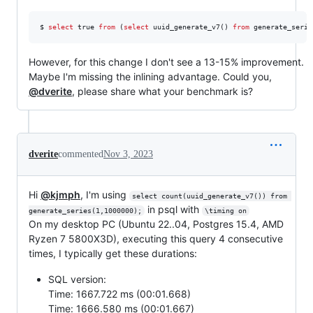
$ 
select
 true 
from
 (
select
 uuid_generate_v7() 
from
 generate_serie
However, for this change I don't see a 13-15% improvement.
Maybe I'm missing the inlining advantage. Could you,
@dverite
, please share what your benchmark is?
dverite
commented
Nov 3, 2023
Hi
@kjmph
, I'm using
select count(uuid_generate_v7()) from 
in psql with
generate_series(1,1000000);
\timing on
On my desktop PC (Ubuntu 22..04, Postgres 15.4, AMD
Ryzen 7 5800X3D), executing this query 4 consecutive
times, I typically get these durations:
SQL version:
Time: 1667.722 ms (00:01.668)
Time: 1666.580 ms (00:01.667)