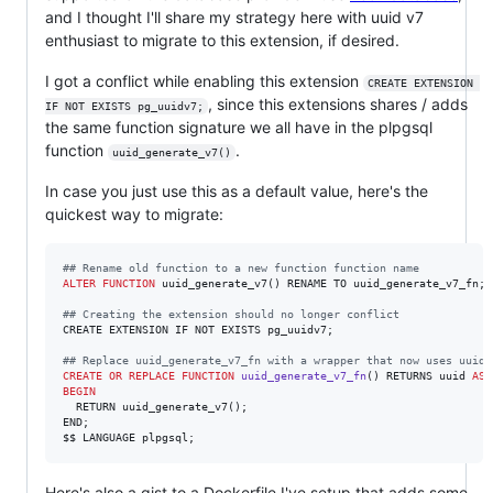
and I thought I'll share my strategy here with uuid v7
enthusiast to migrate to this extension, if desired.
I got a conflict while enabling this extension
CREATE EXTENSION 
, since this extensions shares / adds
IF NOT EXISTS pg_uuidv7;
the same function signature we all have in the plpgsql
function
.
uuid_generate_v7()
In case you just use this as a default value, here's the
quickest way to migrate:
#
# Rename old function to a new function function name
ALTER
FUNCTION
 uuid_generate_v7() RENAME TO uuid_generate_v7_fn;

#
# Creating the extension should no longer conflict
CREATE EXTENSION IF NOT EXISTS pg_uuidv7;

#
# Replace uuid_generate_v7_fn with a wrapper that now uses uuid_
CREATE OR REPLACE
FUNCTION
uuid_generate_v7_fn
() RETURNS uuid 
AS
BEGIN
  RETURN uuid_generate_v7();

END;

$$ LANGUAGE plpgsql;
Here's also a gist to a Dockerfile I've setup that adds some