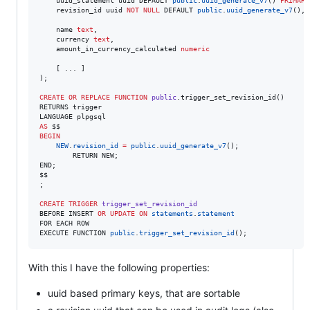
    uuid_statement uuid DEFAULT 
public
.
uuid_generate_v7
() 
PRIMARY
    revision_id uuid 
NOT NULL
 DEFAULT 
public
.
uuid_generate_v7
(),

    name 
text
,

    currency 
text
,

    amount_in_currency_calculated 
numeric
    [ ... ]

);

CREATE OR REPLACE
FUNCTION
public
.trigger_set_revision_id()

RETURNS trigger

AS
BEGIN
NEW
.
revision_id
=
public
.
uuid_generate_v7
();

        RETURN NEW;

END;

$$

;

CREATE
TRIGGER
trigger_set_revision_id
BEFORE INSERT 
OR
UPDATE
ON
statements
.
statement
FOR EACH ROW

EXECUTE FUNCTION 
public
.
trigger_set_revision_id
();
With this I have the following properties:
uuid based primary keys, that are sortable