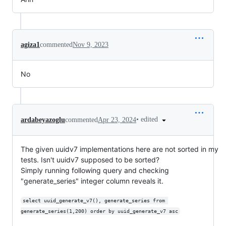
agiza1
commented
Nov 9, 2023
No
•
edited
ardabeyazoglu
commented
Apr 23, 2024
The given uuidv7 implementations here are not sorted in my
tests. Isn't uuidv7 supposed to be sorted?
Simply running following query and checking
"generate_series" integer column reveals it.
select uuid_generate_v7(), generate_series from 
generate_series(1,200) order by uuid_generate_v7 asc