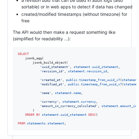
a revision uuid that can be used in audit logs (also
sortable) or in web apps to detect if data has changed
created/modified timestamps (without timezone) for
free
The API would then make a request something like
(simplified for readability ...):
SELECT
    jsonb_agg(

        jsonb_build_object(

'
uuid_statement
'
, 
statement
.
uuid_statement
,

'
revision_id
'
, 
statement
.
revision_id
,

'
created_at
'
, 
public
.
timestamp_from_uuid_v7
(
statement
'
modified_at
'
, 
public
.
timestamp_from_uuid_v7
(
statemen
'
name
'
, 
statement
.
name
,

'
currency
'
, 
statement
.
currency
,

'
amount_in_currency_calculated
'
, 
statement
.
amount_in_
        )

ORDER BY
statement
.
uuid_statement
DESC
)

FROM
statements
.
statement
;