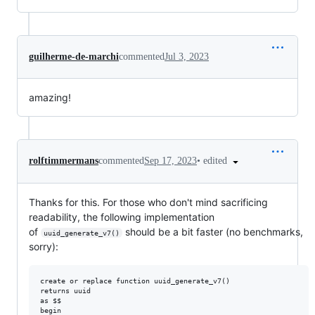
guilherme-de-marchi
commented
Jul 3, 2023
amazing!
•
edited
rolftimmermans
commented
Sep 17, 2023
Thanks for this. For those who don't mind sacrificing
readability, the following implementation
of
should be a bit faster (no benchmarks,
uuid_generate_v7()
sorry):
create or replace function uuid_generate_v7()

returns uuid

as $$

begin
