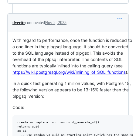
dverite
commented
Nov 2, 2023
With regard to performance, once the function is reduced to
a one-liner in the plpgsql language, it should be converted
to the SQL language instead of plpgsql. This avoids the
overhead of the plpsql interpreter. The contents of SQL
functions are typically inlined into the calling query (see
https://wiki.postgresql.org/wiki/Inlining_of_SQL_functions
).
In a quick test generating 1 million values, with Postgres 15,
the following version appears to be 13-15% faster than the
plpgsql version:
Code:
create or replace function uuid_generate_v7()

returns uuid

as $$

  -- use random v4 uuid as starting point (which has the same vari