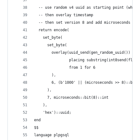
  -- use random v4 uuid as starting point (which
  -- then overlay timestamp
  -- then set version 8 and add microseconds
  return encode(
    set_byte(
      set_byte(
        overlay(uuid_send(gen_random_uuid())
                placing substring(int8send(floor
                from 1 for 6
        ),
        6, (b'1000' || (microseconds >> 8)::bit(
      ),
      7, microseconds::bit(8)::int
    ),
    'hex')::uuid;
end
$$
language plpgsql