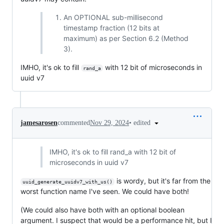
An OPTIONAL sub-millisecond
timestamp fraction (12 bits at
maximum) as per Section 6.2 (Method
3).
IMHO, it's ok to fill
with 12 bit of microseconds in
rand_a
uuid v7
•
edited
jamesarosen
commented
Nov 29, 2024
IMHO, it's ok to fill rand_a with 12 bit of
microseconds in uuid v7
is wordy, but it's far from the
uuid_generate_uuidv7_with_us()
worst function name I've seen. We could have both!
(We could also have both with an optional boolean
argument. I suspect that would be a performance hit, but I