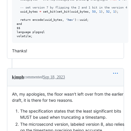
--
 set version 7 by flipping the 2 and 1 bit in the version 4 s
  uuid_bytes 
=
 set_bit(set_bit(uuid_bytes, 
53
, 
1
), 
52
, 
1
);

  return encode(uuid_bytes, 
'
hex
'
)::uuid;

end

$$

language plpgsql

volatile;
Thanks!
kjmph
commented
Sep 18, 2023
Ah, my apologies, the floor wasn't left over from the earlier
draft, it is there for two reasons.
The specification states that the least significant bits
MUST be used when truncating a timestamp.
The microsecond version, labeled version 8, also relies
on the timestamp precision being accurate.