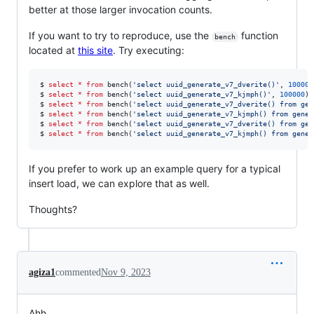
better at those larger invocation counts.
If you want to try to reproduce, use the
function
bench
located at
this site
. Try executing:
$ 
select
*
from
 bench(
'
select uuid_generate_v7_dverite()
'
, 
100000
$ 
select
*
from
 bench(
'
select uuid_generate_v7_kjmph()
'
, 
100000
);
$ 
select
*
from
 bench(
'
select uuid_generate_v7_dverite() from gen
$ 
select
*
from
 bench(
'
select uuid_generate_v7_kjmph() from gener
$ 
select
*
from
 bench(
'
select uuid_generate_v7_dverite() from gen
$ 
select
*
from
 bench(
'
select uuid_generate_v7_kjmph() from gener
If you prefer to work up an example query for a typical
insert load, we can explore that as well.
Thoughts?
agiza1
commented
Nov 9, 2023
Ahh