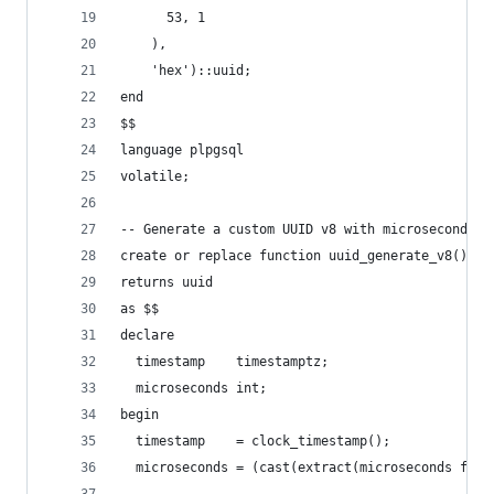
      53, 1
    ),
    'hex')::uuid;
end
$$
language plpgsql
volatile;
-- Generate a custom UUID v8 with microsecond pr
create or replace function uuid_generate_v8()
returns uuid
as $$
declare
  timestamp    timestamptz;
  microseconds int;
begin
  timestamp    = clock_timestamp();
  microseconds = (cast(extract(microseconds from