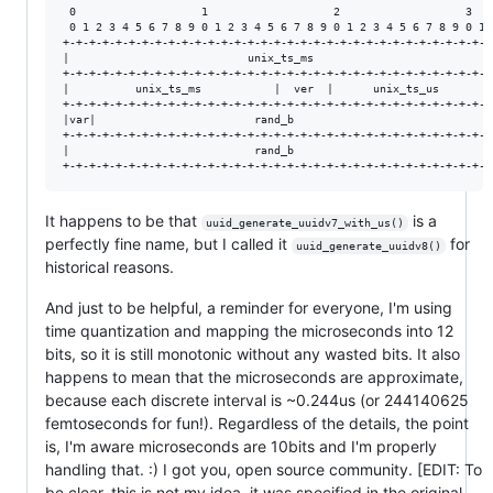
 0                   1                   2                   3

 0 1 2 3 4 5 6 7 8 9 0 1 2 3 4 5 6 7 8 9 0 1 2 3 4 5 6 7 8 9 0 1

+-+-+-+-+-+-+-+-+-+-+-+-+-+-+-+-+-+-+-+-+-+-+-+-+-+-+-+-+-+-+-+-+

|                           unix_ts_ms                          |

+-+-+-+-+-+-+-+-+-+-+-+-+-+-+-+-+-+-+-+-+-+-+-+-+-+-+-+-+-+-+-+-+

|          unix_ts_ms           |  ver  |      unix_ts_us       |

+-+-+-+-+-+-+-+-+-+-+-+-+-+-+-+-+-+-+-+-+-+-+-+-+-+-+-+-+-+-+-+-+

|var|                        rand_b                             |

+-+-+-+-+-+-+-+-+-+-+-+-+-+-+-+-+-+-+-+-+-+-+-+-+-+-+-+-+-+-+-+-+

|                            rand_b                             |

It happens to be that
is a
uuid_generate_uuidv7_with_us()
perfectly fine name, but I called it
for
uuid_generate_uuidv8()
historical reasons.
And just to be helpful, a reminder for everyone, I'm using
time quantization and mapping the microseconds into 12
bits, so it is still monotonic without any wasted bits. It also
happens to mean that the microseconds are approximate,
because each discrete interval is ~0.244us (or 244140625
femtoseconds for fun!). Regardless of the details, the point
is, I'm aware microseconds are 10bits and I'm properly
handling that. :) I got you, open source community. [EDIT: To
be clear, this is not my idea, it was specified in the original