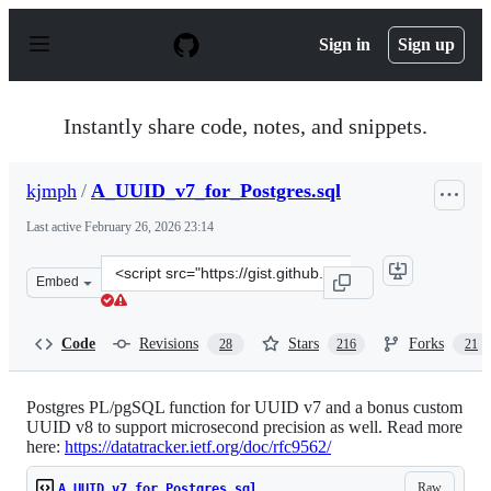
S
k
Sign in
Sign up
i
p
t
o
Instantly share code, notes, and snippets.
c
o
n
kjmph
/
A_UUID_v7_for_Postgres.sql
t
e
Last active
February 26, 2026 23:14
n
t
Clone
Embed
this
repository
at
Code
Revisions
Stars
Forks
28
216
21
&lt;script
src=&quot;https://gist.github.com/kjmph/5bd772b2c2df1
Postgres PL/pgSQL function for UUID v7 and a bonus custom
UUID v8 to support microsecond precision as well. Read more
here:
https://datatracker.ietf.org/doc/rfc9562/
Raw
A_UUID_v7_for_Postgres.sql