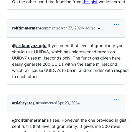
On the other hand the function from
this gist
works correct.
•
edited
rolftimmermans
commented
Apr 23, 2024
@ardabeyazoglu
If you need that level of granularity you
should use UUIDv8, which has microsecond precision.
UUIDv7 uses milliseconds only. The functions given here
easily generate 200 UUIDs within the same millisecond,
which will cause UUIDv7s to be in random order with respect
to each other.
ardabeyazoglu
commented
Apr 23, 2024
@rolftimmermans
I see. However, the one provided in gist i
sent fulfils that level of granularity. It gives me 500 rows