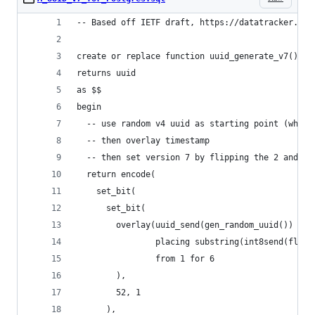
-- Based off IETF draft, https://datatracker.iet
create or replace function uuid_generate_v7()
returns uuid
as $$
begin
  -- use random v4 uuid as starting point (which
  -- then overlay timestamp
  -- then set version 7 by flipping the 2 and 1 
  return encode(
    set_bit(
      set_bit(
        overlay(uuid_send(gen_random_uuid())
                placing substring(int8send(floor
                from 1 for 6
        ),
        52, 1
      ),