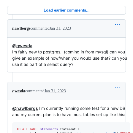
Load earlier comments...
nawlbergs
commented
Jan 31, 2023
@qwesda
Im fairly new to postgres.. (coming in from mysql) can you
give an example of how/when you would use that? can you
use it as part of a select query?
qwesda
commented
Jan 31, 2023
@nawlbergs
I'm currently running some test for a new DB
and my current plan is to have most tables set up like this:
CREATE
TABLE
statements
.statement (
