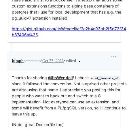
custom extensions functions to alpine base containers of
postgres that I use for local development that has e.g. the
pg_uuidv7 extension installed:
https://gist.github.com/ItsWendell/af2e2b4c93bb2f5d73f34
b87406af435
•
edited
kjmph
commented
Oct 23, 2023
Thanks for sharing
@ItsWendell
! I chose
uuid_generate_v7
since it followed the convention. Not surprised other projects
are also using that name. I appreciate you posting this for
people who want to back out and switch to a C
implementation. Not everyone can use an extension, and
some will benefit from a PL/pgSQL version, so I'll continue to
leave this up.
(Note: great Dockerfile too)