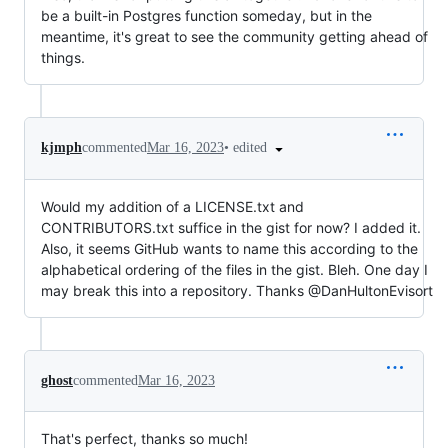
be a built-in Postgres function someday, but in the
meantime, it's great to see the community getting ahead of
things.
•
edited
kjmph
commented
Mar 16, 2023
Would my addition of a LICENSE.txt and
CONTRIBUTORS.txt suffice in the gist for now? I added it.
Also, it seems GitHub wants to name this according to the
alphabetical ordering of the files in the gist. Bleh. One day I
may break this into a repository. Thanks @DanHultonEvisort
ghost
commented
Mar 16, 2023
That's perfect, thanks so much!