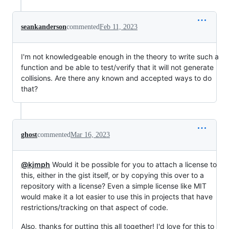
seankanderson
commented
Feb 11, 2023
I'm not knowledgeable enough in the theory to write such a
function and be able to test/verify that it will not generate
collisions. Are there any known and accepted ways to do
that?
ghost
commented
Mar 16, 2023
@kjmph
Would it be possible for you to attach a license to
this, either in the gist itself, or by copying this over to a
repository with a license? Even a simple license like MIT
would make it a lot easier to use this in projects that have
restrictions/tracking on that aspect of code.
Also, thanks for putting this all together! I'd love for this to