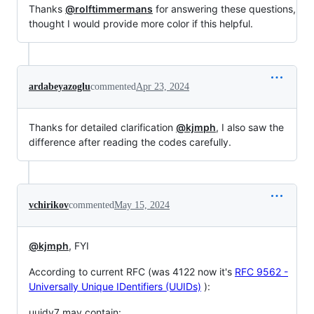
Thanks
@rolftimmermans
for answering these questions,
thought I would provide more color if this helpful.
ardabeyazoglu
commented
Apr 23, 2024
Thanks for detailed clarification
@kjmph
, I also saw the
difference after reading the codes carefully.
vchirikov
commented
May 15, 2024
@kjmph
, FYI
According to current RFC (was 4122 now it's
RFC 9562 -
Universally Unique IDentifiers (UUIDs)
):
uuidv7 may contain: