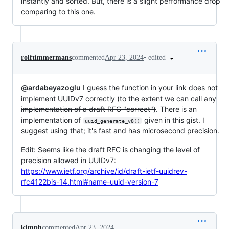
instantly and sorted. But, there is a slight performance drop
comparing to this one.
•
edited
rolftimmermans
commented
Apr 23, 2024
@ardabeyazoglu
I guess the function in your link does not
implement UUIDv7 correctly (to the extent we can call any
implementation of a draft RFC "correct")
. There is an
implementation of
given in this gist. I
uuid_generate_v8()
suggest using that; it's fast and has microsecond precision.
Edit: Seems like the draft RFC is changing the level of
precision allowed in UUIDv7:
https://www.ietf.org/archive/id/draft-ietf-uuidrev-
rfc4122bis-14.html#name-uuid-version-7
kjmph
commented
Apr 23, 2024