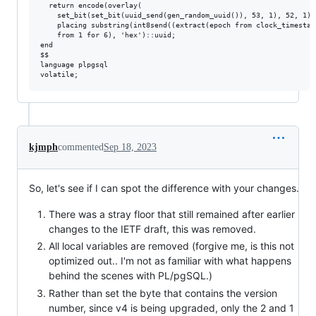
  return encode(overlay(

    set_bit(set_bit(uuid_send(gen_random_uuid()), 53, 1), 52, 1)

    placing substring(int8send((extract(epoch from clock_timestam
    from 1 for 6), 'hex')::uuid;

end

$$

language plpgsql

kjmph
commented
Sep 18, 2023
So, let's see if I can spot the difference with your changes.
There was a stray floor that still remained after earlier
changes to the IETF draft, this was removed.
All local variables are removed (forgive me, is this not
optimized out.. I'm not as familiar with what happens
behind the scenes with PL/pgSQL.)
Rather than set the byte that contains the version
number, since v4 is being upgraded, only the 2 and 1