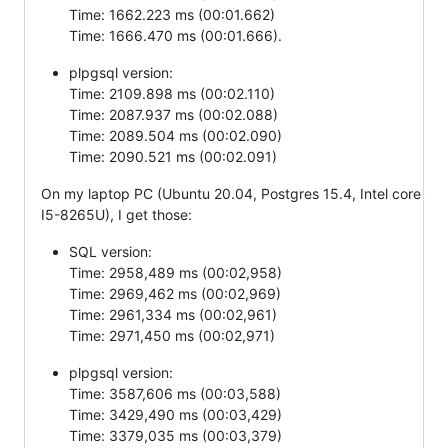
Time: 1662.223 ms (00:01.662)
Time: 1666.470 ms (00:01.666).
plpgsql version:
Time: 2109.898 ms (00:02.110)
Time: 2087.937 ms (00:02.088)
Time: 2089.504 ms (00:02.090)
Time: 2090.521 ms (00:02.091)
On my laptop PC (Ubuntu 20.04, Postgres 15.4, Intel core
I5-8265U), I get those:
SQL version:
Time: 2958,489 ms (00:02,958)
Time: 2969,462 ms (00:02,969)
Time: 2961,334 ms (00:02,961)
Time: 2971,450 ms (00:02,971)
plpgsql version:
Time: 3587,606 ms (00:03,588)
Time: 3429,490 ms (00:03,429)
Time: 3379,035 ms (00:03,379)