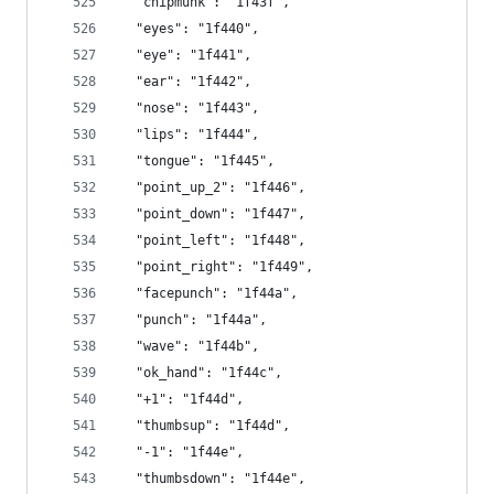
  "chipmunk": "1f43f",
  "eyes": "1f440",
  "eye": "1f441",
  "ear": "1f442",
  "nose": "1f443",
  "lips": "1f444",
  "tongue": "1f445",
  "point_up_2": "1f446",
  "point_down": "1f447",
  "point_left": "1f448",
  "point_right": "1f449",
  "facepunch": "1f44a",
  "punch": "1f44a",
  "wave": "1f44b",
  "ok_hand": "1f44c",
  "+1": "1f44d",
  "thumbsup": "1f44d",
  "-1": "1f44e",
  "thumbsdown": "1f44e",