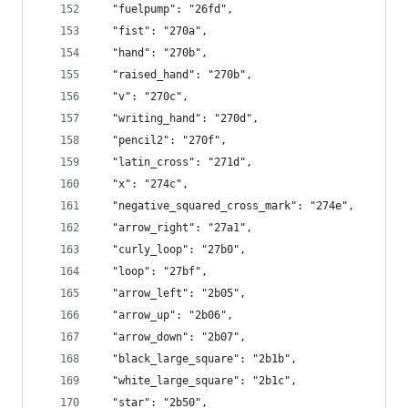
  "fuelpump": "26fd",
  "fist": "270a",
  "hand": "270b",
  "raised_hand": "270b",
  "v": "270c",
  "writing_hand": "270d",
  "pencil2": "270f",
  "latin_cross": "271d",
  "x": "274c",
  "negative_squared_cross_mark": "274e",
  "arrow_right": "27a1",
  "curly_loop": "27b0",
  "loop": "27bf",
  "arrow_left": "2b05",
  "arrow_up": "2b06",
  "arrow_down": "2b07",
  "black_large_square": "2b1b",
  "white_large_square": "2b1c",
  "star": "2b50",