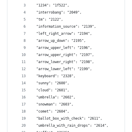
  "1234": "1f522",
  "interrobang": "2049",
  "tm": "2122",
  "information_source": "2139",
  "left_right_arrow": "2194",
  "arrow_up_down": "2195",
  "arrow_upper_left": "2196",
  "arrow_upper_right": "2197",
  "arrow_lower_right": "2198",
  "arrow_lower_left": "2199",
  "keyboard": "2328",
  "sunny": "2600",
  "cloud": "2601",
  "umbrella": "2602",
  "snowman": "2603",
  "comet": "2604",
  "ballot_box_with_check": "2611",
  "umbrella_with_rain_drops": "2614",