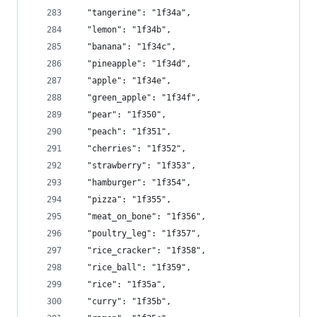
  "tangerine": "1f34a",
  "lemon": "1f34b",
  "banana": "1f34c",
  "pineapple": "1f34d",
  "apple": "1f34e",
  "green_apple": "1f34f",
  "pear": "1f350",
  "peach": "1f351",
  "cherries": "1f352",
  "strawberry": "1f353",
  "hamburger": "1f354",
  "pizza": "1f355",
  "meat_on_bone": "1f356",
  "poultry_leg": "1f357",
  "rice_cracker": "1f358",
  "rice_ball": "1f359",
  "rice": "1f35a",
  "curry": "1f35b",