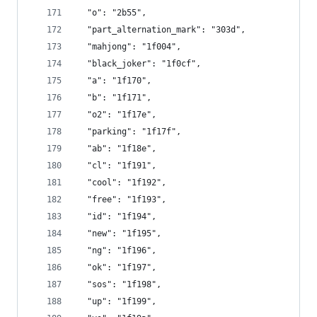
  "o": "2b55",
  "part_alternation_mark": "303d",
  "mahjong": "1f004",
  "black_joker": "1f0cf",
  "a": "1f170",
  "b": "1f171",
  "o2": "1f17e",
  "parking": "1f17f",
  "ab": "1f18e",
  "cl": "1f191",
  "cool": "1f192",
  "free": "1f193",
  "id": "1f194",
  "new": "1f195",
  "ng": "1f196",
  "ok": "1f197",
  "sos": "1f198",
  "up": "1f199",