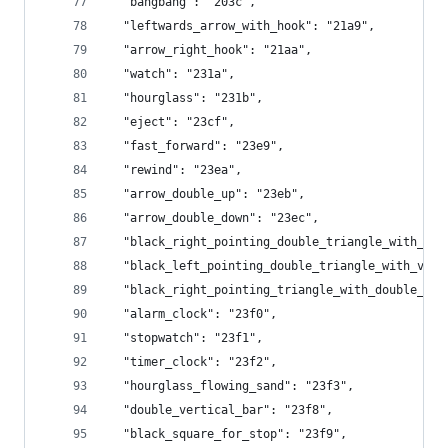
  "bangbang": "203c",
  "leftwards_arrow_with_hook": "21a9",
  "arrow_right_hook": "21aa",
  "watch": "231a",
  "hourglass": "231b",
  "eject": "23cf",
  "fast_forward": "23e9",
  "rewind": "23ea",
  "arrow_double_up": "23eb",
  "arrow_double_down": "23ec",
  "black_right_pointing_double_triangle_with_ver
  "black_left_pointing_double_triangle_with_vert
  "black_right_pointing_triangle_with_double_ver
  "alarm_clock": "23f0",
  "stopwatch": "23f1",
  "timer_clock": "23f2",
  "hourglass_flowing_sand": "23f3",
  "double_vertical_bar": "23f8",
  "black_square_for_stop": "23f9",