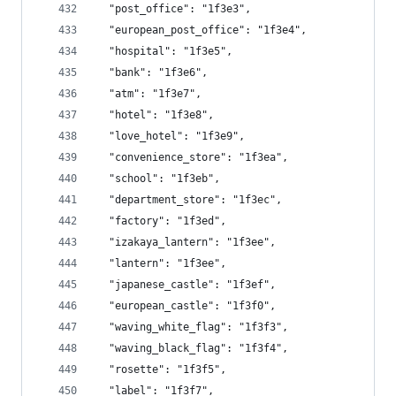
  "post_office": "1f3e3",
  "european_post_office": "1f3e4",
  "hospital": "1f3e5",
  "bank": "1f3e6",
  "atm": "1f3e7",
  "hotel": "1f3e8",
  "love_hotel": "1f3e9",
  "convenience_store": "1f3ea",
  "school": "1f3eb",
  "department_store": "1f3ec",
  "factory": "1f3ed",
  "izakaya_lantern": "1f3ee",
  "lantern": "1f3ee",
  "japanese_castle": "1f3ef",
  "european_castle": "1f3f0",
  "waving_white_flag": "1f3f3",
  "waving_black_flag": "1f3f4",
  "rosette": "1f3f5",
  "label": "1f3f7",