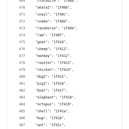
  "crocodile": "1f40a",
  "whale2": "1f40b",
  "snail": "1f40c",
  "snake": "1f40d",
  "racehorse": "1f40e",
  "ram": "1f40f",
  "goat": "1f410",
  "sheep": "1f411",
  "monkey": "1f412",
  "rooster": "1f413",
  "chicken": "1f414",
  "dog2": "1f415",
  "pig2": "1f416",
  "boar": "1f417",
  "elephant": "1f418",
  "octopus": "1f419",
  "shell": "1f41a",
  "bug": "1f41b",
  "ant": "1f41c",