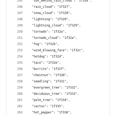
  "sun_behind_rain_cloud": "1f326",
  "rain_cloud": "1f327",
  "snow_cloud": "1f328",
  "lightning": "1f329",
  "lightning_cloud": "1f329",
  "tornado": "1f32a",
  "tornado_cloud": "1f32a",
  "fog": "1f32b",
  "wind_blowing_face": "1f32c",
  "hotdog": "1f32d",
  "taco": "1f32e",
  "burrito": "1f32f",
  "chestnut": "1f330",
  "seedling": "1f331",
  "evergreen_tree": "1f332",
  "deciduous_tree": "1f333",
  "palm_tree": "1f334",
  "cactus": "1f335",
  "hot_pepper": "1f336",