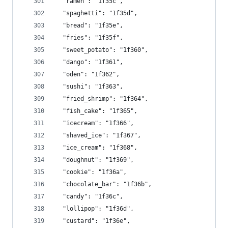
  "ramen": "1f35c",
  "spaghetti": "1f35d",
  "bread": "1f35e",
  "fries": "1f35f",
  "sweet_potato": "1f360",
  "dango": "1f361",
  "oden": "1f362",
  "sushi": "1f363",
  "fried_shrimp": "1f364",
  "fish_cake": "1f365",
  "icecream": "1f366",
  "shaved_ice": "1f367",
  "ice_cream": "1f368",
  "doughnut": "1f369",
  "cookie": "1f36a",
  "chocolate_bar": "1f36b",
  "candy": "1f36c",
  "lollipop": "1f36d",
  "custard": "1f36e",