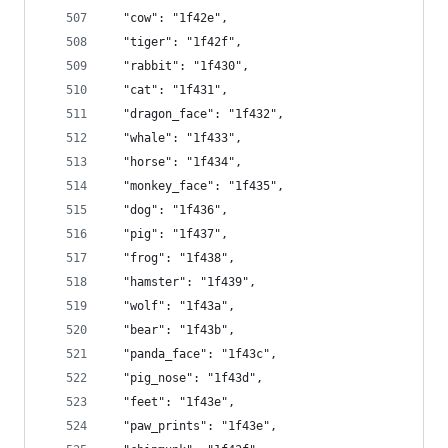
  "cow": "1f42e",
  "tiger": "1f42f",
  "rabbit": "1f430",
  "cat": "1f431",
  "dragon_face": "1f432",
  "whale": "1f433",
  "horse": "1f434",
  "monkey_face": "1f435",
  "dog": "1f436",
  "pig": "1f437",
  "frog": "1f438",
  "hamster": "1f439",
  "wolf": "1f43a",
  "bear": "1f43b",
  "panda_face": "1f43c",
  "pig_nose": "1f43d",
  "feet": "1f43e",
  "paw_prints": "1f43e",