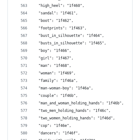
  "high_heel": "1f460",
  "sandal": "1f461",
  "boot": "1f462",
  "footprints": "1f463",
  "bust_in_silhouette": "1f464",
  "busts_in_silhouette": "1f465",
  "boy": "1f466",
  "girl": "1f467",
  "man": "1f468",
  "woman": "1f469",
  "family": "1f46a",
  "man-woman-boy": "1f46a",
  "couple": "1f46b",
  "man_and_woman_holding_hands": "1f46b",
  "two_men_holding_hands": "1f46c",
  "two_women_holding_hands": "1f46d",
  "cop": "1f46e",
  "dancers": "1f46f",