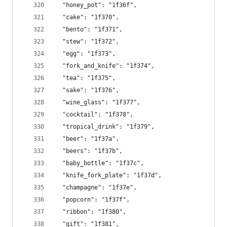
  "honey_pot": "1f36f",
  "cake": "1f370",
  "bento": "1f371",
  "stew": "1f372",
  "egg": "1f373",
  "fork_and_knife": "1f374",
  "tea": "1f375",
  "sake": "1f376",
  "wine_glass": "1f377",
  "cocktail": "1f378",
  "tropical_drink": "1f379",
  "beer": "1f37a",
  "beers": "1f37b",
  "baby_bottle": "1f37c",
  "knife_fork_plate": "1f37d",
  "champagne": "1f37e",
  "popcorn": "1f37f",
  "ribbon": "1f380",
  "gift": "1f381",