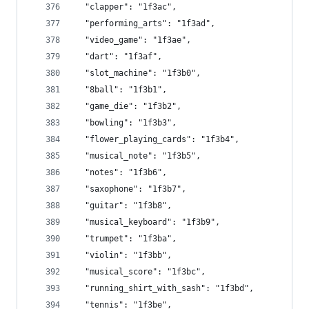
  "clapper": "1f3ac",
  "performing_arts": "1f3ad",
  "video_game": "1f3ae",
  "dart": "1f3af",
  "slot_machine": "1f3b0",
  "8ball": "1f3b1",
  "game_die": "1f3b2",
  "bowling": "1f3b3",
  "flower_playing_cards": "1f3b4",
  "musical_note": "1f3b5",
  "notes": "1f3b6",
  "saxophone": "1f3b7",
  "guitar": "1f3b8",
  "musical_keyboard": "1f3b9",
  "trumpet": "1f3ba",
  "violin": "1f3bb",
  "musical_score": "1f3bc",
  "running_shirt_with_sash": "1f3bd",
  "tennis": "1f3be",