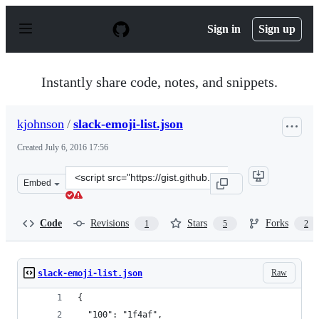
S
k
Sign in
Sign up
i
p
t
o
Instantly share code, notes, and snippets.
c
o
n
kjohnson
/
slack-emoji-list.json
t
e
Created
July 6, 2016 17:56
n
t
Clone
Embed
this
repository
at
Code
Revisions
Stars
Forks
1
5
2
&lt;script
src=&quot;https://gist.github.com/kjohnson/cf3a03e3baf
Raw
slack-emoji-list.json
{
  "100": "1f4af",