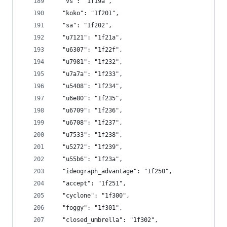
  "vs": "1f19a",
  "koko": "1f201",
  "sa": "1f202",
  "u7121": "1f21a",
  "u6307": "1f22f",
  "u7981": "1f232",
  "u7a7a": "1f233",
  "u5408": "1f234",
  "u6e80": "1f235",
  "u6709": "1f236",
  "u6708": "1f237",
  "u7533": "1f238",
  "u5272": "1f239",
  "u55b6": "1f23a",
  "ideograph_advantage": "1f250",
  "accept": "1f251",
  "cyclone": "1f300",
  "foggy": "1f301",
  "closed_umbrella": "1f302",