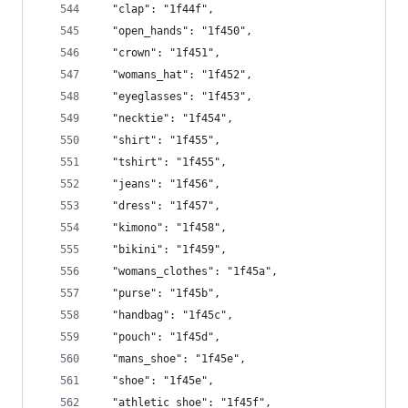
  "clap": "1f44f",
  "open_hands": "1f450",
  "crown": "1f451",
  "womans_hat": "1f452",
  "eyeglasses": "1f453",
  "necktie": "1f454",
  "shirt": "1f455",
  "tshirt": "1f455",
  "jeans": "1f456",
  "dress": "1f457",
  "kimono": "1f458",
  "bikini": "1f459",
  "womans_clothes": "1f45a",
  "purse": "1f45b",
  "handbag": "1f45c",
  "pouch": "1f45d",
  "mans_shoe": "1f45e",
  "shoe": "1f45e",
  "athletic_shoe": "1f45f",