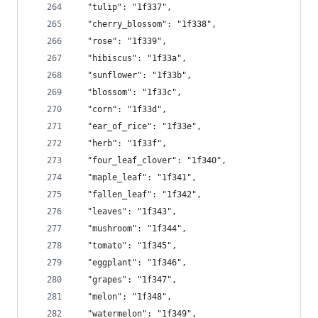
  "tulip": "1f337",
  "cherry_blossom": "1f338",
  "rose": "1f339",
  "hibiscus": "1f33a",
  "sunflower": "1f33b",
  "blossom": "1f33c",
  "corn": "1f33d",
  "ear_of_rice": "1f33e",
  "herb": "1f33f",
  "four_leaf_clover": "1f340",
  "maple_leaf": "1f341",
  "fallen_leaf": "1f342",
  "leaves": "1f343",
  "mushroom": "1f344",
  "tomato": "1f345",
  "eggplant": "1f346",
  "grapes": "1f347",
  "melon": "1f348",
  "watermelon": "1f349",