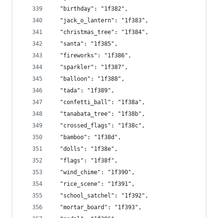
  "birthday": "1f382",
  "jack_o_lantern": "1f383",
  "christmas_tree": "1f384",
  "santa": "1f385",
  "fireworks": "1f386",
  "sparkler": "1f387",
  "balloon": "1f388",
  "tada": "1f389",
  "confetti_ball": "1f38a",
  "tanabata_tree": "1f38b",
  "crossed_flags": "1f38c",
  "bamboo": "1f38d",
  "dolls": "1f38e",
  "flags": "1f38f",
  "wind_chime": "1f390",
  "rice_scene": "1f391",
  "school_satchel": "1f392",
  "mortar_board": "1f393",