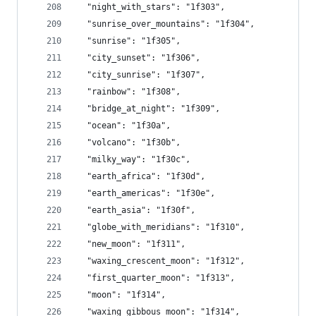
  "night_with_stars": "1f303",
  "sunrise_over_mountains": "1f304",
  "sunrise": "1f305",
  "city_sunset": "1f306",
  "city_sunrise": "1f307",
  "rainbow": "1f308",
  "bridge_at_night": "1f309",
  "ocean": "1f30a",
  "volcano": "1f30b",
  "milky_way": "1f30c",
  "earth_africa": "1f30d",
  "earth_americas": "1f30e",
  "earth_asia": "1f30f",
  "globe_with_meridians": "1f310",
  "new_moon": "1f311",
  "waxing_crescent_moon": "1f312",
  "first_quarter_moon": "1f313",
  "moon": "1f314",
  "waxing_gibbous_moon": "1f314",