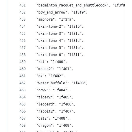
  "badminton_racquet_and_shuttlecock": "1f3f8",
  "bow_and_arrow": "1f3f9",
  "amphora": "1f3fa",
  "skin-tone-2": "1f3fb",
  "skin-tone-3": "1f3fc",
  "skin-tone-4": "1f3fd",
  "skin-tone-5": "1f3fe",
  "skin-tone-6": "1f3ff",
  "rat": "1f400",
  "mouse2": "1f401",
  "ox": "1f402",
  "water_buffalo": "1f403",
  "cow2": "1f404",
  "tiger2": "1f405",
  "leopard": "1f406",
  "rabbit2": "1f407",
  "cat2": "1f408",
  "dragon": "1f409",