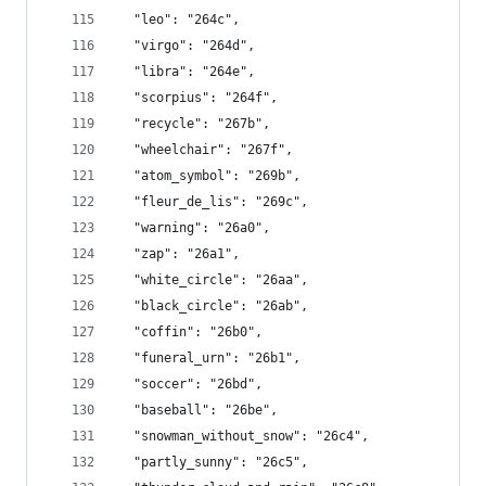
  "leo": "264c",
  "virgo": "264d",
  "libra": "264e",
  "scorpius": "264f",
  "recycle": "267b",
  "wheelchair": "267f",
  "atom_symbol": "269b",
  "fleur_de_lis": "269c",
  "warning": "26a0",
  "zap": "26a1",
  "white_circle": "26aa",
  "black_circle": "26ab",
  "coffin": "26b0",
  "funeral_urn": "26b1",
  "soccer": "26bd",
  "baseball": "26be",
  "snowman_without_snow": "26c4",
  "partly_sunny": "26c5",