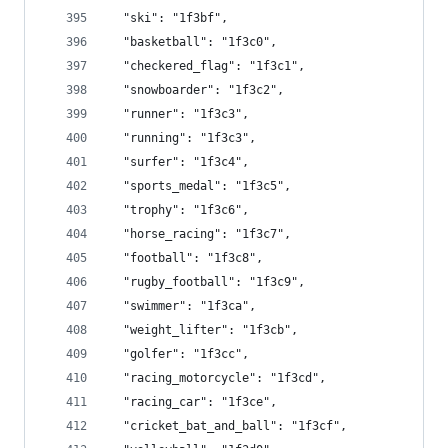
  "ski": "1f3bf",
  "basketball": "1f3c0",
  "checkered_flag": "1f3c1",
  "snowboarder": "1f3c2",
  "runner": "1f3c3",
  "running": "1f3c3",
  "surfer": "1f3c4",
  "sports_medal": "1f3c5",
  "trophy": "1f3c6",
  "horse_racing": "1f3c7",
  "football": "1f3c8",
  "rugby_football": "1f3c9",
  "swimmer": "1f3ca",
  "weight_lifter": "1f3cb",
  "golfer": "1f3cc",
  "racing_motorcycle": "1f3cd",
  "racing_car": "1f3ce",
  "cricket_bat_and_ball": "1f3cf",