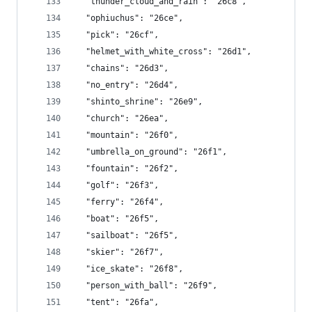
  "thunder_cloud_and_rain": "26c8",
  "ophiuchus": "26ce",
  "pick": "26cf",
  "helmet_with_white_cross": "26d1",
  "chains": "26d3",
  "no_entry": "26d4",
  "shinto_shrine": "26e9",
  "church": "26ea",
  "mountain": "26f0",
  "umbrella_on_ground": "26f1",
  "fountain": "26f2",
  "golf": "26f3",
  "ferry": "26f4",
  "boat": "26f5",
  "sailboat": "26f5",
  "skier": "26f7",
  "ice_skate": "26f8",
  "person_with_ball": "26f9",
  "tent": "26fa",