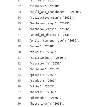
  "coffee": "2615",
  "shamrock": "2618",
  "skull_and_crossbones": "2620",
  "radioactive_sign": "2622",
  "biohazard_sign": "2623",
  "orthodox_cross": "2626",
  "wheel_of_dharma": "2638",
  "white_frowning_face": "2639",
  "aries": "2648",
  "taurus": "2649",
  "sagittarius": "2650",
  "capricorn": "2651",
  "aquarius": "2652",
  "pisces": "2653",
  "spades": "2660",
  "clubs": "2663",
  "hearts": "2665",
  "diamonds": "2666",
  "hotsprings": "2668",