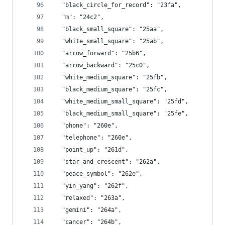
  "black_circle_for_record": "23fa",
  "m": "24c2",
  "black_small_square": "25aa",
  "white_small_square": "25ab",
  "arrow_forward": "25b6",
  "arrow_backward": "25c0",
  "white_medium_square": "25fb",
  "black_medium_square": "25fc",
  "white_medium_small_square": "25fd",
  "black_medium_small_square": "25fe",
  "phone": "260e",
  "telephone": "260e",
  "point_up": "261d",
  "star_and_crescent": "262a",
  "peace_symbol": "262e",
  "yin_yang": "262f",
  "relaxed": "263a",
  "gemini": "264a",
  "cancer": "264b",