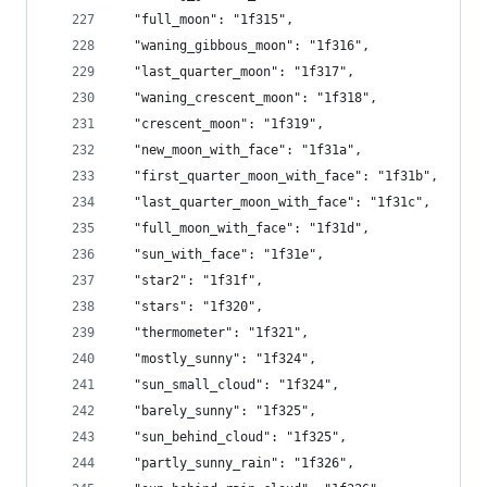
  "full_moon": "1f315",
  "waning_gibbous_moon": "1f316",
  "last_quarter_moon": "1f317",
  "waning_crescent_moon": "1f318",
  "crescent_moon": "1f319",
  "new_moon_with_face": "1f31a",
  "first_quarter_moon_with_face": "1f31b",
  "last_quarter_moon_with_face": "1f31c",
  "full_moon_with_face": "1f31d",
  "sun_with_face": "1f31e",
  "star2": "1f31f",
  "stars": "1f320",
  "thermometer": "1f321",
  "mostly_sunny": "1f324",
  "sun_small_cloud": "1f324",
  "barely_sunny": "1f325",
  "sun_behind_cloud": "1f325",
  "partly_sunny_rain": "1f326",