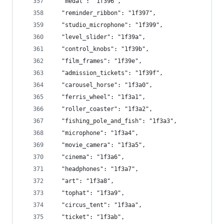
  "medal": "1f396",
  "reminder_ribbon": "1f397",
  "studio_microphone": "1f399",
  "level_slider": "1f39a",
  "control_knobs": "1f39b",
  "film_frames": "1f39e",
  "admission_tickets": "1f39f",
  "carousel_horse": "1f3a0",
  "ferris_wheel": "1f3a1",
  "roller_coaster": "1f3a2",
  "fishing_pole_and_fish": "1f3a3",
  "microphone": "1f3a4",
  "movie_camera": "1f3a5",
  "cinema": "1f3a6",
  "headphones": "1f3a7",
  "art": "1f3a8",
  "tophat": "1f3a9",
  "circus_tent": "1f3aa",
  "ticket": "1f3ab",