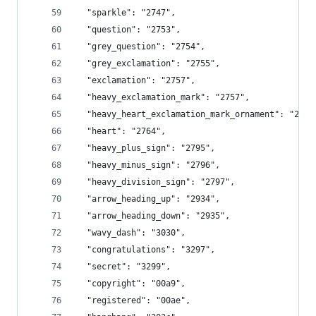
  "sparkle": "2747",
  "question": "2753",
  "grey_question": "2754",
  "grey_exclamation": "2755",
  "exclamation": "2757",
  "heavy_exclamation_mark": "2757",
  "heavy_heart_exclamation_mark_ornament": "2763
  "heart": "2764",
  "heavy_plus_sign": "2795",
  "heavy_minus_sign": "2796",
  "heavy_division_sign": "2797",
  "arrow_heading_up": "2934",
  "arrow_heading_down": "2935",
  "wavy_dash": "3030",
  "congratulations": "3297",
  "secret": "3299",
  "copyright": "00a9",
  "registered": "00ae",