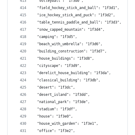
  "volleyball": "1f3d0",
  "field_hockey_stick_and_ball": "1f3d1",
  "ice_hockey_stick_and_puck": "1f3d2",
  "table_tennis_paddle_and_ball": "1f3d3",
  "snow_capped_mountain": "1f3d4",
  "camping": "1f3d5",
  "beach_with_umbrella": "1f3d6",
  "building_construction": "1f3d7",
  "house_buildings": "1f3d8",
  "cityscape": "1f3d9",
  "derelict_house_building": "1f3da",
  "classical_building": "1f3db",
  "desert": "1f3dc",
  "desert_island": "1f3dd",
  "national_park": "1f3de",
  "stadium": "1f3df",
  "house": "1f3e0",
  "house_with_garden": "1f3e1",
  "office": "1f3e2",