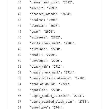
  "hammer_and_pick": "2692",
  "anchor": "2693",
  "crossed_swords": "2694",
  "scales": "2696",
  "alembic": "2697",
  "gear": "2699",
  "scissors": "2702",
  "white_check_mark": "2705",
  "airplane": "2708",
  "email": "2709",
  "envelope": "2709",
  "black_nib": "2712",
  "heavy_check_mark": "2714",
  "heavy_multiplication_x": "2716",
  "star_of_david": "2721",
  "sparkles": "2728",
  "eight_spoked_asterisk": "2733",
  "eight_pointed_black_star": "2734",
  "snowflake": "2744",