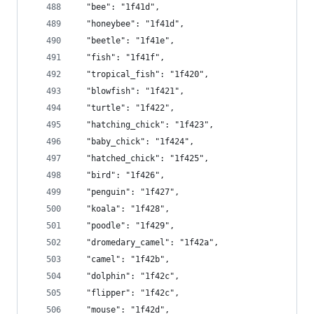
  "bee": "1f41d",
  "honeybee": "1f41d",
  "beetle": "1f41e",
  "fish": "1f41f",
  "tropical_fish": "1f420",
  "blowfish": "1f421",
  "turtle": "1f422",
  "hatching_chick": "1f423",
  "baby_chick": "1f424",
  "hatched_chick": "1f425",
  "bird": "1f426",
  "penguin": "1f427",
  "koala": "1f428",
  "poodle": "1f429",
  "dromedary_camel": "1f42a",
  "camel": "1f42b",
  "dolphin": "1f42c",
  "flipper": "1f42c",
  "mouse": "1f42d",