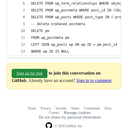
DELETE FROM wp_term_relationships WHERE object_i
DELETE FROM wp_postmeta WHERE post_id IN (SELECT
DELETE FROM wp_posts WHERE post_type IN ('produc
-- Delete orphaned postmeta
DELETE pm
FROM wp_postmeta pm
LEFT JOIN wp_posts wp ON wp.ID = pm.post_id
WHERE wp.ID IS NULL
to join this conversation on
Sign up for free
GitHub
. Already have an account?
Sign in to comment
Terms
Privacy
Security
Status
Community
Docs
Footer
Footer
Contact
Manage cookies
navigation
Do not share my personal information
© 2026 GitHub, Inc.