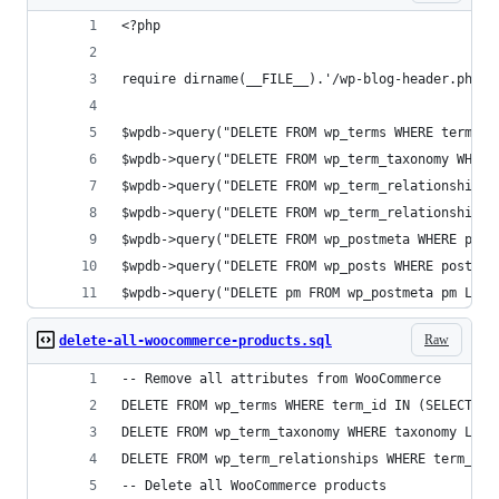
<?php
require dirname(__FILE__).'/wp-blog-header.php';
$wpdb->query("DELETE FROM wp_terms WHERE term_id
$wpdb->query("DELETE FROM wp_term_taxonomy WHERE
$wpdb->query("DELETE FROM wp_term_relationships 
$wpdb->query("DELETE FROM wp_term_relationships 
$wpdb->query("DELETE FROM wp_postmeta WHERE post
$wpdb->query("DELETE FROM wp_posts WHERE post_ty
$wpdb->query("DELETE pm FROM wp_postmeta pm LEFT
Raw
delete-all-woocommerce-products.sql
-- Remove all attributes from WooCommerce
DELETE FROM wp_terms WHERE term_id IN (SELECT te
DELETE FROM wp_term_taxonomy WHERE taxonomy LIKE
DELETE FROM wp_term_relationships WHERE term_tax
-- Delete all WooCommerce products