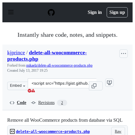
S
k
Sign in
Sign up
i
p
t
o
Instantly share code, notes, and snippets.
c
o
n
kjprince
/
delete-all-woocommerce-
t
products.php
e
n
Forked from
mikaelz/delete-all-woocommerce-products.php
t
Created
July 13, 2017 19:25
Clone
Embed
this
repository
at
Code
Revisions
2
&lt;script
src=&quot;https://gist.github.com/kjprince/f39881ddbcb
Remove all WooCommerce products from database via SQL
Raw
delete-all-woocommerce-products.php