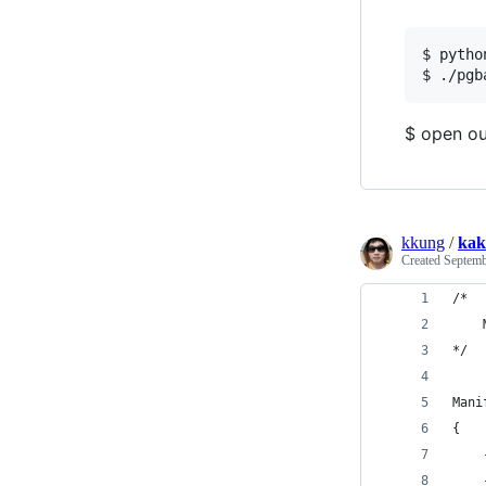
$ pytho
$ open ou
kkung
/
kak
Created
Septemb
/*
    
*/
Mani
{ 
    
    