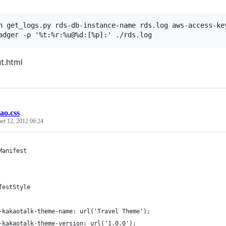
n get_logs.py rds-db-instance-name rds.log aws-access-key
t.html
ao.css
er 12, 2012 06:24
Manifest
festStyle
-kakaotalk-theme-name: url('Travel Theme');
-kakaotalk-theme-version: url('1.0.0');