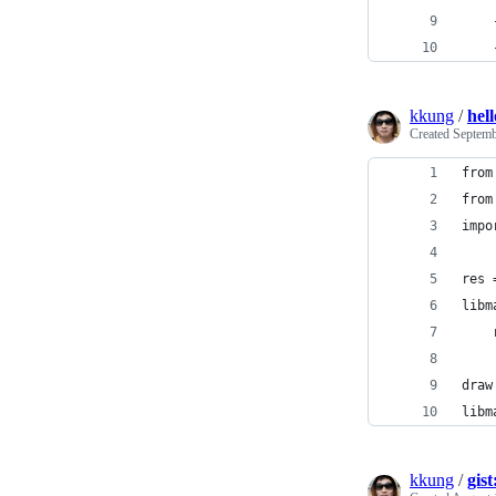
    
    
kkung
/
hel
Created
Septemb
from
from
impo
res 
libm
    
    
draw
libm
kkung
/
gis