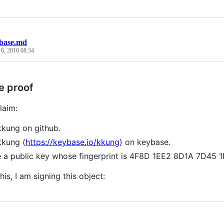
base.md
 6, 2016 08:34
e proof
laim:
kkung on github.
kkung (
https://keybase.io/kkung
) on keybase.
e a public key whose fingerprint is 4F8D 1EE2 8D1A 7D4
his, I am signing this object: