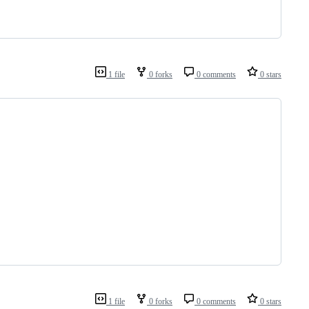
1 file
0 forks
0 comments
0 stars
1 file
0 forks
0 comments
0 stars