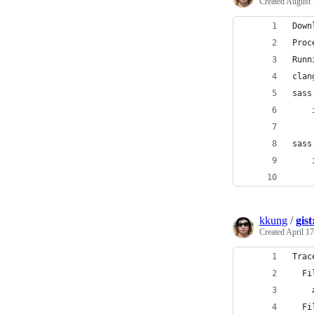
Created
August 
Down
Proc
Runn
clan
sass
    
    
sass
    
    
kkung
/
gis
Created
April 17
Trac
  Fi
    
  Fi