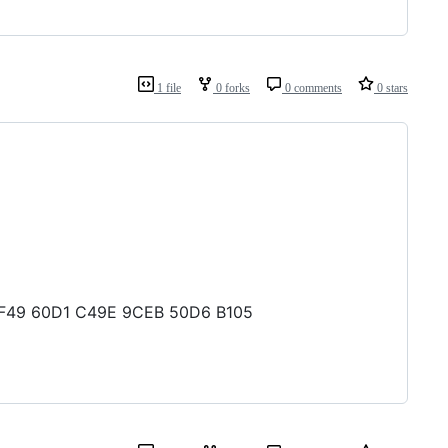
1 file
0 forks
0 comments
0 stars
5 1F49 60D1 C49E 9CEB 50D6 B105