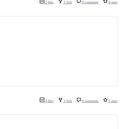
2 files
1 fork
0 comments
0 stars
4 files
1 fork
0 comments
5 stars