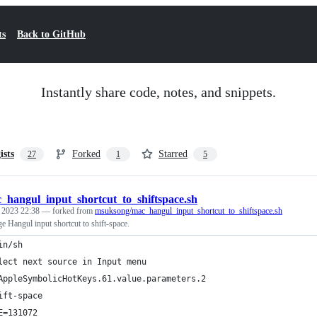
ts
Back to GitHub
Instantly share code, notes, and snippets.
ists
Forked
Starred
27
1
5
_hangul_input_shortcut_to_shiftspace.sh
, 2023 22:38
— forked from
msuksong/mac_hangul_input_shortcut_to_shiftspace.sh
ge Hangul input shortcut to shift-space.
in/sh
lect next source in Input menu
AppleSymbolicHotKeys.61.value.parameters.2
ift-space
E=131072