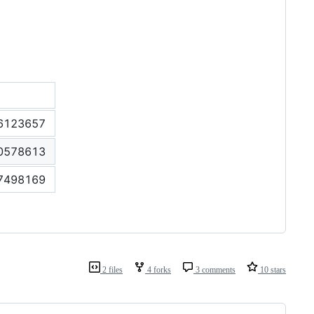
6123657
0578613
7498169
2 files
4 forks
3 comments
10 stars