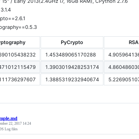
15" / Early 2013(2.4GHz i7, 16GB RAM), CPython 2.7.6
3.1.4
pto==2.6.1
ography==0.5.3
yptography
PyCrypto
RSA
690105438232
1.453489065170288
4.90596413
471012115479
1.3903019428253174
4.86048603
111736297607
1.3885319232940674
5.22690510
mple.md
ember 22, 2017 14:24
S Log files