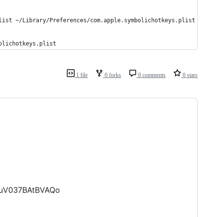
list ~/Library/Preferences/com.apple.symbolichotkeys.plist
olichotkeys.plist
1 file
0 forks
0 comments
0 stars
ruV037BAtBVAQo