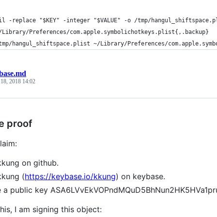
il -replace "$KEY" -integer "$VALUE" -o /tmp/hangul_shiftspace.p
/Library/Preferences/com.apple.symbolichotkeys.plist{,.backup}
tmp/hangul_shiftspace.plist ~/Library/Preferences/com.apple.symb
base.md
 18, 2018 14:02
e proof
laim:
kkung on github.
kkung (
https://keybase.io/kkung
) on keybase.
ve a public key ASA6LVvEkVOPndMQuD5BhNun2HK5HVa1p
his, I am signing this object: