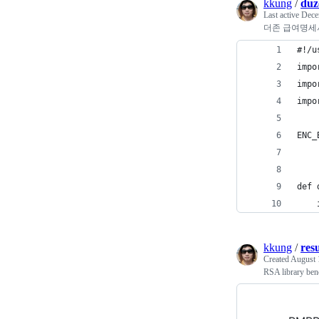
kkung
/
duz
Last active
Dece
더존 급여명세
#!/u
impo
impo
impo
ENC_
def 
    
kkung
/
res
Created
August 
RSA library be