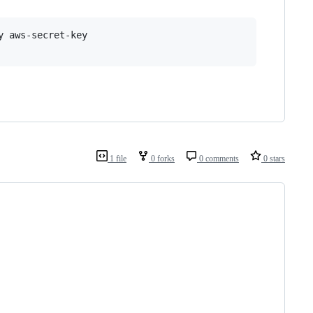
 aws-secret-key

1 file
0 forks
0 comments
0 stars