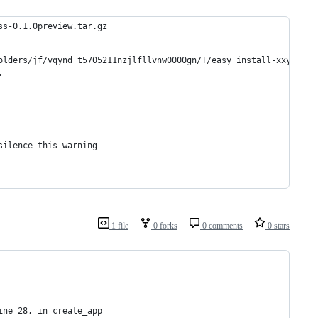
ss-0.1.0preview.tar.gz
olders/jf/vqynd_t5705211nzjlfllvnw0000gn/T/easy_install-xxymQM/l
'
silence this warning
1 file
0 forks
0 comments
0 stars
ine 28, in create_app