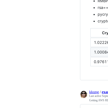
RMBP 
rsa==
pycry
crypt
Cr
1.0222
1.0008
0.9761
kkung
/
exa
Last active
Sept
Getting AWS RD