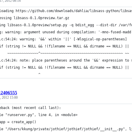
17, 2012 08:14
loading https://github.com/downloads/dahlia/libsass-python/libsa
essing libsass-0.1.0preview.tar.gz
ing libsass-0.1.0preview/setup.py -q bdist_egg --dist-dir /var/f
g: warning: argument unused during compilation: '-mno-fused-madd
.c:54:24: warning: '&&' within '||' [-Wlogical-op-parentheses]
if (string != NULL && !(filename == NULL && dirname == NULL) ||
    ~~~~~~~~~~~~~~~^~~~~~~~~~~~~~~~~~~~~~~~~~~~~~~~~~~~~~~~~ ~~
.c:54:24: note: place parentheses around the '&&' expression to 
if (string != NULL && !(filename == NULL && dirname == NULL) ||
                   ^
t:2406555
, 2012 15:00
eback (most recent call last):
le "runserver.py", line 4, in <module>
app = create_app()
le "/Users/kkung/private/jothief/jothief/jothief/__init__.py", l