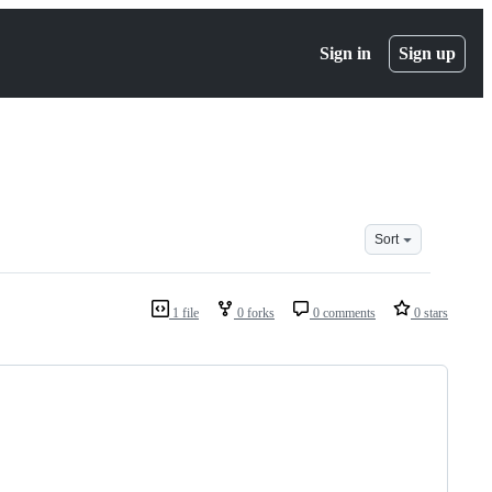
Sign in
Sign up
Sort
1 file
0 forks
0 comments
0 stars