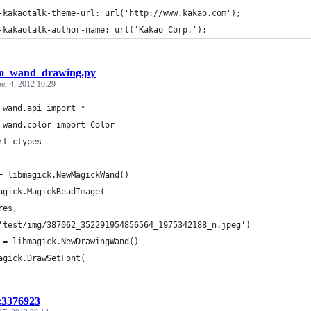
-kakaotalk-theme-url: url('http://www.kakao.com');
-kakaotalk-author-name: url('Kakao Corp.');
lo_wand_drawing.py
er 4, 2012 10:29
 wand.api import *
 wand.color import Color
rt ctypes
= libmagick.NewMagickWand()
agick.MagickReadImage(
res,
'test/img/387062_352291954856564_1975342188_n.jpeg')
 = libmagick.NewDrawingWand()
agick.DrawSetFont(
t:3376923