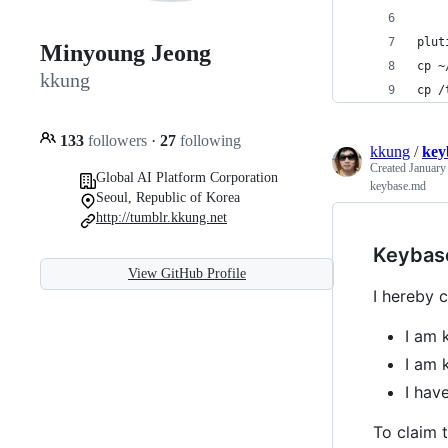
plut
Minyoung Jeong
cp ~
kkung
cp /
133
followers
·
27
following
kkung
/
key
Created
January
Global AI Platform Corporation
keybase.md
Seoul, Republic of Korea
http://tumblr.kkung.net
Keybas
View GitHub Profile
I hereby c
I am 
I am 
I ha
To claim t