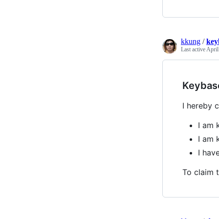
kkung
/
key
Last active
April
Keybas
I hereby c
I am 
I am 
I hav
To claim t