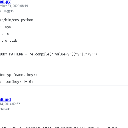
on.py
mber 23, 2020 08:19
서 복호화
sr/bin/env python
rt sys
rt re
rt urllib
BODY_PATTERN = re.compile(r'value=\'([^\'].*)\'')
decrypt(name, key):
if len(key) != 6:
ult.md
14, 2014 02:52
nchmark