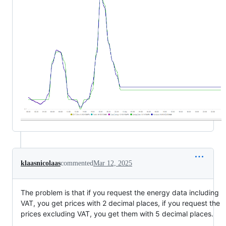
klaasnicolaas
commented
Mar 12, 2025
The problem is that if you request the energy data including
VAT, you get prices with 2 decimal places, if you request the
prices excluding VAT, you get them with 5 decimal places.