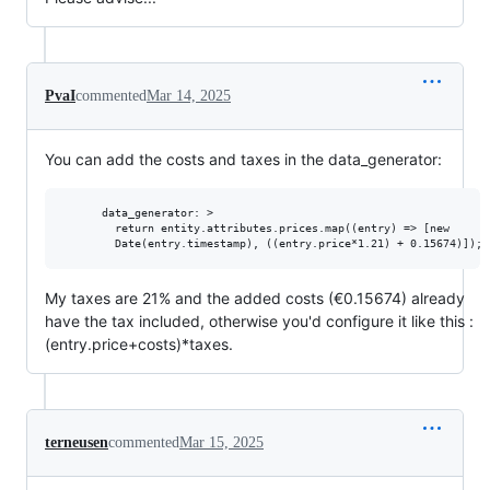
PvaI
commented
Mar 14, 2025
You can add the costs and taxes in the data_generator:
      data_generator: >

        return entity.attributes.prices.map((entry) => [new

My taxes are 21% and the added costs (€0.15674) already
have the tax included, otherwise you'd configure it like this :
(entry.price+costs)*taxes.
terneusen
commented
Mar 15, 2025