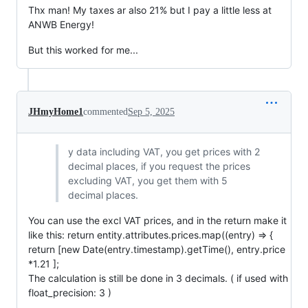
Thx man! My taxes ar also 21% but I pay a little less at
ANWB Energy!
But this worked for me...
JHmyHome1
commented
Sep 5, 2025
y data including VAT, you get prices with 2
decimal places, if you request the prices
excluding VAT, you get them with 5
decimal places.
You can use the excl VAT prices, and in the return make it
like this: return entity.attributes.prices.map((entry) => {
return [new Date(entry.timestamp).getTime(), entry.price
*1.21 ];
The calculation is still be done in 3 decimals. ( if used with
float_precision: 3 )