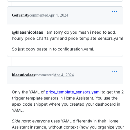
GofranAy
commented
Apr 4, 2024
@klaasnicolaas
i am sorry do you mean i need to add.
hourly_price_charts.yaml and price_template_sensors.yaml
So just copy paste in to configuration.yaml.
klaasnicolaas
commented
Apr 4, 2024
Only the YAML of
price_template_sensors.yaml
to get the 2
trigger template sensors in Home Assistant. You use the
apex code snippet where you created your dashboard in
YAML.
Side note
: everyone uses YAML differently in their Home
Assistant instance, without context (how you organize your