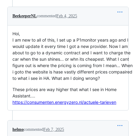
BeekeeperNL
commented
Feb 4, 2025
Hoi,
I am new to all of this, I set up a P1monitor years ago and I
would update it every time I got a new provider. Now I am
about to go to a dynamic contract and I want to charge the
car when the sun shines... or whn its cheapest. What I cant
figure out is where the pricing is coming from I mean... When
i goto the website is hase vastly different prices compaaired
to what i see in HA. What am I doing wrong?
These prices are way higher that what I see in Home
Assistant....
https://consumenten.energyzero.nl/actuele-tarieven
helmo
commented
Feb 7, 2025