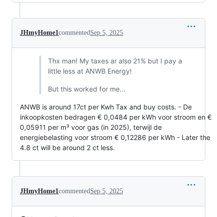
JHmyHome1
commented
Sep 5, 2025
Thx man! My taxes ar also 21% but I pay a
little less at ANWB Energy!
But this worked for me...
ANWB is around 17ct per Kwh Tax and buy costs. - De
inkoopkosten bedragen € 0,0484 per kWh voor stroom en €
0,05911 per m³ voor gas (in 2025), terwijl de
energiebelasting voor stroom € 0,12286 per kWh - Later the
4.8 ct will be around 2 ct less.
JHmyHome1
commented
Sep 5, 2025