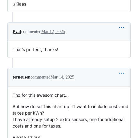
./Klaas
PvaI
commented
Mar 12, 2025
That's perfect, thanks!
terneusen
commented
Mar 14, 2025
Thx for this awesom chart...
But how do set this chart up if I want to include costs and
taxes per kWh?
I have allready setup 2 extra sensors, one for additional
costs and one for taxes.
Please advise...