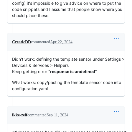
config) it's impossible to give advice on where to put the
code snippets and I assume that people know where you
should place these.
CreaticDD
commented
Apr 22, 2024
Didn't work: defining the template sensor under Settings >
Devices & Services > Helpers
Keep getting error "
response is undefined
"
What works: copy/pasting the template sensor code into
configuration.yaml
ikke-zelf
commented
Sep 11, 2024