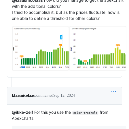
@klaasnicolaas
how did you manage to get the apexchart
with the additional colors?
I tried to accomplish it, but as the prices fluctuate, how is
one able to define a threshold for other colors?
klaasnicolaas
commented
Sep 12, 2024
@ikke-zelf
For this you use the
from
color_treshold
Apexcharts.