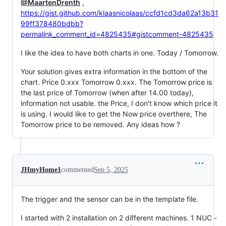
@MaartenDrenth
,
https://gist.github.com/klaasnicolaas/ccfd1cd3da62a13b31
99ff378480bdbb?
permalink_comment_id=4825435#gistcomment-4825435
I like the idea to have both charts in one. Today / Tomorrow.
Your solution gives extra information in the bottom of the
chart. Price 0.xxx Tomorrow 0.xxx. The Tomorrow price is
the last price of Tomorrow (when after 14.00 today),
information not usable. the Price, I don't know which price it
is using. I would like to get the Now price overthere, The
Tomorrow price to be removed. Any ideas how ?
JHmyHome1
commented
Sep 5, 2025
The trigger and the sensor can be in the template file.
I started with 2 installation on 2 different machines. 1 NUC -