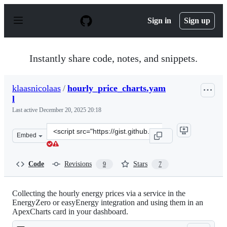
S
k
Sign in
Sign up
i
p
t
o
Instantly share code, notes, and snippets.
c
o
n
klaasnicolaas
/
hourly_price_charts.yam
t
l
e
n
Last active
December 20, 2025 20:18
t
Clone
Embed
this
repository
at
Code
Revisions
Stars
9
7
&lt;script
src=&quot;https://gist.github.com/klaasnicolaas/ccfd1cd
Collecting the hourly energy prices via a service in the
EnergyZero or easyEnergy integration and using them in an
ApexCharts card in your dashboard.