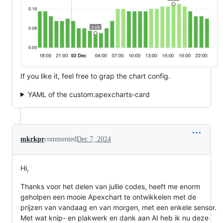
If you like it, feel free to grap the chart config.
YAML of the custom:apexcharts-card
mkrkpr
commented
Dec 7, 2024
Hi,
Thanks voor het delen van jullie codes, heeft me enorm
geholpen een mooie Apexchart te ontwikkelen met de
prijzen van vandaag en van morgen, met een enkele sensor.
Met wat knip- en plakwerk en dank aan AI heb ik nu deze