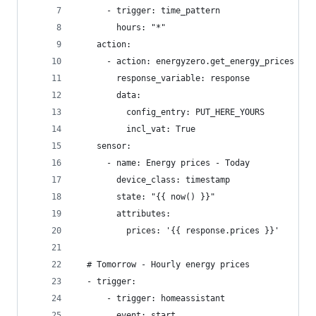
      - trigger: time_pattern
        hours: "*"
    action:
      - action: energyzero.get_energy_prices
        response_variable: response
        data:
          config_entry: PUT_HERE_YOURS
          incl_vat: True
    sensor:
      - name: Energy prices - Today
        device_class: timestamp
        state: "{{ now() }}"
        attributes:
          prices: '{{ response.prices }}'
  # Tomorrow - Hourly energy prices
  - trigger:
      - trigger: homeassistant
        event: start