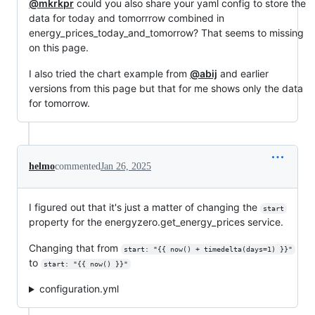
@mkrkpr
could you also share your yaml config to store the
data for today and tomorrrow combined in
energy_prices_today_and_tomorrow? That seems to missing
on this page.
I also tried the chart example from
@abij
and earlier
versions from this page but that for me shows only the data
for tomorrow.
helmo
commented
Jan 26, 2025
I figured out that it's just a matter of changing the
start
property for the energyzero.get_energy_prices service.
Changing that from
start: "{{ now() + timedelta(days=1) }}"
to
start: "{{ now() }}"
configuration.yml