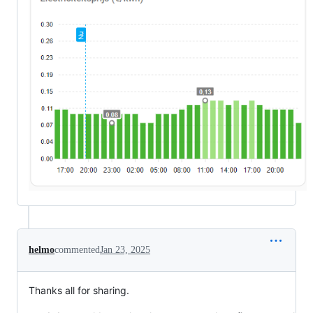
helmo
commented
Jan 23, 2025
Thanks all for sharing.