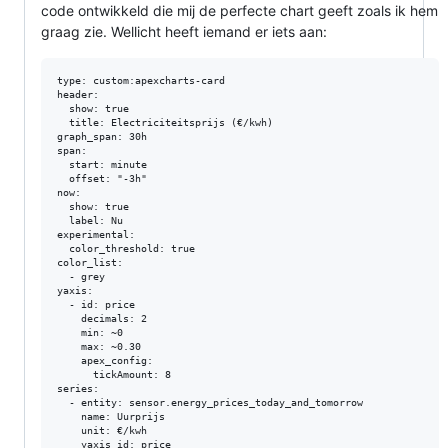
code ontwikkeld die mij de perfecte chart geeft zoals ik hem
graag zie. Wellicht heeft iemand er iets aan:
type: custom:apexcharts-card

header:

  show: true

  title: Electriciteitsprijs (€/kwh)

graph_span: 30h

span:

  start: minute

  offset: "-3h"

now:

  show: true

  label: Nu

experimental:

  color_threshold: true

color_list:

  - grey

yaxis:

  - id: price

    decimals: 2

    min: ~0

    max: ~0.30

    apex_config:

      tickAmount: 8

series:

  - entity: sensor.energy_prices_today_and_tomorrow

    name: Uurprijs

    unit: €/kwh

    yaxis_id: price
