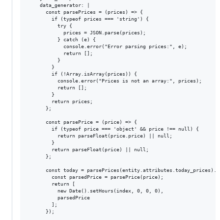
    data_generator: |

      const parsePrices = (prices) => {

        if (typeof prices === 'string') {

          try {

            prices = JSON.parse(prices);

          } catch (e) {

            console.error("Error parsing prices:", e);

            return [];

          }

        }

        if (!Array.isArray(prices)) {

          console.error("Prices is not an array:", prices);

          return [];

        }

        return prices;

      };

      const parsePrice = (price) => {

        if (typeof price === 'object' && price !== null) {

          return parseFloat(price.price) || null;

        }

        return parseFloat(price) || null;

      };

      const today = parsePrices(entity.attributes.today_prices).m
        const parsedPrice = parsePrice(price);

        return [

          new Date().setHours(index, 0, 0, 0),

          parsedPrice

        ];

      });
