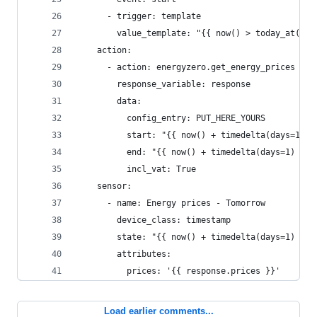
      - trigger: template
        value_template: "{{ now() > today_at('14
    action:
      - action: energyzero.get_energy_prices
        response_variable: response
        data:
          config_entry: PUT_HERE_YOURS
          start: "{{ now() + timedelta(days=1) }
          end: "{{ now() + timedelta(days=1) }}"
          incl_vat: True
    sensor:
      - name: Energy prices - Tomorrow
        device_class: timestamp
        state: "{{ now() + timedelta(days=1) }}"
        attributes:
          prices: '{{ response.prices }}'
Load earlier comments...