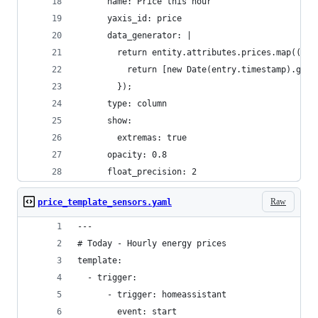
      name: Price this hour
      yaxis_id: price
      data_generator: |
        return entity.attributes.prices.map((ent
          return [new Date(entry.timestamp).getT
        });
      type: column
      show:
        extremas: true
      opacity: 0.8
      float_precision: 2
Raw
price_template_sensors.yaml
---
# Today - Hourly energy prices
template:
  - trigger:
      - trigger: homeassistant
        event: start