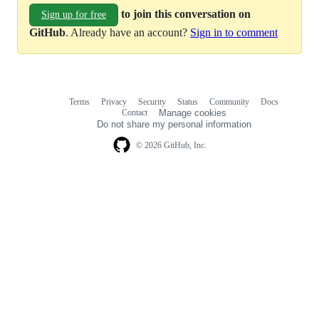
to join this conversation on
Sign up for free
GitHub
. Already have an account?
Sign in to comment
Terms
Privacy
Security
Status
Community
Docs
Footer
Footer
Contact
Manage cookies
navigation
Do not share my personal information
© 2026 GitHub, Inc.