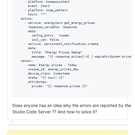
    - platform: homeassistant

      event: start

    - platform: time_pattern

      hours: "*"

  action:

    - service: energyzero.get_energy_prices

      response_variable: response

      data:

        config_entry:  <code>

        incl_vat: false

    - service: persistent_notification.create

      data:

        title: "Energy Prices Debug"

        message: "{{ response.prices[:4] | map(attribute='price')
  sensor:

    - name: Energy prices - Today

      unique_id: energy_prices_day

      device_class: timestamp

      state: "{{ now() }}"

      attributes:

        prices: "{{ response.prices }}"

Does anyone has an idea why the errors are reported by the
Studio Code Server ?? And how to solve it?