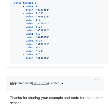
color_threshold
:

      - 
value
: 
0
color
: 
"
#186ddc
"
      - 
value
: 
0.155
color
: 
"
#04822e
"
      - 
value
: 
0.2
color
: 
"
#12A141
"
      - 
value
: 
0.25
color
: 
"
#79B92C
"
      - 
value
: 
0.3
color
: 
"
#C4D81D
"
      - 
value
: 
0.35
color
: 
"
#F3DC0C
"
      - 
value
: 
0.4
color
: 
"
red
"
      - 
value
: 
0.5
color
: 
"
magenta
"
•
edited
abij
commented
Dec 1, 2024
Thanks for sharing your example and code for the custom-
sensor.