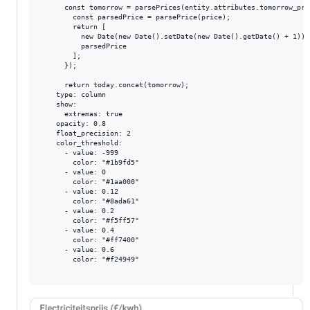
      const tomorrow = parsePrices(entity.attributes.tomorrow_pri
        const parsedPrice = parsePrice(price);

        return [

          new Date(new Date().setDate(new Date().getDate() + 1)).
          parsedPrice

        ];

      });

      return today.concat(tomorrow);

    type: column

    show:

      extremas: true

    opacity: 0.8

    float_precision: 2

    color_threshold:

      - value: -999

        color: "#1b9fd5"

      - value: 0

        color: "#1aa000"

      - value: 0.12

        color: "#8ada61"

      - value: 0.2

        color: "#f5ff57"

      - value: 0.4

        color: "#ff7400"

      - value: 0.6

        color: "#f24949"
