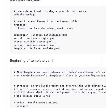
# Loads default set of integrations. Do not remove.

default_config:

# Load frontend themes from the themes folder

frontend:

  themes: !include_dir_merge_named themes

automation: !include automations.yaml

script: !include scripts.yaml

scene: !include scenes.yaml

sensor: !include sensors.yaml

Beginning of template.yaml
# This template section contains both today's and tomorrow's senso
# It should be the only "template:" block in your configuration.

# strange:  in the blocks today and tomorrow the Code editor gives
# like:  Missing entity_id,  and string does not match the patter
# within these blocks it can be ignored.  This is an ghost issue.

# the process still works

# Today - Hourly energy prices

- trigger:
