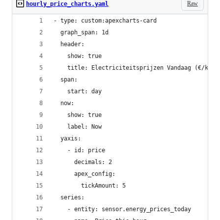
Raw
hourly_price_charts.yaml
- type: custom:apexcharts-card
  graph_span: 1d
  header:
    show: true
    title: Electriciteitsprijzen Vandaag (€/kwh)
  span:
    start: day
  now:
    show: true
    label: Now
  yaxis:
    - id: price
      decimals: 2
      apex_config:
        tickAmount: 5
  series:
    - entity: sensor.energy_prices_today