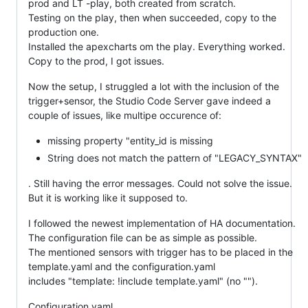
prod and LT -play, both created from scratch.
Testing on the play, then when succeeded, copy to the
production one.
Installed the apexcharts om the play. Everything worked.
Copy to the prod, I got issues.
Now the setup, I struggled a lot with the inclusion of the
trigger+sensor, the Studio Code Server gave indeed a
couple of issues, like multipe occurence of:
missing property "entity_id is missing
String does not match the pattern of "LEGACY_SYNTAX"
. Still having the error messages. Could not solve the issue.
But it is working like it supposed to.
I followed the newest implementation of HA documentation.
The configuration file can be as simple as possible.
The mentioned sensors with trigger has to be placed in the
template.yaml and the configuration.yaml
includes "template: !include template.yaml" (no "").
Configuration.yaml