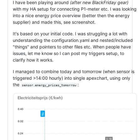
I have been playing around
(after new BlackFriday gear)
with my HA setup for connecting P1-meter etc. I was looking
into a nice energy price overview (better then the energy
supplier) and made this, see screenshot.
It's based on your initial code. I was struggling a lot with
understanding the configuration.yaml and nested/included
"things" and pointers to other files etc. When people have
issues, let me know so I can post my triggers setup, to
clarify how it works.
I managed to combine today and tomorrow (when sensor is
triggered >14:00 hourly) into single apexchart, using only
the
:
sensor.energy_prices_tomorrow