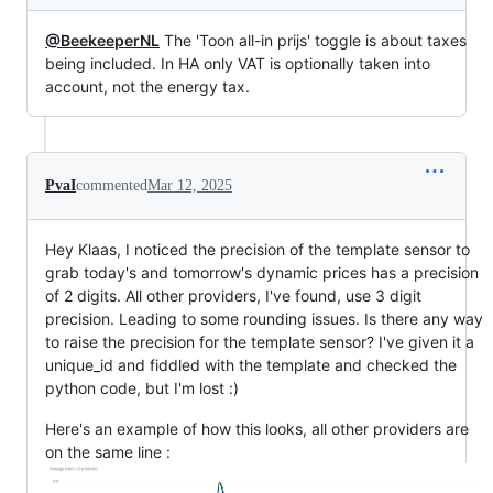
@BeekeeperNL
The 'Toon all-in prijs' toggle is about taxes
being included. In HA only VAT is optionally taken into
account, not the energy tax.
PvaI
commented
Mar 12, 2025
Hey Klaas, I noticed the precision of the template sensor to
grab today's and tomorrow's dynamic prices has a precision
of 2 digits. All other providers, I've found, use 3 digit
precision. Leading to some rounding issues. Is there any way
to raise the precision for the template sensor? I've given it a
unique_id and fiddled with the template and checked the
python code, but I'm lost :)
Here's an example of how this looks, all other providers are
on the same line :