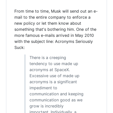
From time to time, Musk will send out an e-
mail to the entire company to enforce a
new policy or let them know about
something that's bothering him. One of the
more famous e-mails arrived in May 2010
with the subject line: Acronyms Seriously
Suck:
There is a creeping
tendency to use made up
acronyms at SpaceX.
Excessive use of made up
acronyms is a significant
impediment to
communication and keeping
communication good as we
grow is incredibly
important. Individually, a