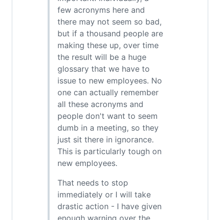
few acronyms here and
there may not seem so bad,
but if a thousand people are
making these up, over time
the result will be a huge
glossary that we have to
issue to new employees. No
one can actually remember
all these acronyms and
people don't want to seem
dumb in a meeting, so they
just sit there in ignorance.
This is particularly tough on
new employees.
That needs to stop
immediately or I will take
drastic action - I have given
enough warning over the