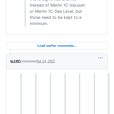
instead of Merlin 1C-Vacuum
or Merlin 1C-Sea Level, but
those need to be kept to a
minimum.
Load earlier comments...
lp2485
commented
Jul 14, 2022