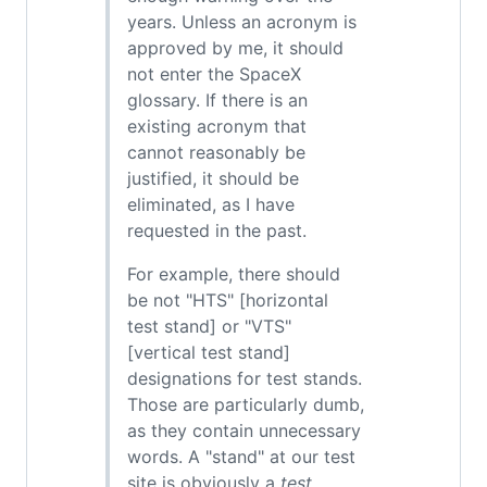
years. Unless an acronym is
approved by me, it should
not enter the SpaceX
glossary. If there is an
existing acronym that
cannot reasonably be
justified, it should be
eliminated, as I have
requested in the past.
For example, there should
be not "HTS" [horizontal
test stand] or "VTS"
[vertical test stand]
designations for test stands.
Those are particularly dumb,
as they contain unnecessary
words. A "stand" at our test
site is obviously a
test