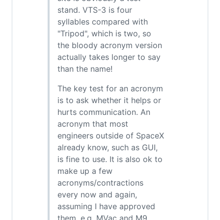
stand. VTS-3 is four
syllables compared with
"Tripod", which is two, so
the bloody acronym version
actually takes longer to say
than the name!
The key test for an acronym
is to ask whether it helps or
hurts communication. An
acronym that most
engineers outside of SpaceX
already know, such as GUI,
is fine to use. It is also ok to
make up a few
acronyms/contractions
every now and again,
assuming I have approved
them, e.g. MVac and M9