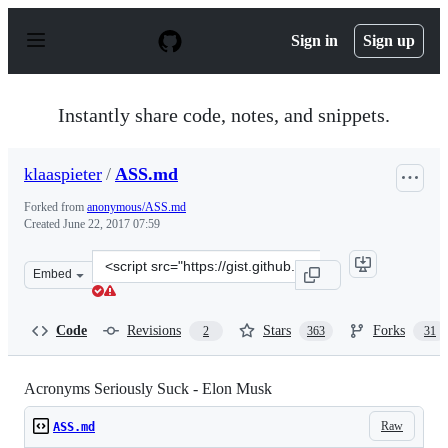
S
k
Sign in
Sign up
i
p
t
o
Instantly share code, notes, and snippets.
c
o
n
klaaspieter
/
ASS.md
t
e
Forked from
anonymous/ASS.md
n
Created
June 22, 2017 07:59
t
Clone
Embed
this
repository
at
Code
Revisions
Stars
Forks
2
363
31
&lt;script
src=&quot;https://gist.github.com/klaaspieter/12cd68f54
Acronyms Seriously Suck - Elon Musk
Raw
ASS.md