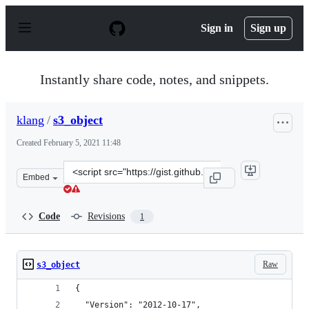
S
k
Sign in
Sign up
i
p
t
o
Instantly share code, notes, and snippets.
c
o
n
klang
/
s3_object
t
e
Created
February 5, 2021 11:48
n
t
Clone
Embed
this
repository
at
Code
Revisions
1
&lt;script
src=&quot;https://gist.github.com/klang/42f85129ee7f3f1
Raw
s3_object
{
  "Version": "2012-10-17",