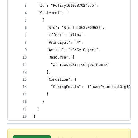
  "Id": "Policy1610637024575",
  "Statement": [
    {
      "Sid": "Stmt1610637009631",
      "Effect": "Allow",
      "Principal": "*",
      "Action": "s3:GetObject",
      "Resource": [
        "arn:aws:s3:::<objectname>"
      ],
      "Condition": {
        "StringEquals":  {"aws:PrincipalOrgID": 
      }
    }
  ]
}