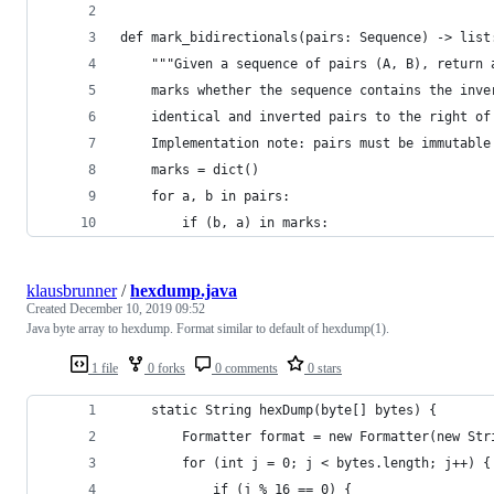
def mark_bidirectionals(pairs: Sequence) -> list
    """Given a sequence of pairs (A, B), return 
    marks whether the sequence contains the inve
    identical and inverted pairs to the right of
    Implementation note: pairs must be immutable
    marks = dict()
    for a, b in pairs:
        if (b, a) in marks:
klausbrunner
/
hexdump.java
Created
December 10, 2019 09:52
Java byte array to hexdump. Format similar to default of hexdump(1).
1 file
0 forks
0 comments
0 stars
    static String hexDump(byte[] bytes) {
        Formatter format = new Formatter(new Str
        for (int j = 0; j < bytes.length; j++) {
            if (j % 16 == 0) {