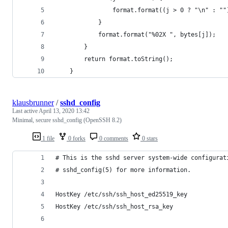
                format.format((j > 0 ? "\n" : ""
            }
            format.format("%02X ", bytes[j]);
        }
        return format.toString();
    }
klausbrunner
/
sshd_config
Last active
April 13, 2020 13:42
Minimal, secure sshd_config (OpenSSH 8.2)
1 file
0 forks
0 comments
0 stars
# This is the sshd server system-wide configurat
# sshd_config(5) for more information.
HostKey /etc/ssh/ssh_host_ed25519_key
HostKey /etc/ssh/ssh_host_rsa_key