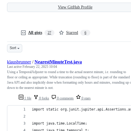
View GitHub Profile
All gists
Starred
27
6
Sort
klausbrunner
/
NearestMinuteTest.java
Last active
February 22, 2025 10:04
Using a TemporalAdjuster to round a time to the actual nearest minute, i.e. rounding to
floor or ceiling as appropriate. While truncation (rounding to floor) is part of the standard
Java API and also implicitly done when formatting only hours and minutes, rounding up 
down to the nearest minute is not.
1 file
0 forks
0 comments
0 stars
import static org.junit.jupiter.api.Assertions.a
import java.time.LocalTime;
import java.time.temporal.*;