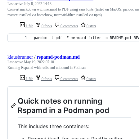
Last active
July 8, 2022 14:13
Convert markdown with mermaid to PDF using sans fonts (tested on MacOS; pandoc an
mactex installed via homebrew, mermaid-filter installed via npm)
1 file
0 forks
0 comments
0 stars
pandoc -t pdf -F mermaid-filter -o README.pdf RE
klausbrunner
/
rspamd-podman.md
Last active
May 19, 2022 07:10
Running Rspamd with redis and unbound in Podman
1 file
0 forks
0 comments
0 stars
Quick notes on running
Rspamd in a Podman pod
This includes three containers:
Rspamd itself, for use as a Postfix milter