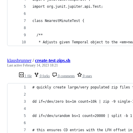
import org.junit.jupiter.api.Test;
class NearestMinuteTest {
  /**
   * Adjusts given Temporal object to the <em>ne
klausbrunner
/
create-test-zips.sh
Last active
February 14, 2023 18:21
1 file
0 forks
0 comments
0 stars
# quickly create large/very populated zip files 
dd if=/dev/zero bs=1m count=10k | zip -9 single-
dd if=/dev/urandom bs=1 count=20000 | split -b 1
# this ensures CD entries with the LFH offset in