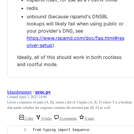
redis
unbound (because rspamd's DNSBL
lookups will likely fail when using public or
your provider's DNS, see
https://www.rspamd.com/doc/faq.html#res
olver-setup
).
Ideally, all of this should work in both rootless
and rootful mode.
klausbrunner
/
proc.py
Created
April 5, 2022 14:09
Given a sequence of pairs (A, B), return a list of 3-tuples (A, B, T) where T is a boolean
that marks whether the sequence contains the inverted pair (B, A) as well.
2 files
0 forks
0 comments
0 stars
from typing import Sequence