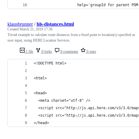
                    help='groupId for parent POM
klausbrunner
/
hls-distances.html
Created
March 21, 2019 17:36
Trivial example to calculate route distances from a fixed point to location(s) specified as
user input, using HERE Location Services.
1 file
0 forks
0 comments
0 stars
<!DOCTYPE html>
<html>
<head>
  <meta charset="utf-8" />
  <script src="http://js.api.here.com/v3/3.0/map
  <script src="http://js.api.here.com/v3/3.0/map
</head>