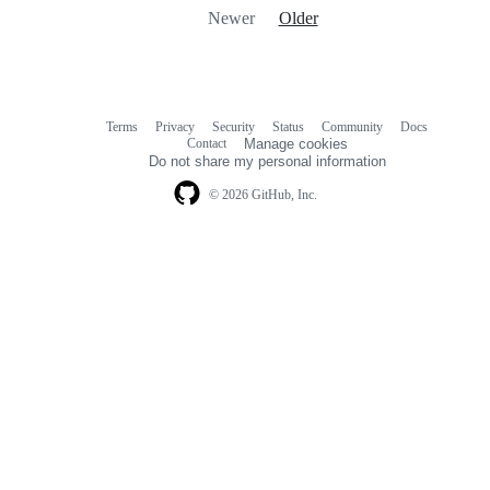
Newer
Older
Terms
Privacy
Security
Status
Community
Docs
Footer
Footer
Contact
Manage cookies
navigation
Do not share my personal information
© 2026 GitHub, Inc.