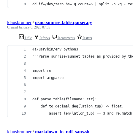
dd if=/dev/zero bs=1g count=6 | split -b 2g - te
klausbrunner
/
usno-sunrise-table-parser.py
Created
January 8, 2023 07:35
1 file
0 forks
0 comments
0 stars
#!/usr/bin/env python3
"""Parse sunrise/sunset tables as provided by th
import re
import argparse
def parse_table(filename: str):
    def to_decimal_deg(latlon_tup) -> float:
        assert len(latlon_tup) == 3 and re.match
klausbrunner
/
markdown_to_pdf_sans.sh