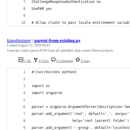
ChallengeResponseAuthentication no
UsePAM yes
# Allow client to pass locale environment variab
klausbrunner
/
parent-from-existing.py
Created
August 12, 2019 04:43
Generate a basic parent POM from all subfolders that contain Maven projects.
1 file
0 forks
0 comments
0 stars
#!/usr/bin/env python3
import os
import argparse
parser = argparse.ArgumentParser(description='Ge
parser.add_argument('root', default='.', nargs='
                    help='root (parent) folder')
parser.add_argument('--group', default='localhos