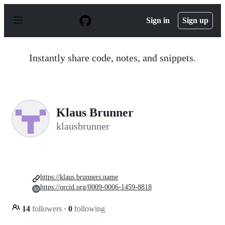
S
k
Sign in
Sign up
i
p
t
o
Instantly share code, notes, and snippets.
c
o
n
t
e
n
Klaus Brunner
t
klausbrunner
https://klaus.brunners.name
https://orcid.org/0009-0006-1459-8818
14
followers
·
0
following