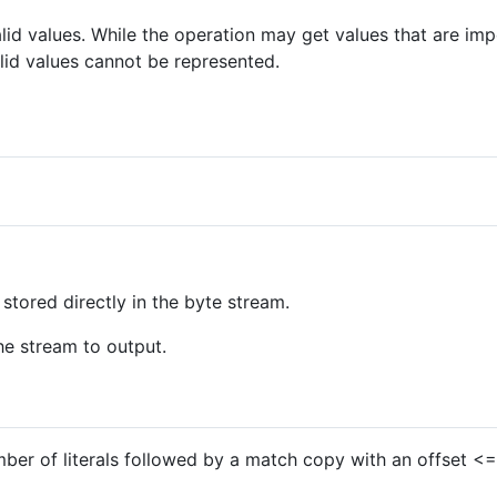
alid values. While the operation may get values that are imp
lid values cannot be represented.
stored directly in the byte stream.
e stream to output.
ber of literals followed by a match copy with an offset 