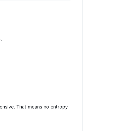
.
ensive. That means no entropy