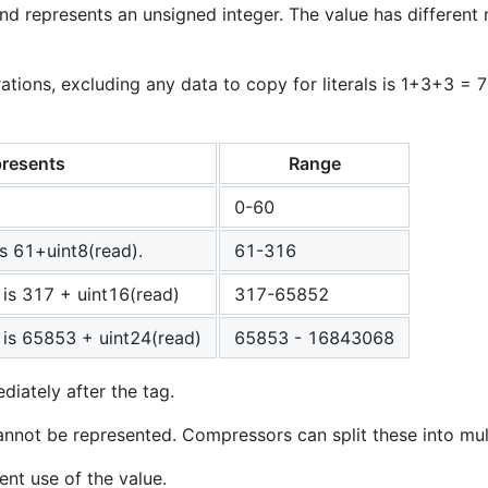
nd represents an unsigned integer. The value has different
ions, excluding any data to copy for literals is 1+3+3 = 
resents
Range
0-60
is 61+uint8(read).
61-316
 is 317 + uint16(read)
317-65852
 is 65853 + uint24(read)
65853 - 16843068
diately after the tag.
nnot be represented. Compressors can split these into mul
ent use of the value.