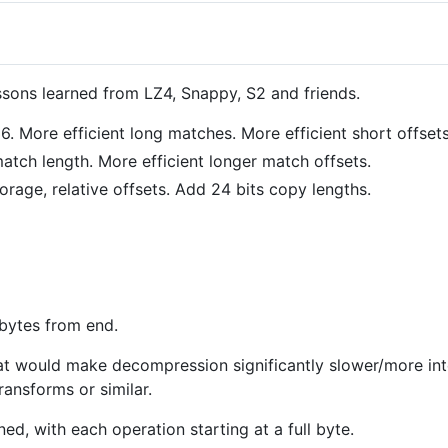
essons learned from LZ4, Snappy, S2 and friends.
 More efficient long matches. More efficient short offsets
tch length. More efficient longer match offsets.
orage, relative offsets. Add 24 bits copy lengths.
 bytes from end.
t would make decompression significantly slower/more int
ansforms or similar.
ed, with each operation starting at a full byte.