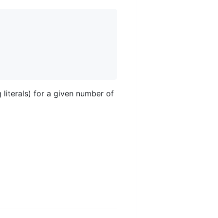
literals) for a given number of