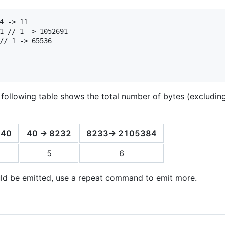
4 -> 11

1 // 1 -> 1052691

// 1 -> 65536

 following table shows the total number of bytes (excluding 
 40
40 -> 8232
8233-> 2105384
5
6
uld be emitted, use a repeat command to emit more.