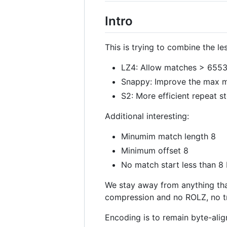
Intro
This is trying to combine the l
LZ4: Allow matches > 65536.
Snappy: Improve the max ma
S2: More efficient repeat st
Additional interesting:
Minumim match length 8
Minimum offset 8
No match start less than 8
We stay away from anything tha
compression and no ROLZ, no tr
Encoding is to remain byte-align