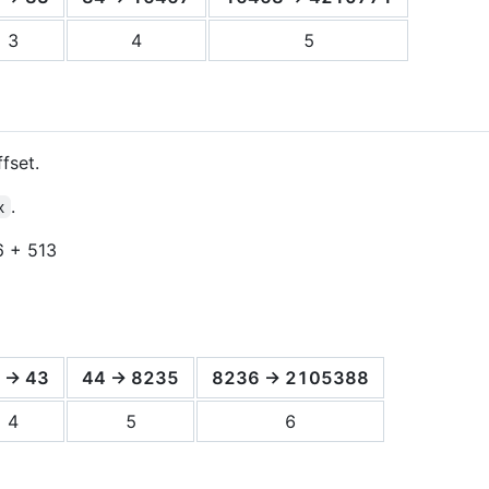
3
4
5
fset.
.
x
6 + 513
 -> 43
44 -> 8235
8236 -> 2105388
4
5
6