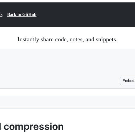
ts
Back to GitHub
Instantly share code, notes, and snippets.
Embed
d compression