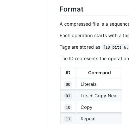
Format
A compressed file is a sequence
Each operation starts with a ta
Tags are stored as
[ID bits 6.
The ID represents the operation
ID
Command
Literals
00
Lits + Copy Near
01
Copy
10
Repeat
11