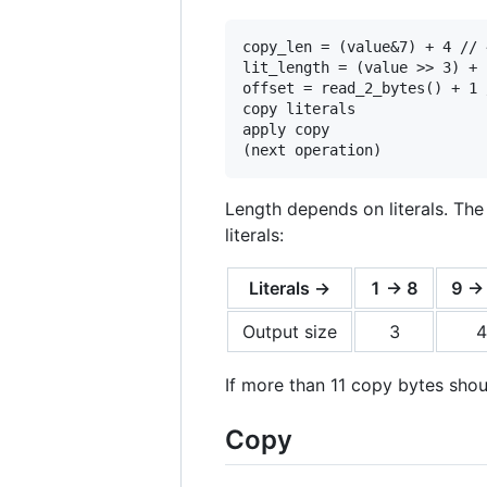
copy_len = (value&7) + 4 // 
lit_length = (value >> 3) + 
offset = read_2_bytes() + 1 
copy literals

apply copy

Length depends on literals. The
literals:
Literals →
1 -> 8
9 ->
Output size
3
4
If more than 11 copy bytes sho
Copy