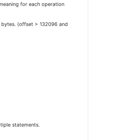
 meaning for each operation
7 bytes. (offset > 132096 and
tiple statements.