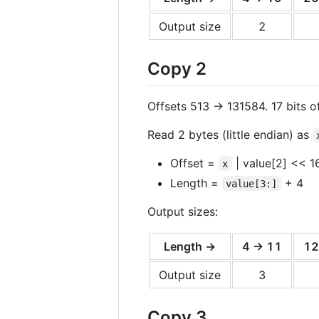
Output size
2
Copy 2
Offsets 513 -> 131584. 17 bits of
Read 2 bytes (little endian) as
Offset =
| value[2] << 1
x
Length =
+ 4
value[3:]
Output sizes:
Length →
4 -> 11
12
Output size
3
Copy 3