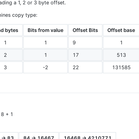
ading a 1, 2 or 3 byte offset.
mines copy type:
d bytes
Bits from value
Offset Bits
Offset base
1
1
9
1
2
1
17
513
3
-2
22
131585
 8 + 1
 -> 83
84 -> 16467
16468 -> 4210771