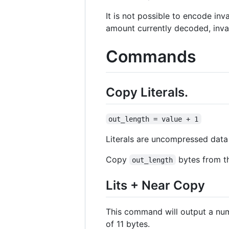
It is not possible to encode inv
amount currently decoded, inva
Commands
Copy Literals.
out_length = value + 1
Literals are uncompressed data 
Copy
bytes from th
out_length
Lits + Near Copy
This command will output a num
of 11 bytes.