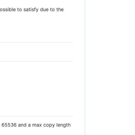
ossible to satisfy due to the
<= 65536 and a max copy length