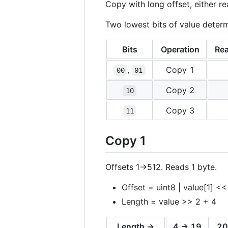
Copy with long offset, either re
Two lowest bits of value deter
Bits
Operation
Rea
,
Copy 1
00
01
Copy 2
10
Copy 3
11
Copy 1
Offsets 1->512. Reads 1 byte.
Offset = uint8 | value[1] <<
Length = value >> 2 + 4
Length →
4 -> 19
20