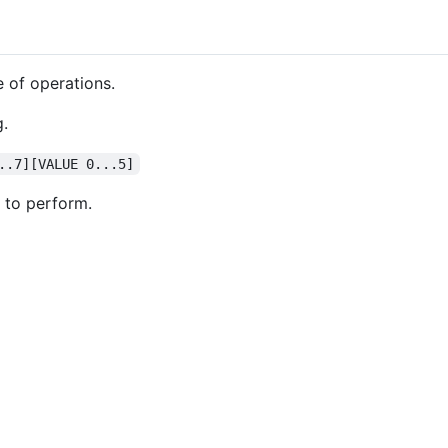
 of operations.
g.
..7][VALUE 0...5]
 to perform.