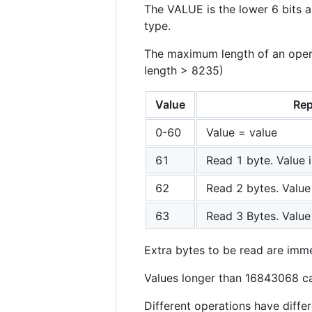
The VALUE is the lower 6 bits a
type.
The maximum length of an operat
length > 8235)
Value
Rep
0-60
Value = value
61
Read 1 byte. Value 
62
Read 2 bytes. Value
63
Read 3 Bytes. Value
Extra bytes to be read are imme
Values longer than 16843068 ca
Different operations have differ