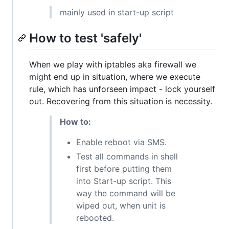
mainly used in start-up script
How to test 'safely'
When we play with iptables aka firewall we
might end up in situation, where we execute
rule, which has unforseen impact - lock yourself
out. Recovering from this situation is necessity.
How to:
Enable reboot via SMS.
Test all commands in shell
first before putting them
into Start-up script. This
way the command will be
wiped out, when unit is
rebooted.