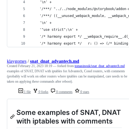
    '\n' +
    '/***/ "../../node_modules/@storybook/addon-
    '/***/ ((__unused_webpack_module, __webpack_
    '\n' +
    '"use strict";\n' +
    '/* harmony export */ __webpack_require__.d(
    '/* harmony export */   r: () => (/* binding
klaygomes
/
snat_dnat_advantech.md
Created
February 21, 2023 18:19
— forked from
tomasinouk/snat_dnat_advantech.md
examples of SNAT, DNAT with iptables for Advantech, Conel routers, with comments
(probably will work on other routers where iptables can be manipulated, care needs to be
taken on applying these commands after reboot).
1 file
0 forks
0 comments
0 stars
Some examples of SNAT, DNAT
with iptables with comments