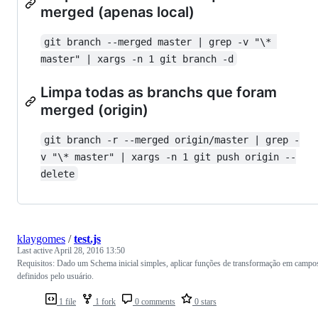
merged (apenas local)
git branch --merged master | grep -v "\* 
master" | xargs -n 1 git branch -d
Limpa todas as branchs que foram
merged (origin)
git branch -r --merged origin/master | grep -
v "\* master" | xargs -n 1 git push origin --
delete
klaygomes
/
test.js
Last active
April 28, 2016 13:50
Requisitos: Dado um Schema inicial simples, aplicar funções de transformação em campo
definidos pelo usuário.
1 file
1 fork
0 comments
0 stars