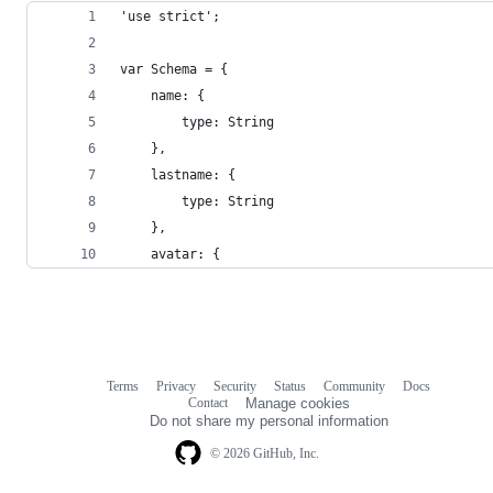
'use strict';
var Schema = {
    name: {
        type: String
    },
    lastname: {
        type: String
    },
    avatar: {
Terms
Privacy
Security
Status
Community
Docs
Footer
Footer
Contact
Manage cookies
navigation
Do not share my personal information
© 2026 GitHub, Inc.