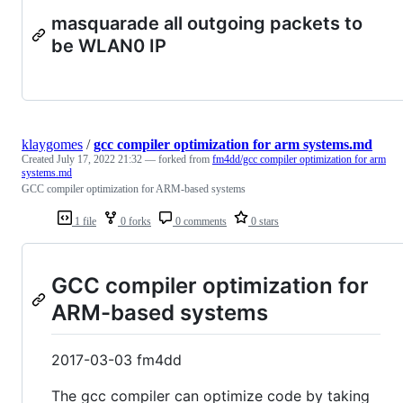
masquarade all outgoing packets to
be WLAN0 IP
klaygomes
/
gcc compiler optimization for arm systems.md
Created
July 17, 2022 21:32
— forked from
fm4dd/gcc compiler optimization for arm
systems.md
GCC compiler optimization for ARM-based systems
1 file
0 forks
0 comments
0 stars
GCC compiler optimization for
ARM-based systems
2017-03-03 fm4dd
The gcc compiler can optimize code by taking