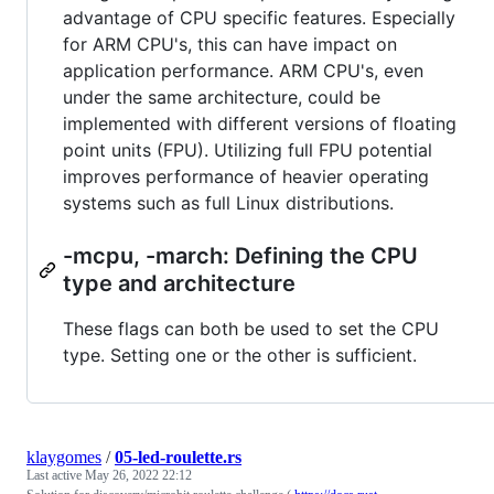
advantage of CPU specific features. Especially
for ARM CPU's, this can have impact on
application performance. ARM CPU's, even
under the same architecture, could be
implemented with different versions of floating
point units (FPU). Utilizing full FPU potential
improves performance of heavier operating
systems such as full Linux distributions.
-mcpu, -march: Defining the CPU
type and architecture
These flags can both be used to set the CPU
type. Setting one or the other is sufficient.
klaygomes
/
05-led-roulette.rs
Last active
May 26, 2022 22:12