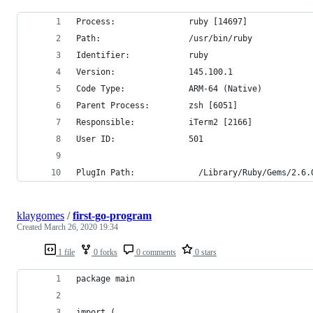
Process:               ruby [14697]
Path:                  /usr/bin/ruby
Identifier:            ruby
Version:               145.100.1
Code Type:             ARM-64 (Native)
Parent Process:        zsh [6051]
Responsible:           iTerm2 [2166]
User ID:               501
PlugIn Path:             /Library/Ruby/Gems/2.6.
klaygomes
/
first-go-program
Created
March 26, 2020 19:34
1 file
0 forks
0 comments
0 stars
package main
import (