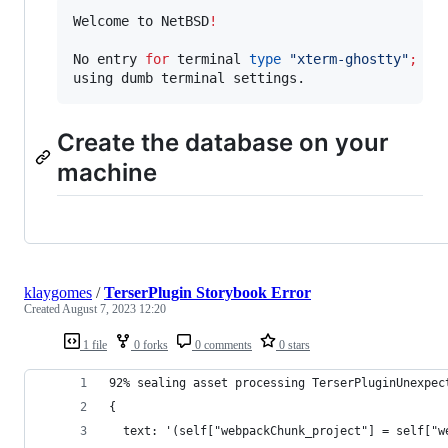
Welcome to NetBSD
!
No entry 
for
 terminal 
type
"
xterm-ghostty
"
;
using dumb terminal settings.
Create the database on your
machine
klaygomes
/
TerserPlugin Storybook Error
Created
August 7, 2023 12:20
1 file
0 forks
0 comments
0 stars
92% sealing asset processing TerserPluginUnexpec
{
  text: '(self["webpackChunk_project"] = self["w