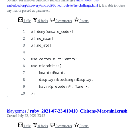
Solution for discovery/microbit roulette challenge (
https://docs.rust-
embedded.org/discovery/microbit/05-led-roulette/the-challenge.html
); It is able to rotate
any matrix passed as parameter;
1 file
0 forks
0 comments
0 stars
#![deny(unsafe_code)]
#![no_main]
#![no_std]
use cortex_m_rt::entry;
use microbit::{
    board::Board,
    display::blocking::Display,
    hal::{prelude::*, Timer},
};
klaygomes
/
ruby_2021-07-23-010410_Cleitons-Mac-mini.crash
Created
July 22, 2021 23:12
1 file
0 forks
0 comments
0 stars