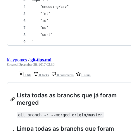
	"encoding/csv"
	"fmt"
	"io"
	"os"
	"sort"
)
klaygomes
/
git-tips.md
Created
December 26, 2017 02:36
1 file
0 forks
0 comments
0 stars
Lista todas as branchs que já foram
merged
git branch -r --merged origin/master
Limpa todas as branchs que foram