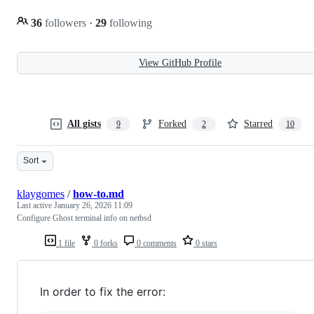
36
followers
·
29
following
View GitHub Profile
All gists
Forked
Starred
9
2
10
Sort
klaygomes
/
how-to.md
Last active
January 26, 2026 11:09
Configure Ghost terminal info on netbsd
1 file
0 forks
0 comments
0 stars
In order to fix the error: