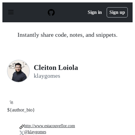
S
k
Sign in
Sign up
i
p
t
o
Instantly share code, notes, and snippets.
c
o
n
t
e
n
Cleiton Loiola
t
klaygomes
🚀
${author_bio}
http://www.estacouveflor.com
@klaygomes