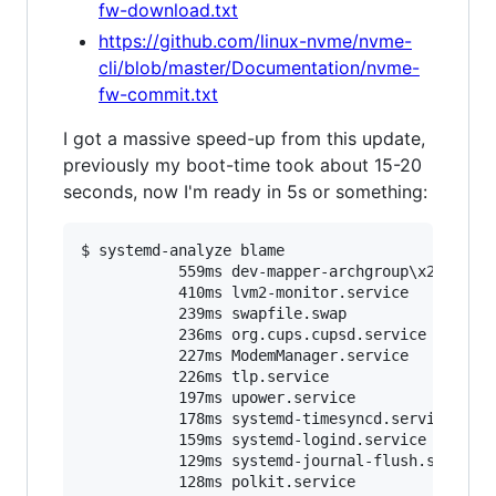
fw-download.txt
https://github.com/linux-nvme/nvme-
cli/blob/master/Documentation/nvme-
fw-commit.txt
I got a massive speed-up from this update,
previously my boot-time took about 15-20
seconds, now I'm ready in 5s or something:
$ systemd-analyze blame

           559ms dev-mapper-archgroup
\x
2droot.d
           410ms lvm2-monitor.service

           239ms swapfile.swap

           236ms org.cups.cupsd.service

           227ms ModemManager.service

           226ms tlp.service

           197ms upower.service

           178ms systemd-timesyncd.service

           159ms systemd-logind.service

           129ms systemd-journal-flush.service

           128ms polkit.service
