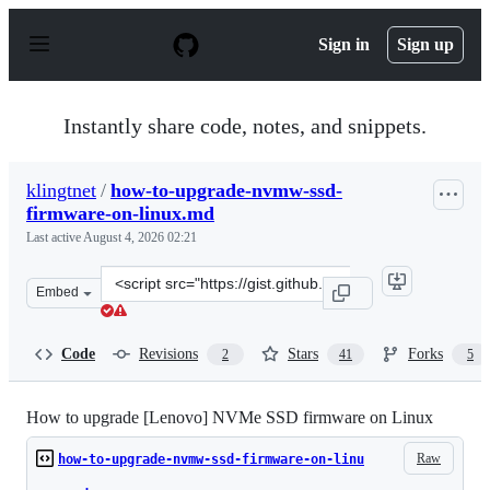
S
k
Sign in
Sign up
i
p
t
o
Instantly share code, notes, and snippets.
c
o
n
klingtnet
/
how-to-upgrade-nvmw-ssd-
t
firmware-on-linux.md
e
n
Last active
August 4, 2026 02:21
t
Clone
Embed
this
repository
at
Code
Revisions
Stars
Forks
2
41
5
&lt;script
src=&quot;https://gist.github.com/klingtnet/22ab0b907e
How to upgrade [Lenovo] NVMe SSD firmware on Linux
Raw
how-to-upgrade-nvmw-ssd-firmware-on-linu