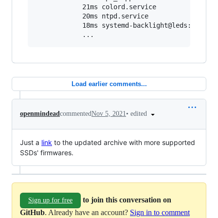
            21ms colord.service

            20ms ntpd.service

            18ms systemd-backlight@leds:tpacpi:
            ...
Load earlier comments...
•
edited
openmindead
commented
Nov 5, 2021
Just a
link
to the updated archive with more supported
SSDs' firmwares.
to join this conversation on
Sign up for free
GitHub
. Already have an account?
Sign in to comment