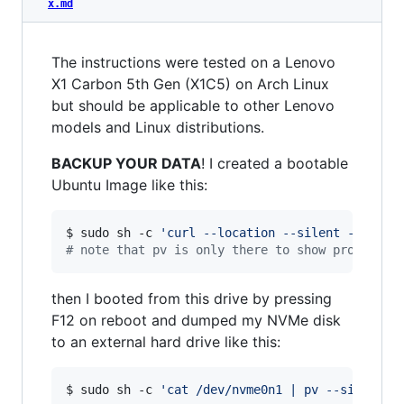
x.md
The instructions were tested on a Lenovo
X1 Carbon 5th Gen (X1C5) on Arch Linux
but should be applicable to other Lenovo
models and Linux distributions.
BACKUP YOUR DATA
! I created a bootable
Ubuntu Image like this:
$ sudo sh -c 
'
curl --location --silent --fail 
#
 note that pv is only there to show progress,
then I booted from this drive by pressing
F12 on reboot and dumped my NVMe disk
to an external hard drive like this:
$ sudo sh -c 
'
cat /dev/nvme0n1 | pv --size 477