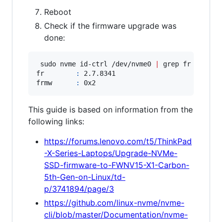
Reboot
Check if the firmware upgrade was
done:
 sudo nvme id-ctrl /dev/nvme0 
|
 grep fr

fr        
:
 2.7.8341

frmw      
:
This guide is based on information from the
following links:
https://forums.lenovo.com/t5/ThinkPad
-X-Series-Laptops/Upgrade-NVMe-
SSD-firmware-to-FWNV15-X1-Carbon-
5th-Gen-on-Linux/td-
p/3741894/page/3
https://github.com/linux-nvme/nvme-
cli/blob/master/Documentation/nvme-