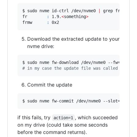
$ sudo nvme id-ctrl /dev/nvme0 
|
 grep fr

fr        
:
 1.9.
<
something
>
frmw      
:
 0x2
Download the extracted update to your
nvme drive:
#
 in my case the update file was called NVME_E
Commit the update
$ sudo nvme fw-commit /dev/nvme0 --slot=0 --ac
if this fails, try
, which succeeded
action=1
on my drive (could take some seconds
before the command returns).