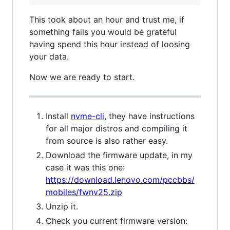
This took about an hour and trust me, if
something fails you would be grateful
having spend this hour instead of loosing
your data.
Now we are ready to start.
Install
nvme-cli
, they have instructions
for all major distros and compiling it
from source is also rather easy.
Download the firmware update, in my
case it was this one:
https://download.lenovo.com/pccbbs/
mobiles/fwnv25.zip
Unzip it.
Check you current firmware version: