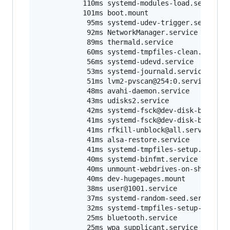
           110ms systemd-modules-load.service

           101ms boot.mount

            95ms systemd-udev-trigger.service

            92ms NetworkManager.service

            89ms thermald.service

            60ms systemd-tmpfiles-clean.service
            56ms systemd-udevd.service

            53ms systemd-journald.service

            51ms lvm2-pvscan@254:0.service

            48ms avahi-daemon.service

            43ms udisks2.service

            42ms systemd-fsck@dev-disk-by
\x
2du
            41ms systemd-fsck@dev-disk-by
\x
2du
            41ms rfkill-unblock@all.service

            41ms alsa-restore.service

            41ms systemd-tmpfiles-setup.service
            40ms systemd-binfmt.service

            40ms unmount-webdrives-on-shutdown.
            40ms dev-hugepages.mount

            38ms user@1001.service

            37ms systemd-random-seed.service

            32ms systemd-tmpfiles-setup-dev.ser
            25ms bluetooth.service

            25ms wpa_supplicant.service
