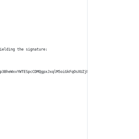
ielding the signature:
p3BheWxvYWTESpcCDMQgpxJxqlM5oiGkFqOsXUZjMoS76jZW2ftZobc7vZ+JNSnE