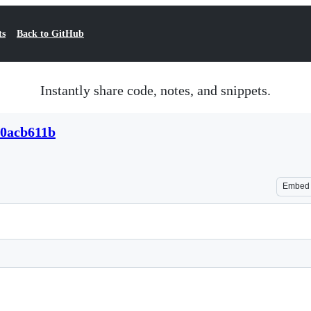
ts
Back to GitHub
Instantly share code, notes, and snippets.
20acb611b
Embed