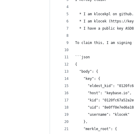
  * I am klocekpl on github.
  * I am klocek (https://key
  * I have a public key ASD8
To claim this, I am signing 
```json
{
  "body": {
    "key": {
      "eldest_kid": "0120fc6
      "host": "keybase.io",
      "kid": "0120fc67a52a2e
      "uid": "8e0ff0e7ed6a18
      "username": "klocek"
    },
    "merkle_root": {