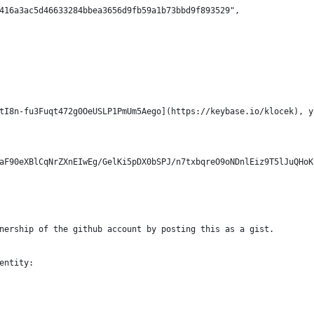
416a3ac5d46633284bbea3656d9fb59a1b73bbd9f893529",
tI8n-fu3Fuqt472g0OeUSLP1PmUm5Aego](https://keybase.io/klocek), y
aF90eXBlCqNrZXnEIwEg/GelKi5pDX0bSPJ/n7txbqreO9oNDnlEiz9T5lJuQHoK
nership of the github account by posting this as a gist.
entity: