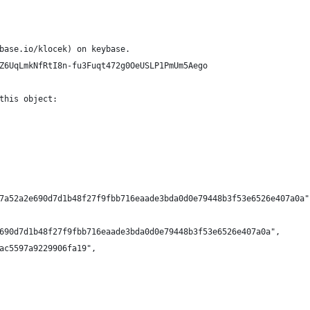
base.io/klocek) on keybase.
Z6UqLmkNfRtI8n-fu3Fuqt472g0OeUSLP1PmUm5Aego
this object:
7a52a2e690d7d1b48f27f9fbb716eaade3bda0d0e79448b3f53e6526e407a0a"
690d7d1b48f27f9fbb716eaade3bda0d0e79448b3f53e6526e407a0a",
ac5597a9229906fa19",