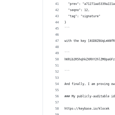
  "prev": "a71271aa5339a221a
  "seqno": 12,
  "tag": "signature"
}
```
with the key [ASD8Z6UqLmkNfR
```
hKRib2R5hqhkZXRhY2hlZMOpaGFz
```
And finally, I am proving ow
### My publicly-auditable id
https://keybase.io/klocek