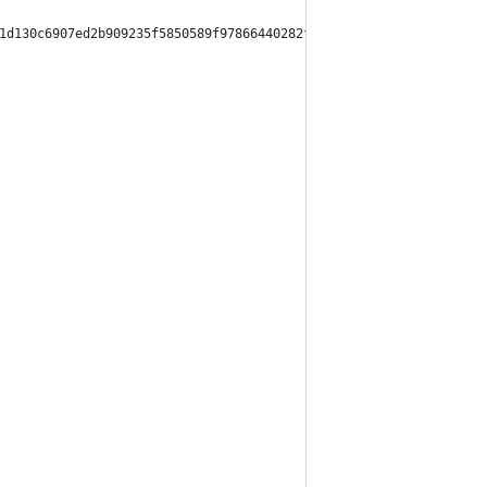
1d130c6907ed2b909235f5850589f97866440282f554fbcc495",