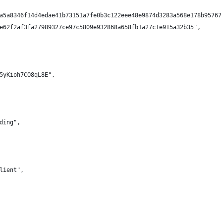
a5a8346f14d4edae41b73151a7fe0b3c122eee48e9874d3283a568e178b95767
e62f2af3fa27989327ce97c5809e932868a658fb1a27c1e915a32b35",
5yKioh7CO8qL8E",
ding",
lient",