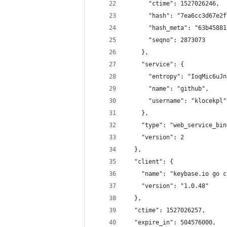
      "ctime": 1527026246,
      "hash": "7ea6cc3d67e2f
      "hash_meta": "63b45881
      "seqno": 2873073
    },
    "service": {
      "entropy": "IoqMic6uJn
      "name": "github",
      "username": "klocekpl"
    },
    "type": "web_service_bin
    "version": 2
  },
  "client": {
    "name": "keybase.io go c
    "version": "1.0.48"
  },
  "ctime": 1527026257,
  "expire_in": 504576000,