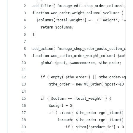
add_filter( 'manage_edit-shop_order_columns', 'w
function woo_order_weight_column( $columns ) {
  $columns['total_weight'] = __( 'Weight', 'wooc
	return $columns;
}
add_action( 'manage_shop_order_posts_custom_colu
function woo_custom_order_weight_column( $column
	global $post, $woocommerce, $the_order;
	if ( empty( $the_order ) || $the_order->get_
		$the_order = new WC_Order( $post->ID );
	if ( $column == 'total_weight' ) {
		$weight = 0;
		if ( sizeof( $the_order->get_items() ) >
			foreach( $the_order->get_items() as
				if ( $item['product_id'] > 0 ) {