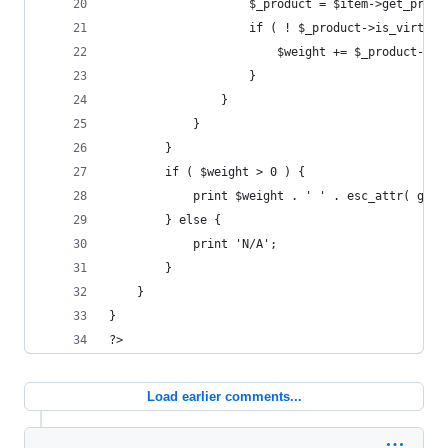
					$_product = $item->get_prod
					if ( ! $_product->is_virtua
						$weight += $_product-
					}
				}
			}
		}
		if ( $weight > 0 ) {
			print $weight . ' ' . esc_attr( ge
		} else {
			print 'N/A';
		}
	}
}
?>
Load earlier comments...