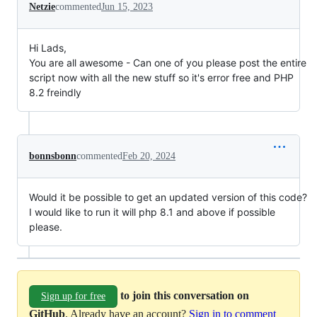
Netzie
commented
Jun 15, 2023
Hi Lads,
You are all awesome - Can one of you please post the entire
script now with all the new stuff so it's error free and PHP
8.2 freindly
bonnsbonn
commented
Feb 20, 2024
Would it be possible to get an updated version of this code?
I would like to run it will php 8.1 and above if possible
please.
to join this conversation on
Sign up for free
GitHub
. Already have an account?
Sign in to comment