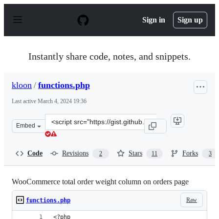
S
k
Sign in
Sign up
i
p
t
o
Instantly share code, notes, and snippets.
c
o
n
kloon
/
functions.php
t
e
Last active
March 4, 2024 19:36
n
t
Clone
Embed
this
repository
at
Code
Revisions
Stars
Forks
2
11
3
&lt;script
src=&quot;https://gist.github.com/kloon/5299119.js&quot
WooCommerce total order weight column on orders page
Raw
functions.php
<?php