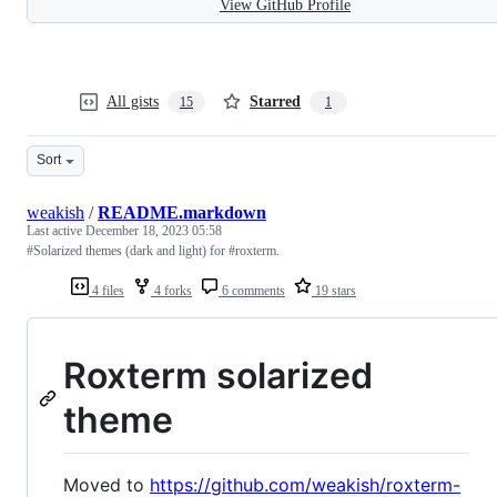
View GitHub Profile
All gists
Starred
15
1
Sort
weakish
/
README.markdown
Last active
December 18, 2023 05:58
#Solarized themes (dark and light) for #roxterm.
4 files
4 forks
6 comments
19 stars
Roxterm solarized
theme
Moved to
https://github.com/weakish/roxterm-