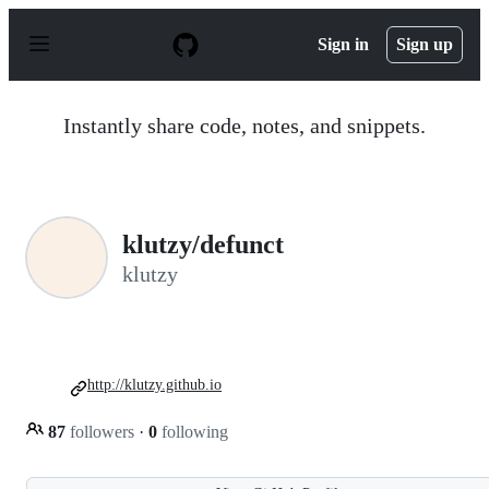
S
k
Sign in
Sign up
i
p
t
o
Instantly share code, notes, and snippets.
c
o
n
t
e
n
klutzy/defunct
t
klutzy
http://klutzy.github.io
87
followers
·
0
following