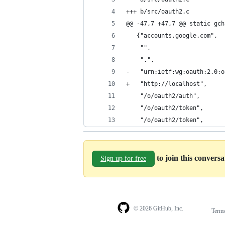
+++ b/src/oauth2.c
@@ -47,7 +47,7 @@ static gch
   {"accounts.google.com",
    "",
    ".",
-   "urn:ietf:wg:oauth:2.0:o
+   "http://localhost",
    "/o/oauth2/auth",
    "/o/oauth2/token",
    "/o/oauth2/token",
to join this convers
Sign up for free
© 2026 GitHub, Inc.
Term
Footer
Footer
navigation