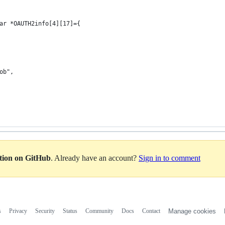
ar *OAUTH2info[4][17]={
ob",
ation on GitHub
. Already have an account?
Sign in to comment
s
Privacy
Security
Status
Community
Docs
Contact
Manage cookies