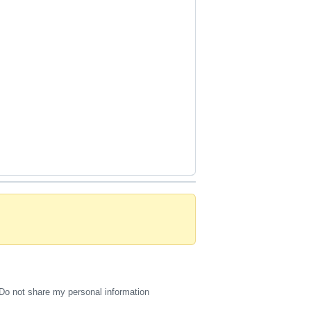
Do not share my personal information