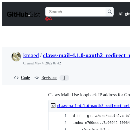
S
k
Search
All gis
i
Gists
p
t
o
c
o
n
t
kmaed
/
claws-mail-4.1.0-oauth2_redirect_
e
n
Created
May 4, 2022 07:42
t
Code
Revisions
1
Claws Mail: Use loopback IP address for G
claws-mail-4.1.0-oauth2_redirect_uri
diff --git a/src/oauth2.c b/
index e760ecc..7a96942 10064
--- a/src/oauth2.c