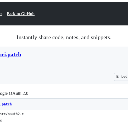
ts
Back to GitHub
Instantly share code, notes, and snippets.
uri.patch
Embed
oogle OAuth 2.0
.patch
src/oauth2.c
4