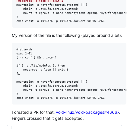
-
modprobe -q loop || exit 1
mountpoint -q /sys/fs/cgroup/systemd || {

    mkdir -p /sys/fs/cgroup/systemd;

    mount -t cgroup -o none,name=systemd cgroup /sys/fs/cgroup/sys
}

exec chpst -o 1048576 -p 1048576 dockerd $OPTS 2>&1
My version of the file is the following (played around a bit):
#!/bin/sh

exec 2>&1

[ -r conf ] && . ./conf

if [ -d /lib/modules ]; then

    modprobe -q loop || exit 1

fi

mountpoint -q /sys/fs/cgroup/systemd || {

    mkdir -p /sys/fs/cgroup/systemd;

    mount -t cgroup -o none,name=systemd cgroup /sys/fs/cgroup/sys
}

I created a PR for that:
void-linux/void-packages#46667
.
Fingers crossed that it gets accepted.