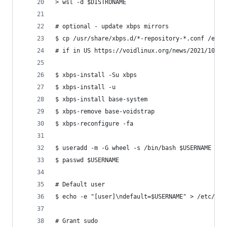
> wsl -d $DISTRONAME 
# optional - update xbps mirrors 
$ cp /usr/share/xbps.d/*-repository-*.conf /etc/
# if in US https://voidlinux.org/news/2021/10/mi
$ xbps-install -Su xbps
$ xbps-install -u
$ xbps-install base-system
$ xbps-remove base-voidstrap
$ xbps-reconfigure -fa
$ useradd -m -G wheel -s /bin/bash $USERNAME
$ passwd $USERNAME
# Default user
$ echo -e "[user]\ndefault=$USERNAME" > /etc/wsl
# Grant sudo