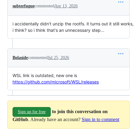
subterfugue
commented
Apr 13, 2026
i accidentally didn't unzip the rootfs. it turns out it still works,
i think? so i think that's an unnecessary step...
Bolaside
commented
Jul 25, 2026
WSL link is outdated, new one is
https://github.com/microsoft/WSL/releases
to join this conversation on
Sign up for free
GitHub
. Already have an account?
Sign in to comment