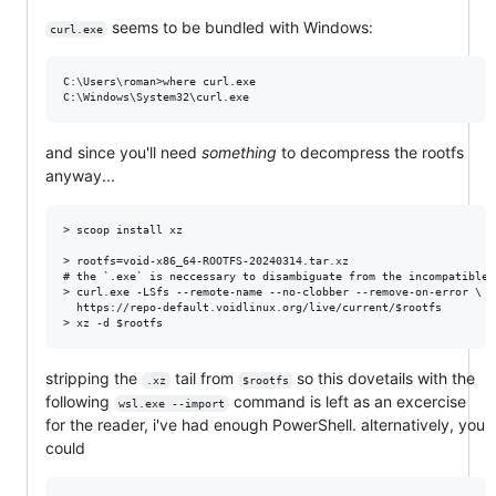
seems to be bundled with Windows:
curl.exe
C:\Users\roman>where curl.exe

and since you'll need
something
to decompress the rootfs
anyway...
> scoop install xz

> rootfs=void-x86_64-ROOTFS-20240314.tar.xz

# the `.exe` is neccessary to disambiguate from the incompatible,
> curl.exe -LSfs --remote-name --no-clobber --remove-on-error \

  https://repo-default.voidlinux.org/live/current/$rootfs

stripping the
tail from
so this dovetails with the
.xz
$rootfs
following
command is left as an excercise
wsl.exe --import
for the reader, i've had enough PowerShell. alternatively, you
could