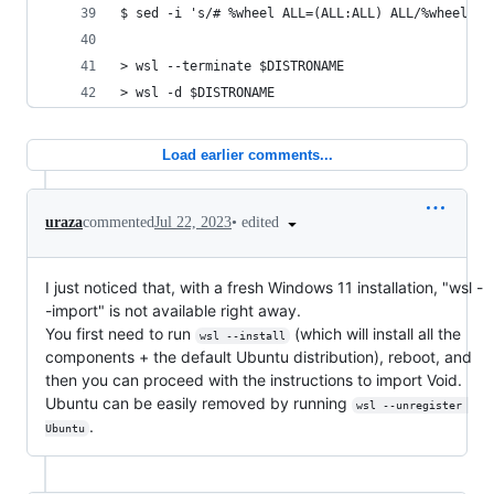
$ sed -i 's/# %wheel ALL=(ALL:ALL) ALL/%wheel AL
> wsl --terminate $DISTRONAME
> wsl -d $DISTRONAME
Load earlier comments...
•
edited
uraza
commented
Jul 22, 2023
I just noticed that, with a fresh Windows 11 installation, "wsl -
-import" is not available right away.
You first need to run
(which will install all the
wsl --install
components + the default Ubuntu distribution), reboot, and
then you can proceed with the instructions to import Void.
Ubuntu can be easily removed by running
wsl --unregister 
.
Ubuntu