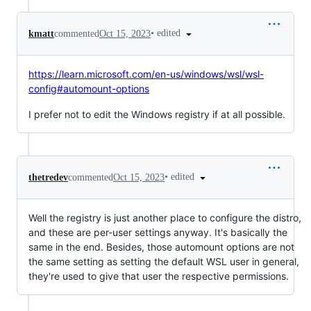
•
edited
kmatt
commented
Oct 15, 2023
https://learn.microsoft.com/en-us/windows/wsl/wsl-
config#automount-options
I prefer not to edit the Windows registry if at all possible.
•
edited
thetredev
commented
Oct 15, 2023
Well the registry is just another place to configure the distro,
and these are per-user settings anyway. It's basically the
same in the end. Besides, those automount options are not
the same setting as setting the default WSL user in general,
they're used to give that user the respective permissions.