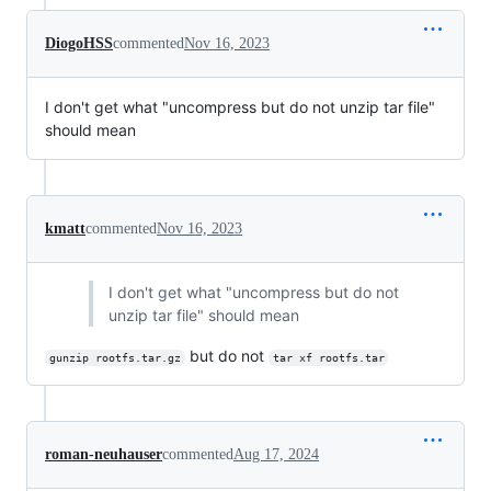
DiogoHSS
commented
Nov 16, 2023
I don't get what "uncompress but do not unzip tar file"
should mean
kmatt
commented
Nov 16, 2023
I don't get what "uncompress but do not
unzip tar file" should mean
but do not
gunzip rootfs.tar.gz
tar xf rootfs.tar
roman-neuhauser
commented
Aug 17, 2024