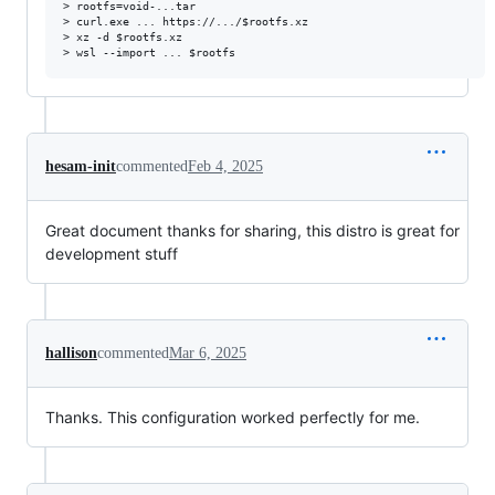
> rootfs=void-...tar

> curl.exe ... https://.../$rootfs.xz

> xz -d $rootfs.xz

hesam-init
commented
Feb 4, 2025
Great document thanks for sharing, this distro is great for
development stuff
hallison
commented
Mar 6, 2025
Thanks. This configuration worked perfectly for me.