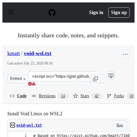
S
k
Sign in
Sign up
i
p
t
o
Instantly share code, notes, and snippets.
c
o
n
kmatt
/
void-wsl.txt
t
e
Last active
July 25, 2026 09:16
n
t
Clone
Embed
this
repository
at
Code
Revisions
Stars
Forks
14
42
10
&lt;script
src=&quot;https://gist.github.com/kmatt/aad3970a05f72f
Install Void Linux on WSL2
Raw
void-wsl.txt
# Based on https://gist.github.com/kmatt/7160317