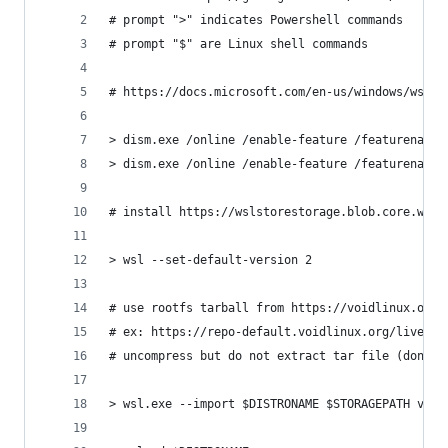
# prompt ">" indicates Powershell commands
# prompt "$" are Linux shell commands
# https://docs.microsoft.com/en-us/windows/wsl/i
> dism.exe /online /enable-feature /featurename:
> dism.exe /online /enable-feature /featurename:
# install https://wslstorestorage.blob.core.wind
> wsl --set-default-version 2
# use rootfs tarball from https://voidlinux.org/
# ex: https://repo-default.voidlinux.org/live/cu
# uncompress but do not extract tar file (don't 
> wsl.exe --import $DISTRONAME $STORAGEPATH void