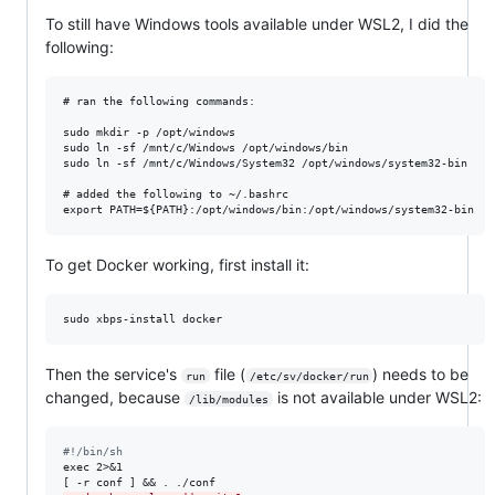
To still have Windows tools available under WSL2, I did the
following:
# ran the following commands:

sudo mkdir -p /opt/windows

sudo ln -sf /mnt/c/Windows /opt/windows/bin

sudo ln -sf /mnt/c/Windows/System32 /opt/windows/system32-bin

# added the following to ~/.bashrc

To get Docker working, first install it:
Then the service's
file (
) needs to be
run
/etc/sv/docker/run
changed, because
is not available under WSL2:
/lib/modules
#
!/bin/sh
exec 2>&1
