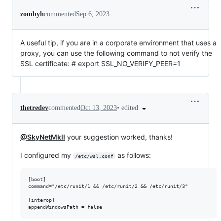
zombyh
commented
Sep 6, 2023
A useful tip, if you are in a corporate environment that uses a
proxy, you can use the following command to not verify the
SSL certificate: # export SSL_NO_VERIFY_PEER=1
•
edited
thetredev
commented
Oct 13, 2023
@SkyNetMkII
your suggestion worked, thanks!
I configured my
as follows:
/etc/wsl.conf
[boot]

command="/etc/runit/1 && /etc/runit/2 && /etc/runit/3"

[interop]
