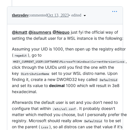
•
edited
thetredev
commented
Oct 13, 2023
@kmatt
@jsumners
@Nequo
just fyi the official way of
setting the default user for a WSL instance is the following:
Assuming your UID is 1000, then open up the registry editor
(
), go to
regedit
,
HKEY_CURRENT_USER\SOFTWARE\Microsoft\Windows\CurrentVersion\Lxss
click through the UUIDs until you find the one with the
key
set to your WSL distro name. Upon
DistributionName
finding it, create a new DWORD32 key called
DefaultUid
and set its value to
decimal
1000 which will result in 3e8
hexadecimal.
Afterwards the default user is set and you don't need to
configure that within
. It probably doesn't
/etc/wsl.conf
matter which method you choose, but I personally prefer the
registry. Microsoft should really allow
to be set
DefaultUid
on the parent (
), so all distros can use that value if it's
Lxss