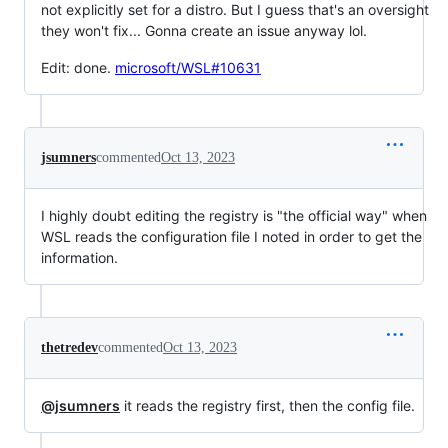
not explicitly set for a distro. But I guess that's an oversight
they won't fix... Gonna create an issue anyway lol.
Edit: done.
microsoft/WSL#10631
jsumners
commented
Oct 13, 2023
I highly doubt editing the registry is "the official way" when
WSL reads the configuration file I noted in order to get the
information.
thetredev
commented
Oct 13, 2023
@jsumners
it reads the registry first, then the config file.