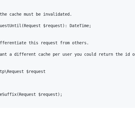
the cache must be invalidated.

uestUntil(Request $request): DateTime;

fferentiate this request from others.

ant a different cache per user you could return the id of
tp\Request $request

eSuffix(Request $request);
