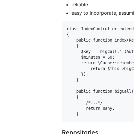
reliable
easy to incorporate, assumi
class IndexController extend
{

    public function index(Re
    {

      $key = 'bigCall.'.(Aut
      $minutes = 60;

      return \Cache::remembe
          return $this->bigC
      });

    }

    public function bigCall(
    {

        /*...*/

        return $any;

Repositories