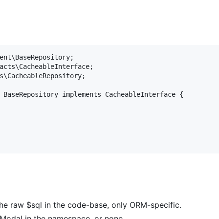
ent\BaseRepository;

acts\CacheableInterface;

s\CacheableRepository;

 BaseRepository implements CacheableInterface {

he raw $sql in the code-base, only ORM-specific.
 Modal in the namespace, or none.