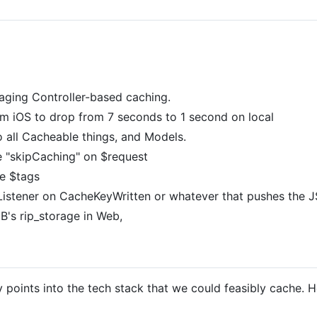
eraging Controller-based caching.
om iOS to drop from 7 seconds to 1 second on local
 all Cacheable things, and Models.
 "skipCaching" on $request
he $tags
Listener on CacheKeyWritten or whatever that pushes the 
 JB's rip_storage in Web,
ry points into the tech stack that we could feasibly cache.