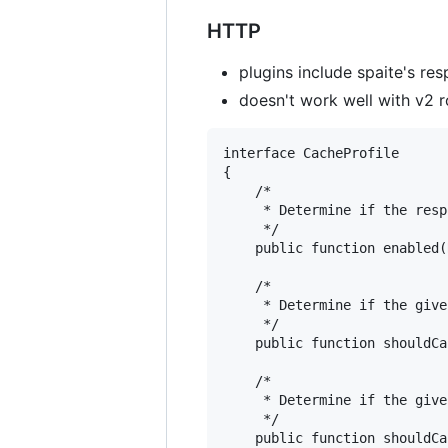
HTTP
plugins include spaite's r
doesn't work well with v2 r
interface CacheProfile

{

    /*

     * Determine if the resp
     */

    public function enabled(
    /*

     * Determine if the give
     */

    public function shouldCa
    /*

     * Determine if the give
     */

    public function shouldCa