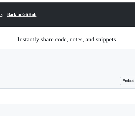
ts
Back to GitHub
Instantly share code, notes, and snippets.
Embed