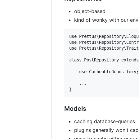
object-based
kind of wonky with our env
use Prettus\Repository\Eloqu
use Prettus\Repository\Contr
use Prettus\Repository\Trait
class PostRepository extends
    use CacheableRepository;

    ...

Models
caching database-queries
plugins generally won't cac
need to cache either every