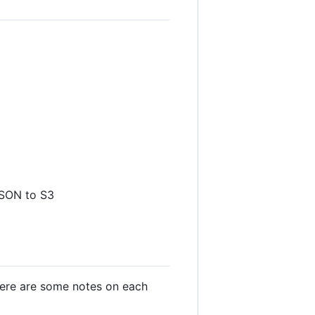
JSON to S3
 Here are some notes on each