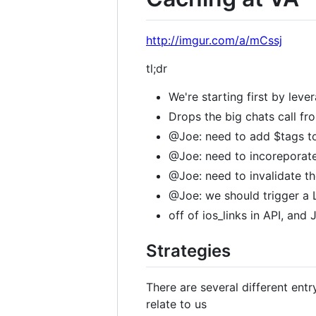
http://imgur.com/a/mCssj
tl;dr
We're starting first by lev
Drops the big chats call fr
@Joe: need to add $tags to
@Joe: need to incoreporate
@Joe: need to invalidate t
@Joe: we should trigger a 
off of ios_links in API, and
Strategies
There are several different ent
relate to us