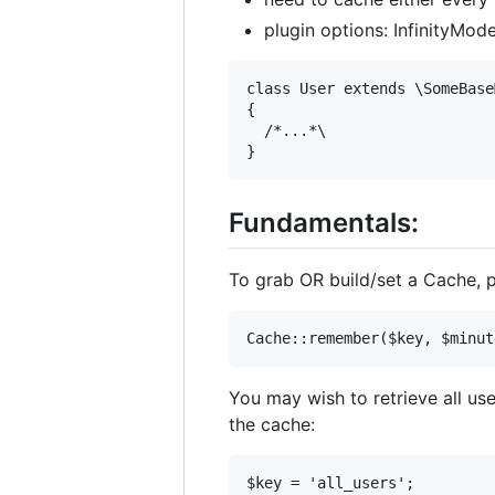
plugin options: InfinityMod
class User extends \SomeBase
{

  /*...*\

Fundamentals:
To grab OR build/set a Cache,
You may wish to retrieve all us
the cache:
$key = 'all_users';
