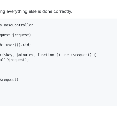
ng everything else is done correctly.
s BaseController

quest $request)

h::user())->id;

r($key, $minutes, function () use ($request) {

all($request);

$request)
