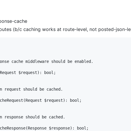
esponse-cache
outes (b/c caching works at route-level, not posted-json-le
onse cache middleware should be enabled.

Request $request): bool;

n request should be cached.

cheRequest(Request $request): bool;

n response should be cached.

cheResponse(Response $response): bool;
