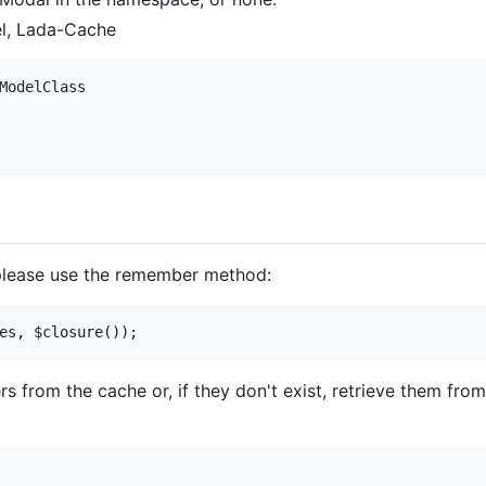
el, Lada-Cache
ModelClass

 please use the remember method:
ers from the cache or, if they don't exist, retrieve them f