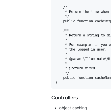
    /*

     * Return the time when 
     */

    public function cacheReq
    /**

     * Return a string to di
     *

     * For example: if you w
     * the logged in user.

     *

     * @param \Illuminate\Ht
     *

     * @return mixed

     */

    public function cacheNam
Controllers
object caching