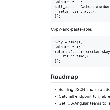
$minutes = 60;

$all_users = Cache::remember
  return User::all();

Copy-and-paste-able:
$key = time();

$minutes = 1;

return \Cache::remember($key
    return time();

Roadmap
Building JSON and ship JSO
Catchall endpoint to grab e
Get iOS/Angular teams to l