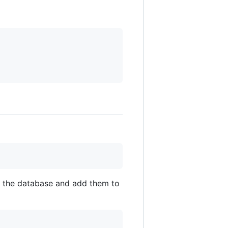
rom the database and add them to