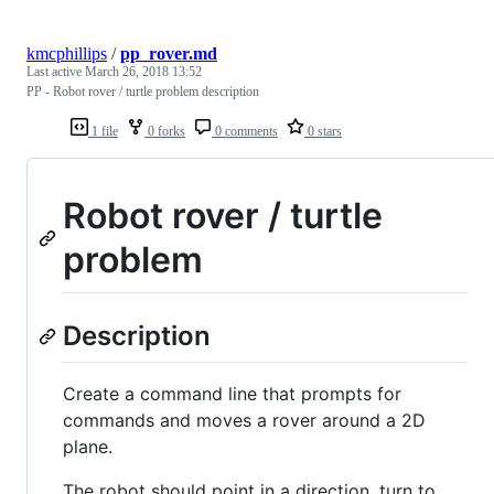
kmcphillips
/
pp_rover.md
Last active
March 26, 2018 13:52
PP - Robot rover / turtle problem description
1 file
0 forks
0 comments
0 stars
Robot rover / turtle
problem
Description
Create a command line that prompts for
commands and moves a rover around a 2D
plane.
The robot should point in a direction, turn to