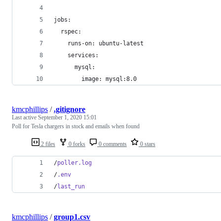
jobs:
  rspec:
    runs-on: ubuntu-latest
    services:
      mysql:
        image: mysql:8.0
kmcphillips
/
.gitignore
Last active
September 1, 2020 15:01
Poll for Tesla chargers in stock and emails when found
2 files
0 forks
0 comments
0 stars
/
poller.log
/
.env
/
last_run
kmcphillips
/
group1.csv