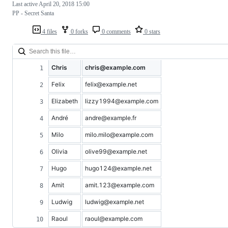
Last active
April 20, 2018 15:00
PP - Secret Santa
4 files
0 forks
0 comments
0 stars
Chris
chris@example.com
Felix
felix@example.net
Elizabeth
lizzy1994@example.com
André
andre@example.fr
Milo
milo.milo@example.com
Olivia
olive99@example.net
Hugo
hugo124@example.net
Amit
amit.123@example.com
Ludwig
ludwig@example.net
Raoul
raoul@example.com