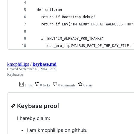
  def self.run
    return if Bootstrap.debug?
    return if ENV["IM_ALRDY_PR0_AT_WALRUSES_THX"
    if ENV["IM_ALREADY_PRO_THANKS"]
      read_pro_tip(WALRUS_FACT_OF_THE_DAY_FILE, 
kmcphillips
/
keybase.md
Created
September 18, 2014 12:39
Keybase.io
1 file
0 forks
0 comments
0 stars
Keybase proof
I hereby claim:
I am kmcphillips on github.