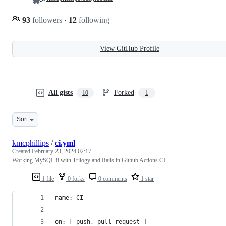
93
followers
·
12
following
View GitHub Profile
All gists
Forked
10
1
Sort
kmcphillips
/
ci.yml
Created
February 23, 2024 02:17
Working MySQL 8 with Trilogy and Rails in Github Actions CI
1 file
0 forks
0 comments
1 star
name: CI
on: [ push, pull_request ]