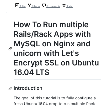
1 file
0 forks
0 comments
1 star
How To Run multiple
Rails/Rack Apps with
MySQL on Nginx and
unicorn with Let's
Encrypt SSL on Ubuntu
16.04 LTS
Introduction
The goal of this tutorial is to fully configure a
fresh Ubuntu 16.04 drop to run multiple Rack