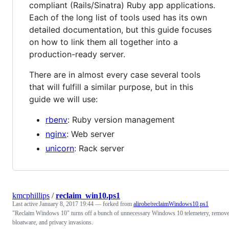
compliant (Rails/Sinatra) Ruby app applications.
Each of the long list of tools used has its own
detailed documentation, but this guide focuses
on how to link them all together into a
production-ready server.
There are in almost every case several tools
that will fulfill a similar purpose, but in this
guide we will use:
rbenv
: Ruby version management
nginx
: Web server
unicorn
: Rack server
kmcphillips
/
reclaim_win10.ps1
Last active
January 8, 2017 19:44
— forked from
alirobe/reclaimWindows10.ps1
"Reclaim Windows 10" turns off a bunch of unnecessary Windows 10 telemetery, remov
bloatware, and privacy invasions.