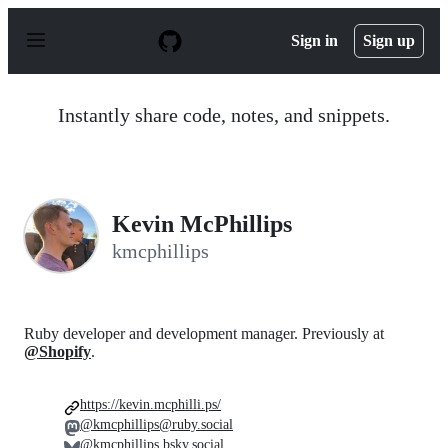
S
k
Sign in
Sign up
i
p
t
o
Instantly share code, notes, and snippets.
c
o
n
t
e
n
Kevin McPhillips
t
kmcphillips
Ruby developer and development manager. Previously at
@Shopify
.
https://kevin.mcphilli.ps/
@kmcphillips@ruby.social
@kmcphillips.bsky.social