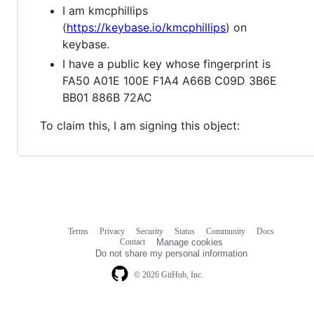
I am kmcphillips
(
https://keybase.io/kmcphillips
) on
keybase.
I have a public key whose fingerprint is
FA50 A01E 100E F1A4 A66B C09D 3B6E
BB01 886B 72AC
To claim this, I am signing this object:
Terms
Privacy
Security
Status
Community
Docs
Footer
Footer
Contact
Manage cookies
navigation
Do not share my personal information
© 2026 GitHub, Inc.