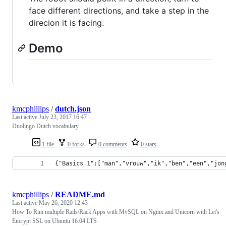
face different directions, and take a step in the
direcion it is facing.
Demo
kmcphillips
/
dutch.json
Last active
July 23, 2017 16:47
Duolingo Dutch vocabulary
1 file
0 forks
0 comments
0 stars
{"Basics 1":["man","vrouw","ik","ben","een","jon
kmcphillips
/
README.md
Last active
May 26, 2020 12:43
How To Run multiple Rails/Rack Apps with MySQL on Nginx and Unicorn with Let's
Encrypt SSL on Ubuntu 16.04 LTS