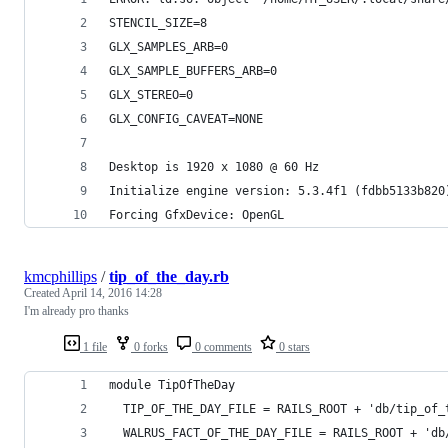
STENCIL_SIZE=8
GLX_SAMPLES_ARB=0
GLX_SAMPLE_BUFFERS_ARB=0
GLX_STEREO=0
GLX_CONFIG_CAVEAT=NONE
Desktop is 1920 x 1080 @ 60 Hz
Initialize engine version: 5.3.4f1 (fdbb5133b820
Forcing GfxDevice: OpenGL
kmcphillips
/
tip_of_the_day.rb
Created
April 14, 2016 14:28
I'm already pro thanks
1 file
0 forks
0 comments
0 stars
module TipOfTheDay
  TIP_OF_THE_DAY_FILE = RAILS_ROOT + 'db/tip_of_
  WALRUS_FACT_OF_THE_DAY_FILE = RAILS_ROOT + 'db