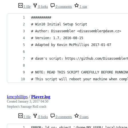
1 file
0 forks
0 comments
1 star
##########
# Win10 Initial Setup Script
# Author: Disassembler <disassembler@dasm.cz>
# Version: 1.7, 2016-08-15
# Adapted by Kevin McPhillips 2017-01-07
# dasm's script: https://github.com/Disassembler
# NOTE: READ THIS SCRIPT CAREFULLY BEFORE RUNNIN
# This script will reboot your machine when comp
kmcphillips
/
Player.log
Created
January 3, 2017 04:50
Stephen's Sausage Roll crash
1 file
0 forks
0 comments
0 stars
ERROR: ld.so: object '/home/MY_USER/.local/share