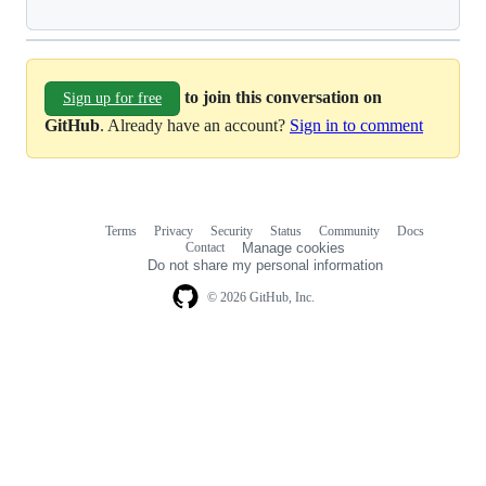
to join this conversation on
Sign up for free
GitHub
. Already have an account?
Sign in to comment
Terms
Privacy
Security
Status
Community
Docs
Footer
Footer
Contact
Manage cookies
navigation
Do not share my personal information
© 2026 GitHub, Inc.