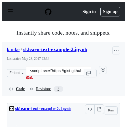
S
k
Sign in
Sign up
i
p
t
o
Instantly share code, notes, and snippets.
c
o
n
kmike
/
sklearn-text-example-2.ipynb
t
e
Last active
May 23, 2017 22:34
n
t
Clone
Embed
this
repository
at
Code
Revisions
3
&lt;script
src=&quot;https://gist.github.com/kmike/1ca97deb392bc2
sklearn-text-example-2.ipynb
Raw
Loading