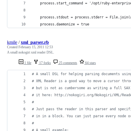
    process.start_command = '/opt/ruby-enterpris
    process.stdout = process.stderr = File.join(
    process.daemonize = true
kmile
/
xml_parser.rb
Created
February 15, 2011 12:53
A small nokogiri xml reader DSL.
1 file
17 forks
25 comments
64 stars
# A small DSL for helping parsing documents usin
# XML Reader is a good way to move a cursor thro
# but is not as cumbersome as writing a full SAX
# it here: http://nokogiri.org/Nokogiri/XML/Read
# 
# Just pass the reader in this parser and specif
# in in a block. You can just parse every node o
# 
# A small example: