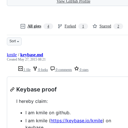
View GitHub Profile
All gists
Forked
Starred
4
1
2
Sort
kmile
/
keybase.md
Created
May 27, 2015 08:21
1 file
0 forks
0 comments
0 stars
Keybase proof
I hereby claim:
I am kmile on github.
I am kmile (
https://keybase.io/kmile
) on
keybase.