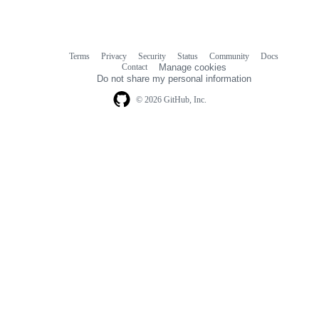
Terms
Privacy
Security
Status
Community
Docs
Footer
Footer
Contact
Manage cookies
navigation
Do not share my personal information
© 2026 GitHub, Inc.