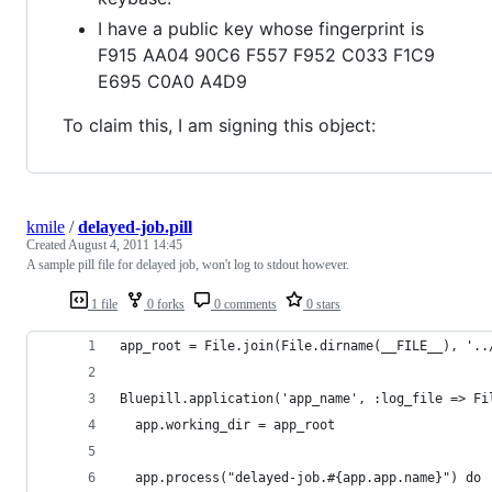
I have a public key whose fingerprint is
F915 AA04 90C6 F557 F952 C033 F1C9
E695 C0A0 A4D9
To claim this, I am signing this object:
kmile
/
delayed-job.pill
Created
August 4, 2011 14:45
A sample pill file for delayed job, won't log to stdout however.
1 file
0 forks
0 comments
0 stars
app_root = File.join(File.dirname(__FILE__), '..
Bluepill.application('app_name', :log_file => Fi
  app.working_dir = app_root
  app.process("delayed-job.#{app.app.name}") do 