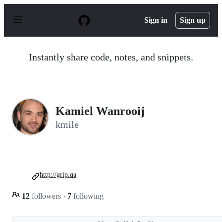
S
k
Sign in
Sign up
i
p
t
o
Instantly share code, notes, and snippets.
c
o
n
t
e
n
Kamiel Wanrooij
t
kmile
http://grip.qa
12
followers
·
7
following