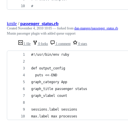
# 
kmile
/
passenger_status.rb
Created
November 4, 2010 10:05
— forked from
dan-manges/passenger_status.rb
Munin passenger plugin with added queue support
1 file
0 forks
1 comment
0 stars
#!/usr/bin/env ruby
def output_config
  puts <<-END
graph_category App
graph_title passenger status
graph_vlabel count
sessions.label sessions
max.label max processes