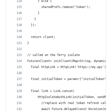
      } else {
        sharedPrefs.remove("token");
      }
    }
  });
  return client;
}
// called on the ferry isolate
Future<Client> initClient(Map<String, dynamic>? 
  final httpLink = HttpLink('https://my.api');
  final initialToken = params!["initialToken"] a
  final link = Link.concat(
      HttpIsolateAuthLink(initialToken, sendPort
        //replace with real token refresh call
        await Future.delayed(const Duration(mill