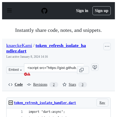
S
k
Sign in
Sign up
i
p
t
o
Instantly share code, notes, and snippets.
c
o
n
knaeckeKami
/
token_refresh_isolate_ha
t
ndler.dart
e
n
Last active
January 8, 2024 14:16
t
Clone
Embed
this
repository
at
Code
Revisions
Stars
2
3
&lt;script
src=&quot;https://gist.github.com/knaeckeKami/b11ad83
Raw
token_refresh_isolate_handler.dart
import "dart:async";