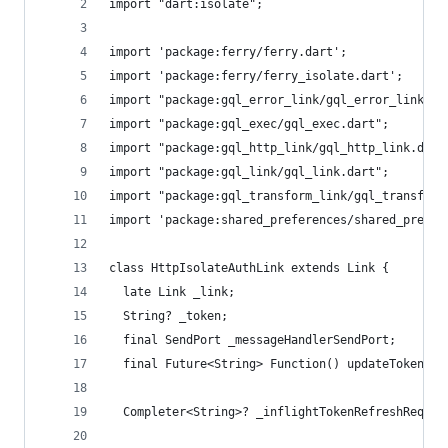
import "dart:isolate";
import 'package:ferry/ferry.dart';
import 'package:ferry/ferry_isolate.dart';
import "package:gql_error_link/gql_error_link.da
import "package:gql_exec/gql_exec.dart";
import "package:gql_http_link/gql_http_link.dart
import "package:gql_link/gql_link.dart";
import "package:gql_transform_link/gql_transform
import 'package:shared_preferences/shared_prefer
class HttpIsolateAuthLink extends Link {
  late Link _link;
  String? _token;
  final SendPort _messageHandlerSendPort;
  final Future<String> Function() updateToken;
  Completer<String>? _inflightTokenRefreshReques