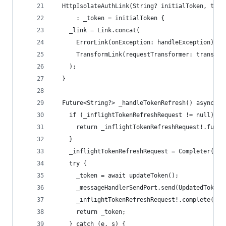
  HttpIsolateAuthLink(String? initialToken, this
      : _token = initialToken {
    _link = Link.concat(
      ErrorLink(onException: handleException),
      TransformLink(requestTransformer: transfor
    );
  }
  Future<String?> _handleTokenRefresh() async {
    if (_inflightTokenRefreshRequest != null) {
      return _inflightTokenRefreshRequest!.futur
    }
    _inflightTokenRefreshRequest = Completer();
    try {
      _token = await updateToken();
      _messageHandlerSendPort.send(UpdatedTokenM
      _inflightTokenRefreshRequest!.complete(_to
      return _token;
    } catch (e, s) {