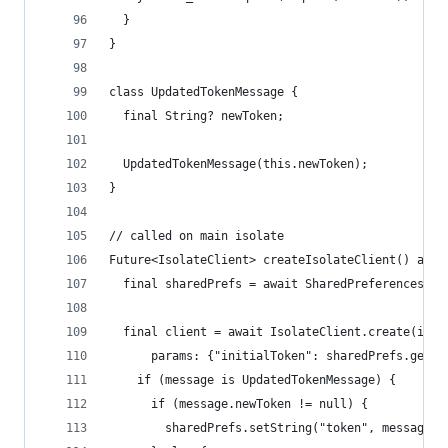
  }
}
class UpdatedTokenMessage {
  final String? newToken;
  UpdatedTokenMessage(this.newToken);
}
// called on main isolate
Future<IsolateClient> createIsolateClient() asyn
  final sharedPrefs = await SharedPreferences.ge
  final client = await IsolateClient.create(init
      params: {"initialToken": sharedPrefs.getSt
    if (message is UpdatedTokenMessage) {
      if (message.newToken != null) {
        sharedPrefs.setString("token", message.n