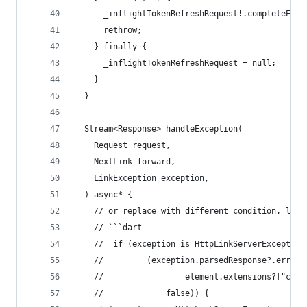
      _inflightTokenRefreshRequest!.completeErro
      rethrow;
    } finally {
      _inflightTokenRefreshRequest = null;
    }
  }
  Stream<Response> handleException(
    Request request,
    NextLink forward,
    LinkException exception,
  ) async* {
    // or replace with different condition, like
    // ```dart
    //  if (exception is HttpLinkServerException
    //         (exception.parsedResponse?.errors
    //                 element.extensions?["code
    //             false)) {