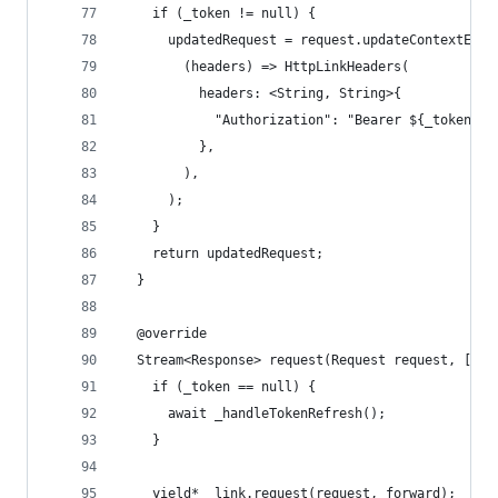
    if (_token != null) {
      updatedRequest = request.updateContextEntr
        (headers) => HttpLinkHeaders(
          headers: <String, String>{
            "Authorization": "Bearer ${_token!}"
          },
        ),
      );
    }
    return updatedRequest;
  }
  @override
  Stream<Response> request(Request request, [for
    if (_token == null) {
      await _handleTokenRefresh();
    }
    yield* _link.request(request, forward);