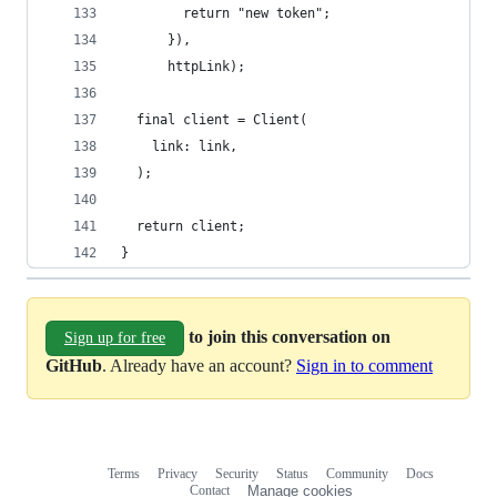
        return "new token";
      }),
      httpLink);
  final client = Client(
    link: link,
  );
  return client;
}
to join this conversation on
Sign up for free
GitHub
. Already have an account?
Sign in to comment
Terms
Privacy
Security
Status
Community
Docs
Footer
Footer
Contact
Manage cookies
navigation