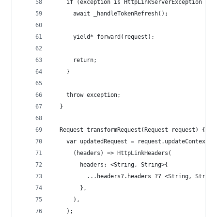
    if (exception is HttpLinkServerException && 
      await _handleTokenRefresh();
      yield* forward(request);
      return;
    }
    throw exception;
  }
  Request transformRequest(Request request) {
    var updatedRequest = request.updateContextEn
      (headers) => HttpLinkHeaders(
        headers: <String, String>{
          ...headers?.headers ?? <String, String
        },
      ),
    );