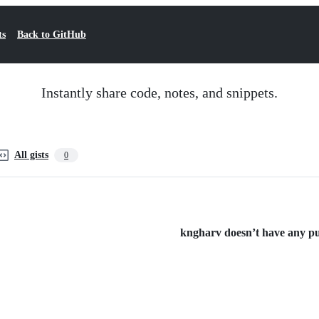
ts
Back to GitHub
Instantly share code, notes, and snippets.
All gists
0
kngharv doesn’t have any publ