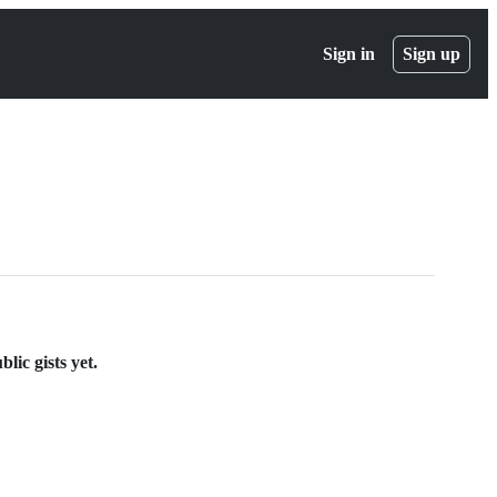
Sign in
Sign up
ic gists yet.