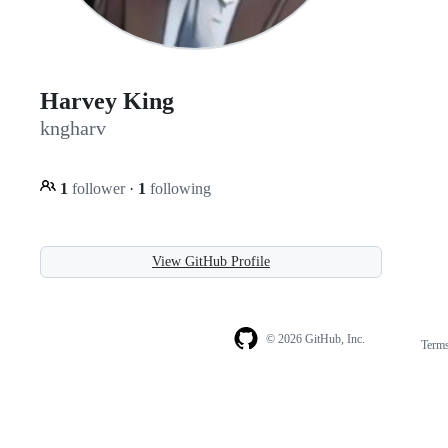
Harvey King
kngharv
1
follower
·
1
following
View GitHub Profile
© 2026 GitHub, Inc.
Term
Footer
Footer
navigation