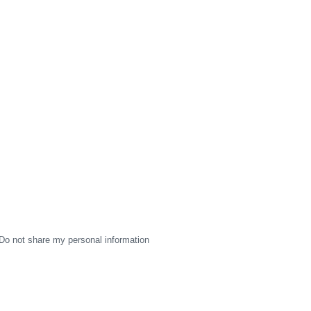
Do not share my personal information