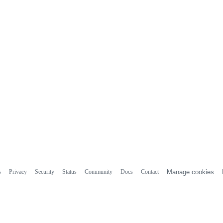
s
Privacy
Security
Status
Community
Docs
Contact
Manage cookies