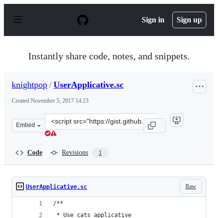
S
k
Sign in
Sign up
i
p
t
o
Instantly share code, notes, and snippets.
c
o
n
knightpop
/
UserApplicative.sc
t
e
Created
November 5, 2017 14:23
n
t
Clone
Embed
this
repository
at
Code
Revisions
1
&lt;script
src=&quot;https://gist.github.com/knightpop/4d6aee076a
Raw
UserApplicative.sc
/**
 * Use cats applicative 