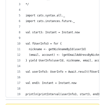
*/
import cats.syntax.all._
import cats.instances.future._
val start3: Instant = Instant.now
val fUserInfo3 = for {
  nickname <- getNicknameById(userId)
  (email, account) <- (getEmailAddressByNickname
} yield UserInfo(userId, nickname, email, accoun
val userInfo3: UserInfo = Await.result(fUserInfo
val end3: Instant = Instant.now
println(printInterval(userInfo3, start3, end3)) 