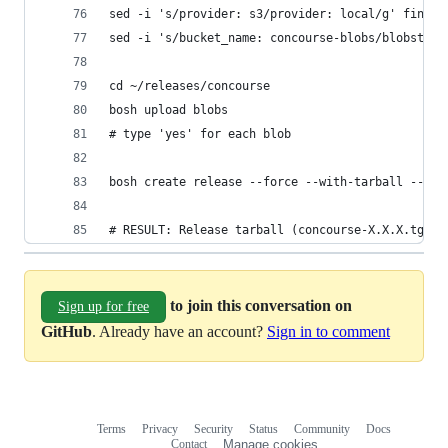
sed -i 's/provider: s3/provider: local/g' final.
sed -i 's/bucket_name: concourse-blobs/blobstore
cd ~/releases/concourse
bosh upload blobs
# type 'yes' for each blob
bosh create release --force --with-tarball --nam
# RESULT: Release tarball (concourse-X.X.X.tgz)
to join this conversation on
Sign up for free
GitHub
. Already have an account?
Sign in to comment
Terms
Privacy
Security
Status
Community
Docs
Footer
Footer
Contact
Manage cookies