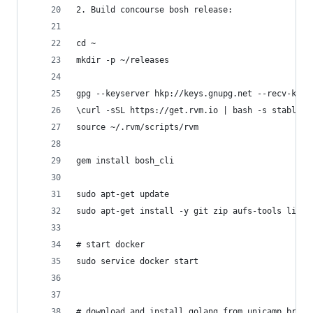
2. Build concourse bosh release:
cd ~
mkdir -p ~/releases
gpg --keyserver hkp://keys.gnupg.net --recv-keys
\curl -sSL https://get.rvm.io | bash -s stable -
source ~/.rvm/scripts/rvm
gem install bosh_cli
sudo apt-get update
sudo apt-get install -y git zip aufs-tools linux
# start docker
sudo service docker start
# download and install golang from unicamp.br