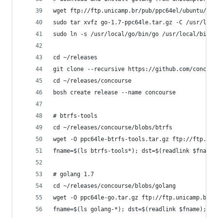
wget ftp://ftp.unicamp.br/pub/ppc64el/ubuntu/14_
sudo tar xvfz go-1.7-ppc64le.tar.gz -C /usr/loca
sudo ln -s /usr/local/go/bin/go /usr/local/bin
cd ~/releases
git clone --recursive https://github.com/concour
cd ~/releases/concourse
bosh create release --name concourse
# btrfs-tools
cd ~/releases/concourse/blobs/btrfs
wget -O ppc64le-btrfs-tools.tar.gz ftp://ftp.uni
fname=$(ls btrfs-tools*); dst=$(readlink $fname)
# golang 1.7
cd ~/releases/concourse/blobs/golang
wget -O ppc64le-go.tar.gz ftp://ftp.unicamp.br/p
fname=$(ls golang-*); dst=$(readlink $fname); rm