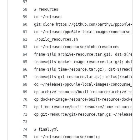
# resources
cd ~/releases
git clone https://github.com/barthy1/ppc64le-loc
cd ~/releases/ppc64le-local-images/concourse_bui
./build_resources.sh
cd ~/releases/concourse/blobs/resources
fname=$(ls archive-resource.tar.gz); dst=$(readl
fname=$(ls docker-image-resource.tar.gz); dst=$(
fname=$(ls time-resource.tar.gz); dst=$(readlink
fname=$(ls git-resource.tar.gz); dst=$(readlink 
cd ~/releases/ppc64le-local-images/concourse_bui
cp archive-resource/built-resource/archive-resou
cp docker-image-resource/built-resource/docker-i
cp time-resource/built-resource/time-resource.ta
cp git-resource/git-resource.tar.gz ~/releases/c
# final.yml
cd ~/releases/concourse/config