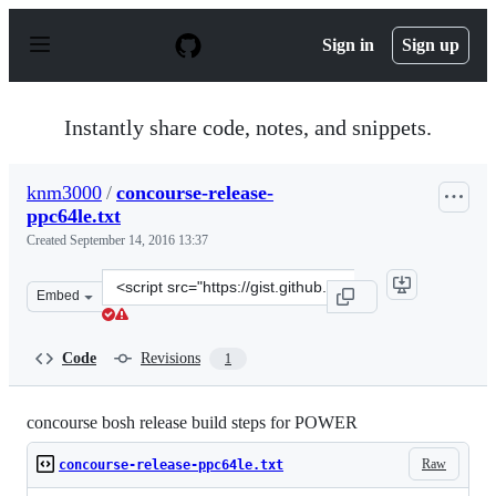
S
k
Sign in
Sign up
i
p
t
o
Instantly share code, notes, and snippets.
c
o
n
knm3000
/
concourse-release-
t
ppc64le.txt
e
n
Created
September 14, 2016 13:37
t
Clone
Embed
this
repository
at
Code
Revisions
1
&lt;script
src=&quot;https://gist.github.com/knm3000/06e6b88f78a
concourse bosh release build steps for POWER
Raw
concourse-release-ppc64le.txt