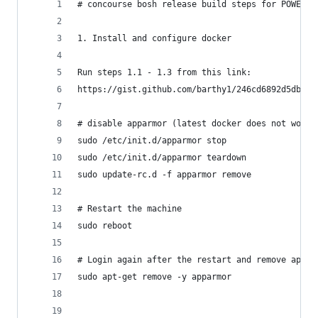
# concourse bosh release build steps for POWER:
1. Install and configure docker
Run steps 1.1 - 1.3 from this link:
https://gist.github.com/barthy1/246cd6892d5db2ce
# disable apparmor (latest docker does not work 
sudo /etc/init.d/apparmor stop
sudo /etc/init.d/apparmor teardown
sudo update-rc.d -f apparmor remove
# Restart the machine
sudo reboot
# Login again after the restart and remove appar
sudo apt-get remove -y apparmor