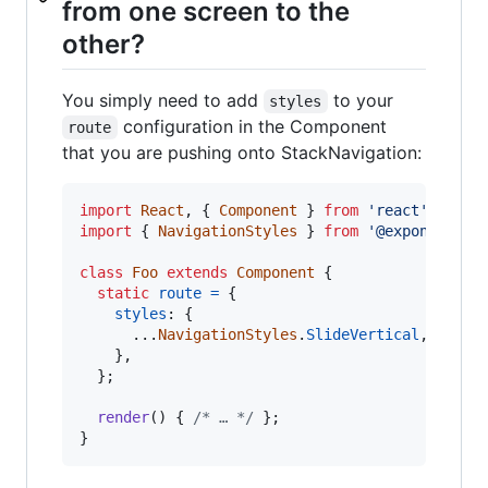
from one screen to the
other?
You simply need to add
to your
styles
configuration in the Component
route
that you are pushing onto StackNavigation:
import
React
,
{
Component
}
from
'react'
;
import
{
NavigationStyles
}
from
'@exponent/ex
class
Foo
extends
Component
{
static
route
=
{
styles
: 
{
      ...
NavigationStyles
.
SlideVertical
,
}
,
}
;
render
(
)
{
/* … */
}
;
}