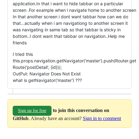
application.In that i want to hide tabbar on a particular
screen .For example when i navigate home to another screen
In that another screen i dont want tabbar how can we do
that...actually when i am navigationg to another screen it
was navigating in same tab so that tabbar is sticky in
bottom..I dont want that tabbar on navigation..Help me
friends
I tried this
this.props.navigation.getNavigator('master').push(Router.get
Route('postDetail', {id}));
OutPut: Navigator Does Not Exist
what is getNavigator('master') ???
to join this conversation on
Sign up for free
GitHub
. Already have an account?
Sign in to comment