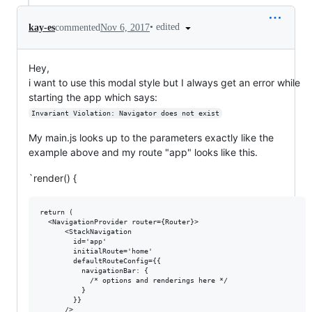
•
edited
kay-es
commented
Nov 6, 2017
Hey,
i want to use this modal style but I always get an error while
starting the app which says:
Invariant Violation: Navigator does not exist
My main.js looks up to the parameters exactly like the
example above and my route "app" looks like this.
`render() {
return (

  <NavigationProvider router={Router}>

      <StackNavigation

        id='app'

        initialRoute='home'

        defaultRouteConfig={{

          navigationBar: {

            /* options and renderings here */

          }

        }}

      />
