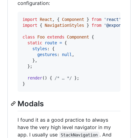
configuration:
import
React
,
{
Component
}
from
'react'
;
import
{
NavigationStyles
}
from
'@exponent/ex
class
Foo
extends
Component
{
static
route
=
{
styles
: 
{
gestures
: 
null
,
}
,
}
;
render
(
)
{
/* … */
}
;
}
Modals
I found it as a good practice to always
have the very high level navigator in my
app. I usually use
. And
StackNavigation