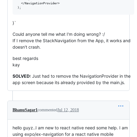
  </NavigationProvider>

}`
Could anyone tell me what I'm doing wrong? :/
If I remove the StackNavigation from the App, it works and
doesn't crash.
best regards
kay
SOLVED:
Just had to remove the NavigationProvider in the
app screen because its already provided by the main.js.
BhanuSagar1
commented
Jul 12, 2018
hello guyz..I am new to react native need some help. I am
using expo/ex-navigation for a react native mobile