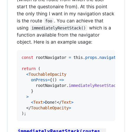
start the questonaire from). At this point
the only thing I want in my navigation stack
is the route
. You can achieve that
foo
using
which is a
immediatelyResetStack()
function available from the navigator
object. Here is an example usage:
const
rootNavigator
=
this
.
props
.
navigation
.
ge
return
(
<
TouchableOpacity
onPress
=
{
(
)
=>
rootNavigator
.
immediatelyResetStack
(
[
Rou
}
>
<
Text
>
Done!
</
Text
>
</
TouchableOpacity
>
)
;
immediatelyResetStack(routes, 