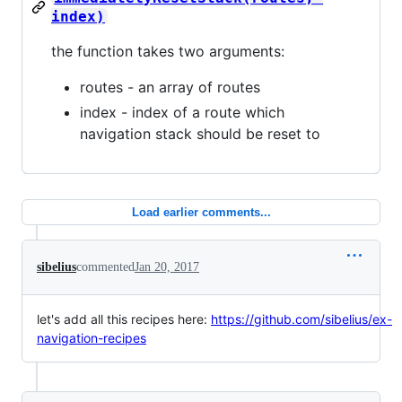
index)
the function takes two arguments:
routes - an array of routes
index - index of a route which
navigation stack should be reset to
Load earlier comments...
sibelius
commented
Jan 20, 2017
let's add all this recipes here:
https://github.com/sibelius/ex-
navigation-recipes