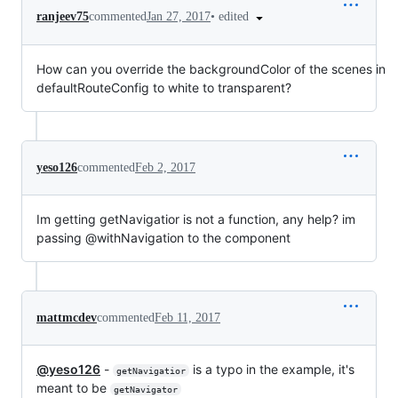
•
edited
ranjeev75
commented
Jan 27, 2017
How can you override the backgroundColor of the scenes in
defaultRouteConfig to white to transparent?
yeso126
commented
Feb 2, 2017
Im getting getNavigatior is not a function, any help? im
passing @withNavigation to the component
mattmcdev
commented
Feb 11, 2017
@yeso126
-
is a typo in the example, it's
getNavigatior
meant to be
getNavigator