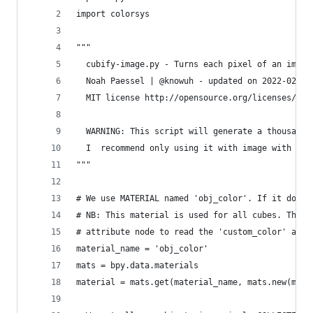
import colorsys
"""
  cubify-image.py - Turns each pixel of an image
  Noah Paessel | @knowuh - updated on 2022-02-13
  MIT license http://opensource.org/licenses/MIT
  WARNING: This script will generate a thousands
  I  recommend only using it with image with les
"""
# We use MATERIAL named 'obj_color'. If it doesn
# NB: This material is used for all cubes. This 
# attribute node to read the 'custom_color' attr
material_name = 'obj_color'
mats = bpy.data.materials
material = mats.get(material_name, mats.new(mate