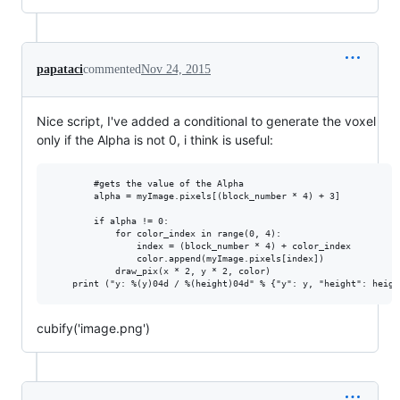
papataci
commented
Nov 24, 2015
Nice script, I've added a conditional to generate the voxel
only if the Alpha is not 0, i think is useful:
        #gets the value of the Alpha

        alpha = myImage.pixels[(block_number * 4) + 3]

        if alpha != 0:

            for color_index in range(0, 4):

                index = (block_number * 4) + color_index

                color.append(myImage.pixels[index])              

            draw_pix(x * 2, y * 2, color)

cubify('image.png')