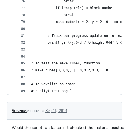
                break
            if len(pixels) < block_number:
                break
            make_cube([x * 2, y * 2, 0], color)
        # Track our progress update on for each 
        print("y: %(y)04d / %(height)04d" % {"y"
# To test the make_cube() function:
# make_cube([0,0,0], [1.0,0.2,0.3, 1.0])
# To voxelize an image:
# cubify('test.png')
Steveps3
commented
Sep 16, 2014
Would the script run faster if it checked the material existed