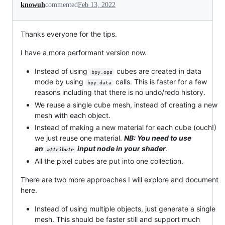
knowuh
commented
Feb 13, 2022
Thanks everyone for the tips.
I have a more performant version now.
Instead of using
cubes are created in data
bpy.ops
mode by using
calls. This is faster for a few
bpy.data
reasons including that there is no undo/redo history.
We reuse a single cube mesh, instead of creating a new
mesh with each object.
Instead of making a new material for each cube (ouch!)
we just reuse one material.
NB: You need to use
an
input node in your shader
.
attribute
All the pixel cubes are put into one collection.
There are two more approaches I will explore and document
here.
Instead of using multiple objects, just generate a single
mesh. This should be faster still and support much