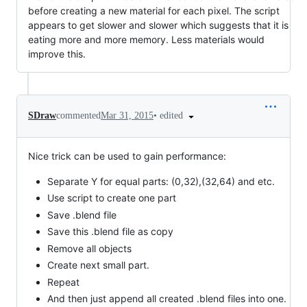
before creating a new material for each pixel. The script
appears to get slower and slower which suggests that it is
eating more and more memory. Less materials would
improve this.
•
edited
SDraw
commented
Mar 31, 2015
Nice trick can be used to gain performance:
Separate Y for equal parts: (0,32),(32,64) and etc.
Use script to create one part
Save .blend file
Save this .blend file as copy
Remove all objects
Create next small part.
Repeat
And then just append all created .blend files into one.