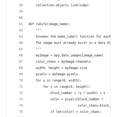
    collection.objects.link(cube)
def cubify(image_name):
    """
    Invokes the make_cube() function for each pi
    The image must already exist in a data block
    """
    myImage = bpy.data.images[image_name]
    color_chans = myImage.channels
    width, height = myImage.size
    pixels = myImage.pixels
    for y in range(0, width):
        for x in range(0, height):
            block_number = (y * width) + x
            color = pixels[block_number *
                           color_chans:block_num
            if len(color) < color_chans: