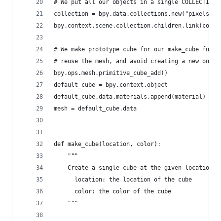
# We put all our objects in a single COLLECTION
collection = bpy.data.collections.new("pixels")
bpy.context.scene.collection.children.link(colle
# We make prototype cube for our make_cube funct
# reuse the mesh, and avoid creating a new one e
bpy.ops.mesh.primitive_cube_add()
default_cube = bpy.context.object
default_cube.data.materials.append(material)
mesh = default_cube.data
def make_cube(location, color):
    """
    Create a single cube at the given location w
      location: the location of the cube
      color: the color of the cube
    """