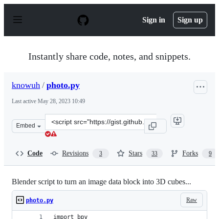
S
k
Sign in
Sign up
i
p
t
o
Instantly share code, notes, and snippets.
c
o
n
knowuh
/
photo.py
t
e
Last active
May 28, 2023 10:49
n
t
Clone
Embed
this
repository
at
Code
Revisions
Stars
Forks
3
33
9
&lt;script
src=&quot;https://gist.github.com/knowuh/48136d7a17387
Blender script to turn an image data block into 3D cubes...
Raw
photo.py
import bpy