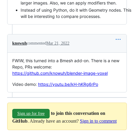
larger images. Also, we can apply modifiers then.
Instead of using Python, do it with Geometry nodes. This
will be interesting to compare processes.
knowuh
commented
Mar 21, 2022
FWIW, this turned into a Bmesh add-on. There is a new
Repo, PRs welcome:
https://github.com/knowuh/blender-image-voxel
Video demo:
https://youtu.be/kH-hKRg6rPo
to join this conversation on
Sign up for free
GitHub
. Already have an account?
Sign in to comment