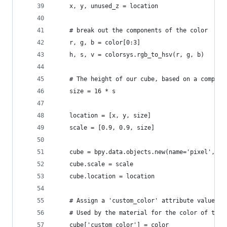
    x, y, unused_z = location
    # break out the components of the color
    r, g, b = color[0:3]
    h, s, v = colorsys.rgb_to_hsv(r, g, b)
    # The height of our cube, based on a compone
    size = 16 * s
    location = [x, y, size]
    scale = [0.9, 0.9, size]
    cube = bpy.data.objects.new(name='pixel', ob
    cube.scale = scale
    cube.location = location
    # Assign a 'custom_color' attribute value to
    # Used by the material for the color of the 
    cube['custom_color'] = color