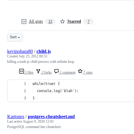
All gists
Starred
13
7
Sort
kevinohara80
/
child.js
Created
July 25, 2012 00:53
killing a node.js child process with infinite loop
2 files
2 forks
1 comment
7 stars
while(true) {
  console.log('blah');
}
Kartones
/
postgres-cheatsheet.md
Last active
August 9, 2026 12:01
PostgreSQL command line cheatsheet