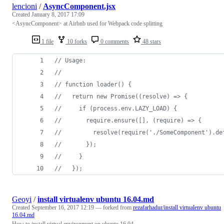
lencioni
/
AsyncComponent.jsx
Created
January 8, 2017 17:09
<AsyncComponent> at Airbnb used for Webpack code splitting
1 file
10 forks
0 comments
48 stars
// Usage:
// 
// function loader() {
//   return new Promise((resolve) => {
//     if (process.env.LAZY_LOAD) {
//       require.ensure([], (require) => {
//         resolve(require('./SomeComponent').de
//       });
//     }
//   });
Geoyi
/
install virtualenv ubuntu 16.04.md
Created
September 16, 2017 12:19
— forked from
rezafarhadur/install virtualenv ubuntu
16.04.md