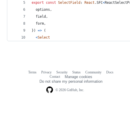
export
const
SelectField
: 
React
.
SFC
<
ReactSelectP
  options
,
  field
,
  form
,
}
)
=>
(
<
Select
Terms
Privacy
Security
Status
Community
Docs
Footer
Footer
Contact
Manage cookies
navigation
Do not share my personal information
© 2026 GitHub, Inc.