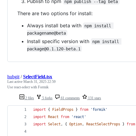
Publish to npm
npm publish --tag beta
There are two options for install:
Always install beta with
npm install 
packagename@beta
Install specific version with
npm install 
package@0.1.120-beta.1
hubgit
/
SelectField.tsx
Last active
March 31, 2025 22:59
Use react-select with Formik
2 files
5 forks
61 comments
131 stars
import
{
FieldProps
}
from
'formik'
import
React
from
'react'
import
Select
,
{
Option
,
ReactSelectProps
}
from