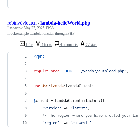
robinvdvleuten
/
lambda-helloWorld.php
Last active
May 27, 2025 13:38
Invoke sample Lambda function through PHP
1 file
4 forks
4 comments
27 stars
<?php
require_once
__DIR__
.
'
/vendor/autoload.php
'
;
use
Aws
\
Lambda
\
LambdaClient
;
$
client
 = LambdaClient::factory([
'
version
'
 => 
'
latest
'
,
// The region where you have created your La
'
region
'
  => 
'
eu-west-1
'
,