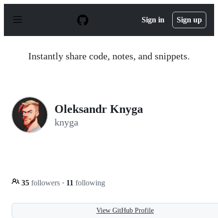
S
k
Sign in
Sign up
i
p
t
o
Instantly share code, notes, and snippets.
c
o
n
t
e
n
Oleksandr Knyga
t
knyga
35
followers
·
11
following
View GitHub Profile