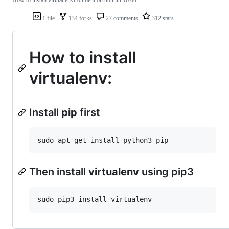
How to install virtual environment on ubuntu 16.04
1 file
134 forks
27 comments
312 stars
How to install
virtualenv:
Install
pip
first
Then install
virtualenv
using pip3