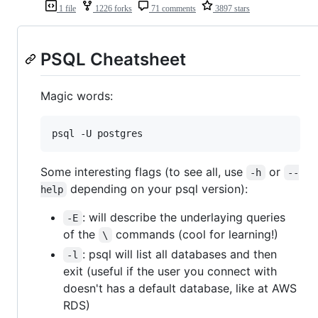
1 file
1226 forks
71 comments
3897 stars
PSQL Cheatsheet
Magic words:
psql -U postgres
Some interesting flags (to see all, use
or
-h
--
depending on your psql version):
help
: will describe the underlaying queries
-E
of the
commands (cool for learning!)
\
: psql will list all databases and then
-l
exit (useful if the user you connect with
doesn't has a default database, like at AWS
RDS)