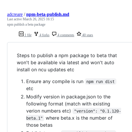
adcreare
/
npm-beta-publish.md
Last active
March 26, 2025 16:15
npm publish a beta package
1 file
4 forks
4 comments
40 stars
Steps to publish a npm package to beta that
won't be available via latest and won't auto
install on ncu updates etc
Ensure any compile is run
npm run dist
etc
Modify version in package.json to the
following format (match with existing
verion numbers etc)
"version": "0.1.120-
where beta.x is the number of
beta.1"
those betas