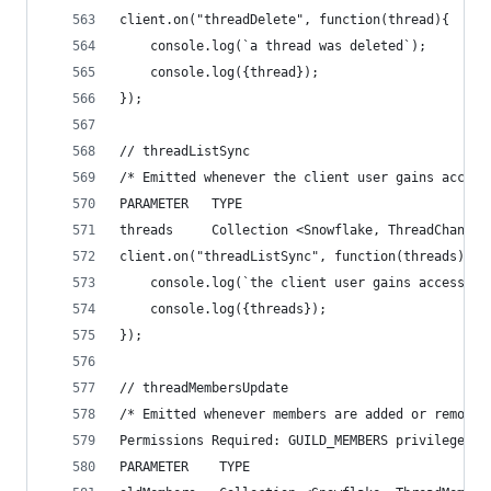
client.on("threadDelete", function(thread){
    console.log(`a thread was deleted`);
    console.log({thread});
});
// threadListSync
/* Emitted whenever the client user gains access
PARAMETER   TYPE                                
threads     Collection <Snowflake, ThreadChannel
client.on("threadListSync", function(threads){
    console.log(`the client user gains access to
    console.log({threads});
});
// threadMembersUpdate
/* Emitted whenever members are added or removed
Permissions Required: GUILD_MEMBERS privileged i
PARAMETER    TYPE                               