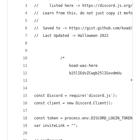
//     listed here -> https://discord.js.org/#/d
//  Learn from this, do not just copy it mofo!
//
//  Saved to -> https://gist.github.com/koad/316
//  Last Updated -> Halloween 2022
            /*      
                koad-was-here  
                b25lIEdvZCwgb25lIGxvdmUu        
                                            */
const Discord = require('discord.js');
const client = new Discord.Client();
const token = process.env.DISCORD_LOGIN_TOKEN | 
var inviteLink = "";