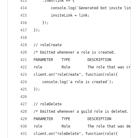
	.then(link => {
		console.log(`Generated bot invite link: 
		inviteLink = link;
	});
});
// roleCreate
/* Emitted whenever a role is created.
PARAMETER    TYPE        DESCRIPTION
role         Role        The role that was creat
client.on("roleCreate", function(role){
    console.log(`a role is created`);
});
// roleDelete
/* Emitted whenever a guild role is deleted.
PARAMETER    TYPE        DESCRIPTION
role         Role        The role that was delet
client.on("roleDelete", function(role){