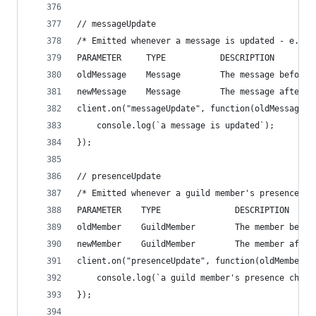
// messageUpdate
/* Emitted whenever a message is updated - e.g. 
PARAMETER     TYPE           DESCRIPTION
oldMessage    Message        The message before 
newMessage    Message        The message after t
client.on("messageUpdate", function(oldMessage, 
    console.log(`a message is updated`);
});
// presenceUpdate
/* Emitted whenever a guild member's presence ch
PARAMETER    TYPE               DESCRIPTION
oldMember    GuildMember        The member befor
newMember    GuildMember        The member after
client.on("presenceUpdate", function(oldMember, 
    console.log(`a guild member's presence chang
});