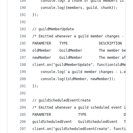
    console.log(`a chunk of guild members is rec
    console.log({members, guild, chunk});
});
// guildMemberUpdate
/* Emitted whenever a guild member changes - i.e
PARAMETER    TYPE               DESCRIPTION
oldMember    GuildMember        The member befor
newMember    GuildMember        The member after
client.on("guildMemberUpdate", function(oldMembe
    console.log(`a guild member changes - i.e. n
    console.log({oldMember, newMember});
});
// guildScheduledEventCreate
/* Emitted whenever a guild scheduled event is c
PARAMETER             TYPE                  DESC
guildScheduledEvent   GuildScheduledEvent   The 
client.on("guildScheduledEventCreate", function(