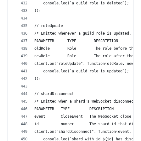
    console.log(`a guild role is deleted`);
});
// roleUpdate
/* Emitted whenever a guild role is updated.
PARAMETER      TYPE        DESCRIPTION
oldRole        Role        The role before the u
newRole        Role        The role after the up
client.on("roleUpdate", function(oldRole, newRol
    console.log(`a guild role is updated`);
});
// shardDisconnect
/* Emitted when a shard's WebSocket disconnects 
PARAMETER   TYPE         DESCRIPTION
event       CloseEvent   The WebSocket close eve
id          number       The shard id that disco
client.on("shardDisconnect", function(event, id)
    console.log(`shard with id ${id} has disconn