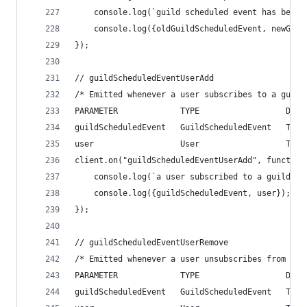
    console.log(`guild scheduled event has been 
    console.log({oldGuildScheduledEvent, newGuil
});
// guildScheduledEventUserAdd
/* Emitted whenever a user subscribes to a guild
PARAMETER             TYPE                  DESC
guildScheduledEvent   GuildScheduledEvent   The 
user                  User                  The 
client.on("guildScheduledEventUserAdd", function
    console.log(`a user subscribed to a guild sc
    console.log({guildScheduledEvent, user});
});
// guildScheduledEventUserRemove
/* Emitted whenever a user unsubscribes from a g
PARAMETER             TYPE                  DESC
guildScheduledEvent   GuildScheduledEvent   The 