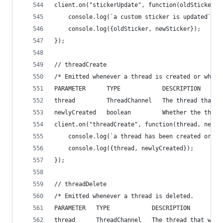
client.on("stickerUpdate", function(oldSticker, 
    console.log(`a custom sticker is updated`);
    console.log({oldSticker, newSticker});
});
// threadCreate
/* Emitted whenever a thread is created or when 
PARAMETER      TYPE            DESCRIPTION
thread         ThreadChannel   The thread that w
newlyCreated   boolean         Whether the threa
client.on("threadCreate", function(thread, newly
    console.log(`a thread has been created or th
    console.log({thread, newlyCreated});
});
// threadDelete
/* Emitted whenever a thread is deleted.
PARAMETER   TYPE            DESCRIPTION
thread      ThreadChannel   The thread that was 