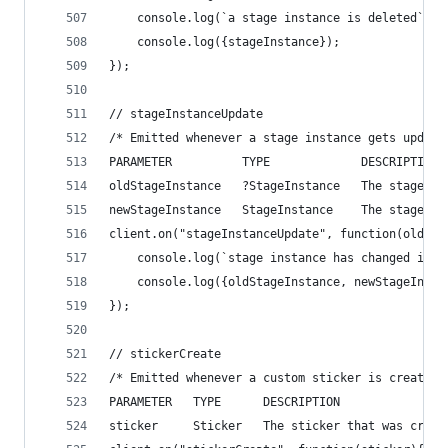
    console.log(`a stage instance is deleted`);
    console.log({stageInstance});
});
// stageInstanceUpdate
/* Emitted whenever a stage instance gets update
PARAMETER          TYPE             DESCRIPTION
oldStageInstance   ?StageInstance   The stage in
newStageInstance   StageInstance    The stage in
client.on("stageInstanceUpdate", function(oldSta
    console.log(`stage instance has changed in t
    console.log({oldStageInstance, newStageInsta
});
// stickerCreate
/* Emitted whenever a custom sticker is created 
PARAMETER   TYPE      DESCRIPTION
sticker     Sticker   The sticker that was creat