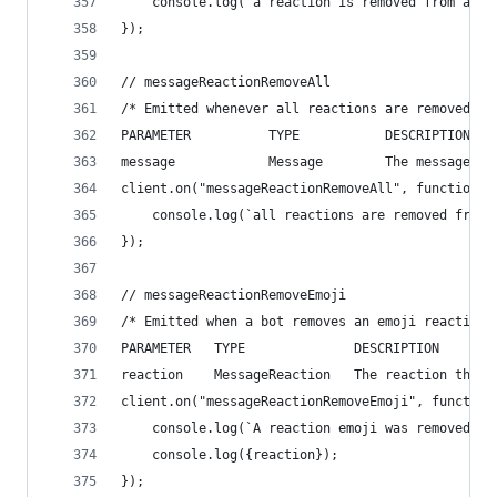
    console.log(`a reaction is removed from a me
});
// messageReactionRemoveAll
/* Emitted whenever all reactions are removed fr
PARAMETER          TYPE           DESCRIPTION
message            Message        The message th
client.on("messageReactionRemoveAll", function(m
    console.log(`all reactions are removed from 
});
// messageReactionRemoveEmoji
/* Emitted when a bot removes an emoji reaction 
PARAMETER   TYPE              DESCRIPTION
reaction    MessageReaction   The reaction that 
client.on("messageReactionRemoveEmoji", function
    console.log(`A reaction emoji was removed`);
    console.log({reaction});
});