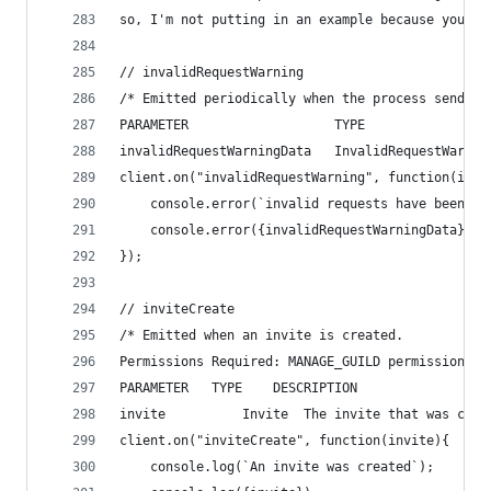
so, I'm not putting in an example because you re
// invalidRequestWarning
/* Emitted periodically when the process sends i
PARAMETER                   TYPE                
invalidRequestWarningData   InvalidRequestWarnin
client.on("invalidRequestWarning", function(inva
    console.error(`invalid requests have been no
    console.error({invalidRequestWarningData});
});
// inviteCreate
/* Emitted when an invite is created.
Permissions Required: MANAGE_GUILD permissions f
PARAMETER   TYPE    DESCRIPTION
invite          Invite  The invite that was crea
client.on("inviteCreate", function(invite){
    console.log(`An invite was created`);