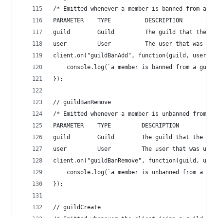
/* Emitted whenever a member is banned from a gu
PARAMETER    TYPE          DESCRIPTION
guild        Guild         The guild that the ba
user         User          The user that was ban
client.on("guildBanAdd", function(guild, user){
    console.log(`a member is banned from a guild
});
// guildBanRemove
/* Emitted whenever a member is unbanned from a 
PARAMETER    TYPE         DESCRIPTION
guild        Guild        The guild that the unb
user         User         The user that was unba
client.on("guildBanRemove", function(guild, user
    console.log(`a member is unbanned from a gui
});
// guildCreate