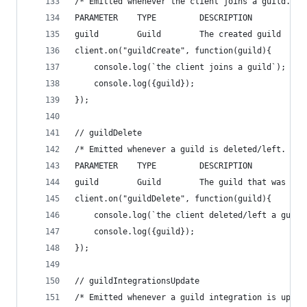
/* Emitted whenever the client joins a guild.
PARAMETER    TYPE         DESCRIPTION
guild        Guild        The created guild    *
client.on("guildCreate", function(guild){
    console.log(`the client joins a guild`);
    console.log({guild});
});
// guildDelete
/* Emitted whenever a guild is deleted/left.
PARAMETER    TYPE         DESCRIPTION
guild        Guild        The guild that was del
client.on("guildDelete", function(guild){
    console.log(`the client deleted/left a guild
    console.log({guild});
});
// guildIntegrationsUpdate
/* Emitted whenever a guild integration is updat