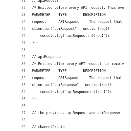
// apiRequest
/* Emitted before every API request. This event 
PARAMETER    TYPE        DESCRIPTION
request      APIRequest     The request that is 
client.on("apiRequest", function(req){
    console.log(`apiRequest: ${req}`);
});
// apiResponse
/* Emitted after every API request has received 
PARAMETER    TYPE        DESCRIPTION
request      APIRequest     The request that is 
client.on("apiResponse", function(res){
    console.log(`apiResponse: ${res}`);
});
// the previous, apiRequest and apiResponse, are
// channelCreate