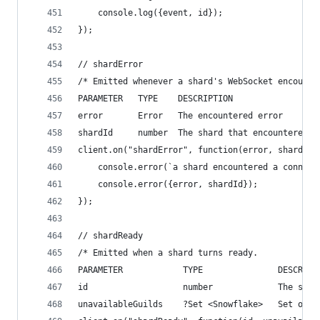
    console.log({event, id});
});
// shardError
/* Emitted whenever a shard's WebSocket encounte
PARAMETER   TYPE    DESCRIPTION
error       Error   The encountered error
shardId     number  The shard that encountered t
client.on("shardError", function(error, shardId)
    console.error(`a shard encountered a connect
    console.error({error, shardId});
});
// shardReady
/* Emitted when a shard turns ready.
PARAMETER            TYPE               DESCRIPT
id                   number             The shar
unavailableGuilds    ?Set <Snowflake>   Set of u