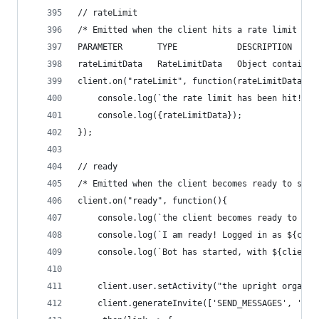
// rateLimit
/* Emitted when the client hits a rate limit whi
PARAMETER       TYPE            DESCRIPTION
rateLimitData   RateLimitData   Object containin
client.on("rateLimit", function(rateLimitData){
    console.log(`the rate limit has been hit!  S
    console.log({rateLimitData});
});
// ready
/* Emitted when the client becomes ready to star
client.on("ready", function(){
    console.log(`the client becomes ready to sta
	console.log(`I am ready! Logged in as ${clie
	console.log(`Bot has started, with ${client
  	client.user.setActivity("the upright organ")
	client.generateInvite(['SEND_MESSAGES', 'MAN