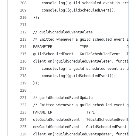
    console.log(`guild scheduled event is create
    console.log({guildScheduledEvent});
});
// guildScheduledEventDelete
/* Emitted whenever a guild scheduled event is d
PARAMETER             TYPE                  DESC
guildScheduledEvent   GuildScheduledEvent   The 
client.on("guildScheduledEventDelete", function(
    console.log(`a guild scheduled event is dele
    console.log({guildScheduledEvent});
});
// guildScheduledEventUpdate
/* Emitted whenever a guild scheduled event gets
PARAMETER                TYPE                   
oldGuildScheduledEvent   ?GuildScheduledEvent   
newGuildScheduledEvent   GuildScheduledEvent    
client.on("guildScheduledEventUpdate", function(