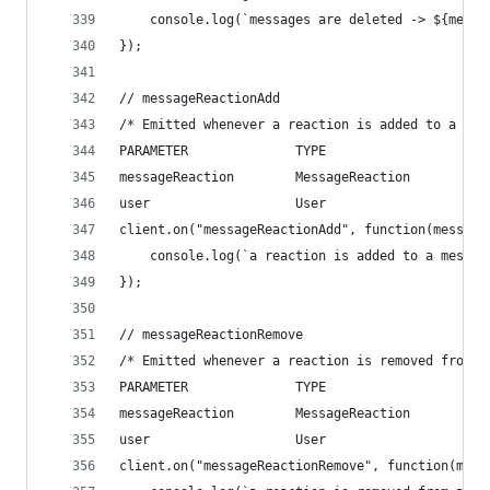
    console.log(`messages are deleted -> ${messa
});
// messageReactionAdd
/* Emitted whenever a reaction is added to a mes
PARAMETER              TYPE                   DE
messageReaction        MessageReaction        Th
user                   User                   Th
client.on("messageReactionAdd", function(message
    console.log(`a reaction is added to a messag
});
// messageReactionRemove
/* Emitted whenever a reaction is removed from a
PARAMETER              TYPE                   DE
messageReaction        MessageReaction        Th
user                   User                   Th
client.on("messageReactionRemove", function(mess