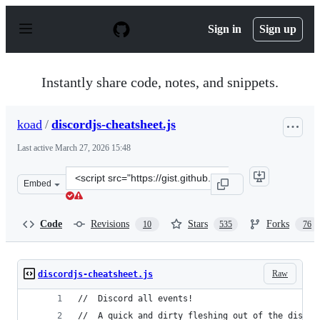
S
k
Sign in
Sign up
i
p
t
o
Instantly share code, notes, and snippets.
c
o
n
koad
/
discordjs-cheatsheet.js
t
e
Last active
March 27, 2026 15:48
n
t
Clone
Embed
this
repository
at
Code
Revisions
Stars
Forks
10
535
76
&lt;script
src=&quot;https://gist.github.com/koad/316b265a91d933f
Raw
discordjs-cheatsheet.js
//  Discord all events!
//  A quick and dirty fleshing out of the discor