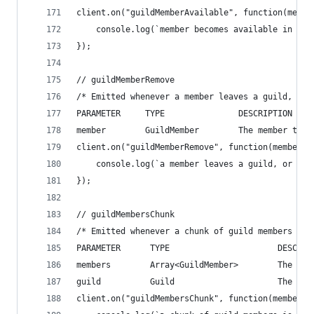
client.on("guildMemberAvailable", function(membe
    console.log(`member becomes available in a l
});
// guildMemberRemove
/* Emitted whenever a member leaves a guild, or 
PARAMETER     TYPE               DESCRIPTION
member        GuildMember        The member that
client.on("guildMemberRemove", function(member){
    console.log(`a member leaves a guild, or is 
});
// guildMembersChunk
/* Emitted whenever a chunk of guild members is 
PARAMETER      TYPE                      DESCRIP
members        Array<GuildMember>        The mem
guild          Guild                     The gui
client.on("guildMembersChunk", function(members,