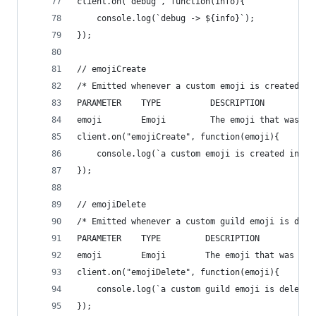
client.on("debug", function(info){
    console.log(`debug -> ${info}`);
});
// emojiCreate
/* Emitted whenever a custom emoji is created in
PARAMETER    TYPE          DESCRIPTION
emoji        Emoji         The emoji that was cr
client.on("emojiCreate", function(emoji){
    console.log(`a custom emoji is created in a 
});
// emojiDelete
/* Emitted whenever a custom guild emoji is dele
PARAMETER    TYPE         DESCRIPTION
emoji        Emoji        The emoji that was del
client.on("emojiDelete", function(emoji){
    console.log(`a custom guild emoji is deleted
});