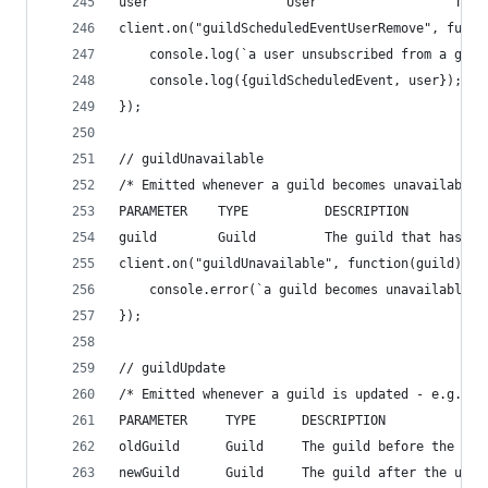
user                  User                  The 
client.on("guildScheduledEventUserRemove", funct
    console.log(`a user unsubscribed from a guil
    console.log({guildScheduledEvent, user});
});
// guildUnavailable
/* Emitted whenever a guild becomes unavailable,
PARAMETER    TYPE          DESCRIPTION
guild        Guild         The guild that has be
client.on("guildUnavailable", function(guild){
    console.error(`a guild becomes unavailable, 
});
// guildUpdate
/* Emitted whenever a guild is updated - e.g. na
PARAMETER     TYPE      DESCRIPTION
oldGuild      Guild     The guild before the upd
newGuild      Guild     The guild after the upda