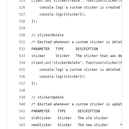
client.on("stickerCreate", function(sticker){
    console.log(`a custom sticker is created`);
    console.log({sticker});
});
// stickerDelete
/* Emitted whenever a custom sticker is deleted 
PARAMETER   TYPE      DESCRIPTION
sticker     Sticker   The sticker that was delet
client.on("stickerDelete", function(sticker){
    console.log(`a custom sticker is deleted`);
    console.log({sticker});
});
// stickerUpdate
/* Emitted whenever a custom sticker is updated 
PARAMETER    TYPE      DESCRIPTION
oldSticker   Sticker   The old sticker
newSticker   Sticker   The new sticker      */