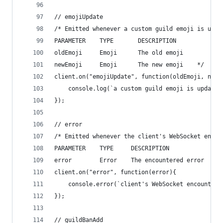
// emojiUpdate
/* Emitted whenever a custom guild emoji is upda
PARAMETER    TYPE       DESCRIPTION
oldEmoji     Emoji      The old emoji
newEmoji     Emoji      The new emoji    */
client.on("emojiUpdate", function(oldEmoji, newE
    console.log(`a custom guild emoji is updated
});
// error
/* Emitted whenever the client's WebSocket encou
PARAMETER    TYPE     DESCRIPTION
error        Error    The encountered error    *
client.on("error", function(error){
    console.error(`client's WebSocket encountere
});
// guildBanAdd