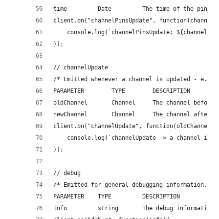
time         Date         The time of the pins u
client.on("channelPinsUpdate", function(channel,
    console.log(`channelPinsUpdate: ${channel}:$
});
// channelUpdate
/* Emitted whenever a channel is updated - e.g. 
PARAMETER        TYPE        DESCRIPTION
oldChannel       Channel     The channel before 
newChannel       Channel     The channel after t
client.on("channelUpdate", function(oldChannel, 
    console.log(`channelUpdate -> a channel is u
});
// debug
/* Emitted for general debugging information.
PARAMETER    TYPE         DESCRIPTION
info         string       The debug information 