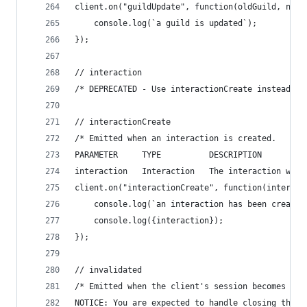
client.on("guildUpdate", function(oldGuild, newG
    console.log(`a guild is updated`);
});
// interaction
/* DEPRECATED - Use interactionCreate instead */
// interactionCreate
/* Emitted when an interaction is created.
PARAMETER     TYPE          DESCRIPTION
interaction   Interaction   The interaction whic
client.on("interactionCreate", function(interact
    console.log(`an interaction has been created
    console.log({interaction});
});
// invalidated
/* Emitted when the client's session becomes inv
NOTICE: You are expected to handle closing the p