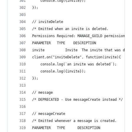
    console.log({invite});
});
// inviteDelete
/* Emitted when an invite is deleted. 
Permissions Required: MANAGE_GUILD permissions f
PARAMETER   TYPE    DESCRIPTION
invite          Invite  The invite that was dele
client.on("inviteDelete", function(invite){
    console.log(`an invite was deleted`);
    console.log({invite});
});
// message
/* DEPRECATED - Use messageCreate instead */
// messageCreate
/* Emitted whenever a message is created.
PARAMETER   TYPE      DESCRIPTION