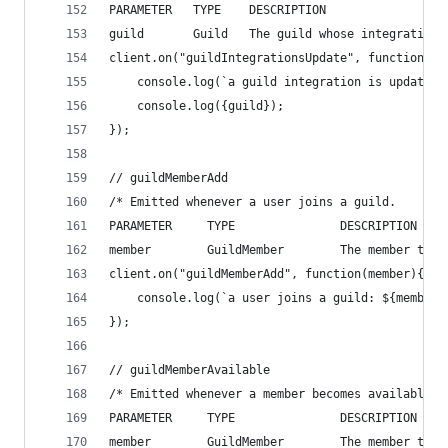
PARAMETER   TYPE    DESCRIPTION
guild       Guild   The guild whose integrations
client.on("guildIntegrationsUpdate", function(gu
    console.log(`a guild integration is updated`
    console.log({guild});
});
// guildMemberAdd
/* Emitted whenever a user joins a guild.
PARAMETER     TYPE               DESCRIPTION
member        GuildMember        The member that
client.on("guildMemberAdd", function(member){
    console.log(`a user joins a guild: ${member.
});
// guildMemberAvailable
/* Emitted whenever a member becomes available i
PARAMETER     TYPE               DESCRIPTION
member        GuildMember        The member that