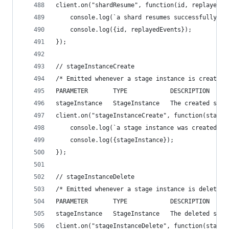
client.on("shardResume", function(id, replayedEv
    console.log(`a shard resumes successfully`);
    console.log({id, replayedEvents});
});
// stageInstanceCreate
/* Emitted whenever a stage instance is created.
PARAMETER       TYPE            DESCRIPTION
stageInstance   StageInstance   The created stag
client.on("stageInstanceCreate", function(stageI
    console.log(`a stage instance was created`);
    console.log({stageInstance});
});
// stageInstanceDelete
/* Emitted whenever a stage instance is deleted.
PARAMETER       TYPE            DESCRIPTION
stageInstance   StageInstance   The deleted stag
client.on("stageInstanceDelete", function(stageI