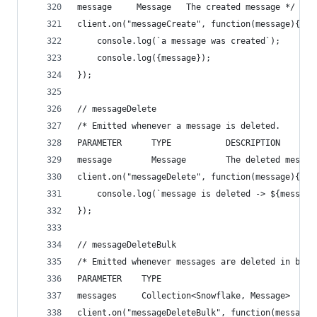
message     Message   The created message */
client.on("messageCreate", function(message){
    console.log(`a message was created`);
    console.log({message});
});
// messageDelete
/* Emitted whenever a message is deleted.
PARAMETER      TYPE           DESCRIPTION
message        Message        The deleted messag
client.on("messageDelete", function(message){
    console.log(`message is deleted -> ${message
});
// messageDeleteBulk
/* Emitted whenever messages are deleted in bulk
PARAMETER    TYPE                              D
messages     Collection<Snowflake, Message>    T
client.on("messageDeleteBulk", function(messages