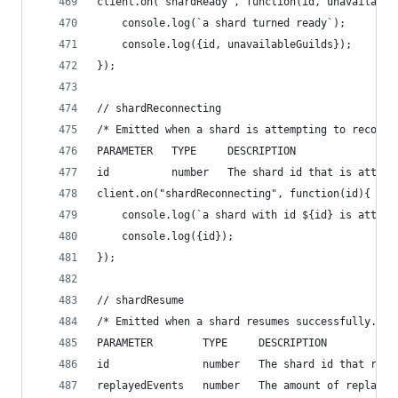
client.on("shardReady", function(id, unavailable
    console.log(`a shard turned ready`);
    console.log({id, unavailableGuilds});
});
// shardReconnecting
/* Emitted when a shard is attempting to reconne
PARAMETER   TYPE     DESCRIPTION
id          number   The shard id that is attemp
client.on("shardReconnecting", function(id){
    console.log(`a shard with id ${id} is attemp
    console.log({id});
});
// shardResume
/* Emitted when a shard resumes successfully.
PARAMETER        TYPE     DESCRIPTION
id               number   The shard id that resu
replayedEvents   number   The amount of replayed