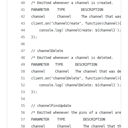
/* Emitted whenever a channel is created.
PARAMETER    TYPE        DESCRIPTION
channel      Channel     The channel that was cr
client.on("channelCreate", function(channel){
    console.log(`channelCreate: ${channel}`);
});
// channelDelete
/* Emitted whenever a channel is deleted.
PARAMETER   TYPE      DESCRIPTION
channel     Channel   The channel that was delet
client.on("channelDelete", function(channel){
    console.log(`channelDelete: ${channel}`);
});
// channelPinsUpdate
/* Emitted whenever the pins of a channel are up
PARAMETER    TYPE         DESCRIPTION
channel      Channel      The channel that the p