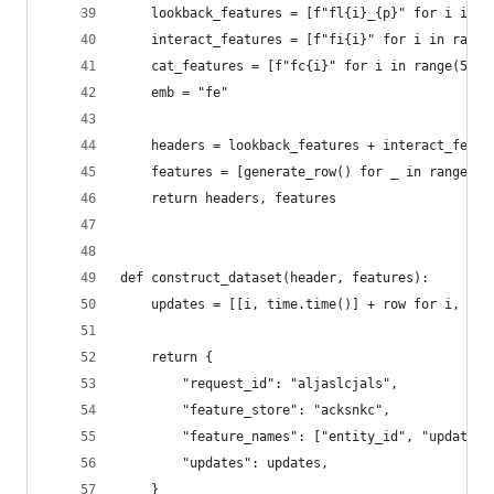
    lookback_features = [f"fl{i}_{p}" for i in r
    interact_features = [f"fi{i}" for i in range
    cat_features = [f"fc{i}" for i in range(5) f
    emb = "fe"
    headers = lookback_features + interact_featu
    features = [generate_row() for _ in range(nu
    return headers, features
def construct_dataset(header, features):
    updates = [[i, time.time()] + row for i, row
    return {
        "request_id": "aljaslcjals",
        "feature_store": "acksnkc",
        "feature_names": ["entity_id", "updated_
        "updates": updates,
    }