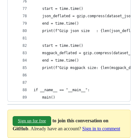
    start = time.time()
    json_deflated = gzip.compress(dataset_json.e
    end = time.time()
    print(f"Gzip json size   : {len(json_deflate
    start = time.time()
    msgpack_deflated = gzip.compress(dataset_msg
    end = time.time()
    print(f"Gzip msgpack size: {len(msgpack_defl
if __name__ == "__main__":
    main()
to join this conversation on
Sign up for free
GitHub
. Already have an account?
Sign in to comment