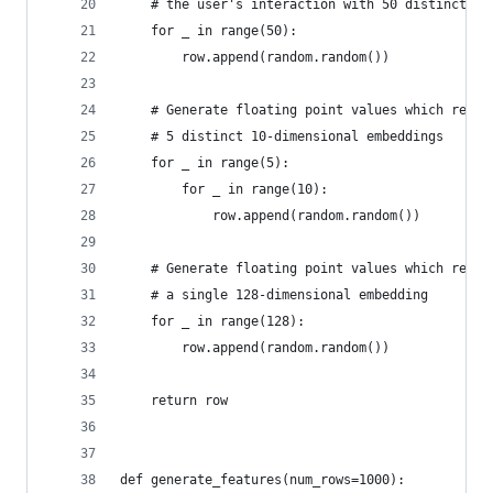
    # the user's interaction with 50 distinct ca
    for _ in range(50):
        row.append(random.random())
    # Generate floating point values which repre
    # 5 distinct 10-dimensional embeddings
    for _ in range(5):
        for _ in range(10):
            row.append(random.random())
    # Generate floating point values which repre
    # a single 128-dimensional embedding
    for _ in range(128):
        row.append(random.random())
    return row
def generate_features(num_rows=1000):