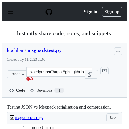
S
k
Sign in
Sign up
i
p
t
o
Instantly share code, notes, and snippets.
c
o
n
kochhar
/
msgpacktest.py
t
e
Created
July 11, 2023 05:00
n
t
Clone
Embed
this
repository
at
Code
Revisions
1
&lt;script
src=&quot;https://gist.github.com/kochhar/926a69ae48ea
Testing JSON vs Msgpack serialisation and compression.
Raw
msgpacktest.py
import gzip