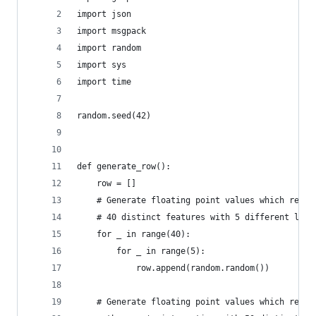
import json
import msgpack
import random
import sys
import time
random.seed(42)
def generate_row():
    row = []
    # Generate floating point values which repre
    # 40 distinct features with 5 different look
    for _ in range(40):
        for _ in range(5):
            row.append(random.random())
    # Generate floating point values which repre