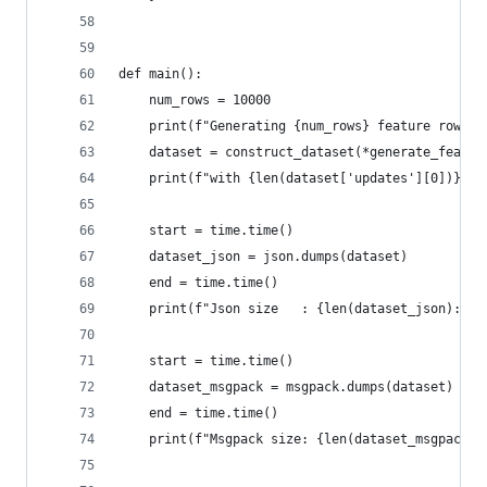
def main():
    num_rows = 10000
    print(f"Generating {num_rows} feature rows")
    dataset = construct_dataset(*generate_featur
    print(f"with {len(dataset['updates'][0])} fe
    start = time.time()
    dataset_json = json.dumps(dataset)
    end = time.time()
    print(f"Json size   : {len(dataset_json):,} 
    start = time.time()
    dataset_msgpack = msgpack.dumps(dataset)
    end = time.time()
    print(f"Msgpack size: {len(dataset_msgpack):