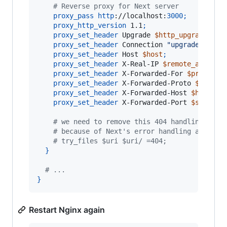
    # Reverse proxy for Next server
proxy_pass
http
://localhost:
3000
;
proxy_http_version
 1.1
;
proxy_set_header
 Upgrade 
$http_upgrade
;
proxy_set_header
 Connection 
"upgrade"
;
proxy_set_header
 Host 
$host
;
proxy_set_header
 X-Real-IP 
$remote_addr
;
proxy_set_header
 X-Forwarded-For 
$proxy_ad
proxy_set_header
 X-Forwarded-Proto 
$scheme
proxy_set_header
 X-Forwarded-Host 
$host
;
proxy_set_header
 X-Forwarded-Port 
$server_
    # we need to remove this 404 handling
    # because of Next's error handling and _ne
    # try_files $uri $uri/ =404;
}
  # ...
}
Restart Nginx again