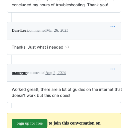
concluded my hours of troubleshooting. Thank you!
Dan-Levi
commented
Mar 26, 2023
Thanks! Just what i needed :-)
maorgur
commented
Aug 2, 2024
Worked great!, there are a lot of guides on the internet that
doesn't work but this one does!
to join this conversation on
Sign up for free