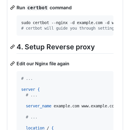
Run
command
certbot
#
 certbot will guide you through setting up th
4. Setup Reverse proxy
Edit our Nginx file again
# ...
server
{
  # ...
server_name
 example.com www.example.com
;
  # ...
location
 / 
{