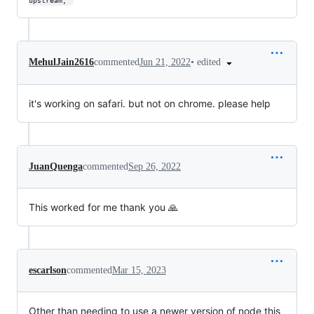
upstream, 
•
edited
MehulJain2616
commented
Jun 21, 2022
it's working on safari. but not on chrome. please help
JuanQuenga
commented
Sep 26, 2022
This worked for me thank you 🙏
escarlson
commented
Mar 15, 2023
Other than needing to use a newer version of node this