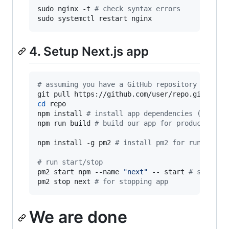
sudo nginx -t 
#
 check syntax errors
sudo systemctl restart nginx
4. Setup Next.js app
#
 assuming you have a GitHub repository for th
cd
 repo

npm install 
#
 install app dependencies (or yar
npm run build 
#
 build our app for production (
npm install -g pm2 
#
 install pm2 for running o
#
 run start/stop
pm2 start npm --name 
"
next
"
 -- start 
#
 start n
pm2 stop next 
#
 for stopping app
We are done