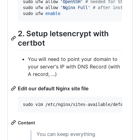
sudo ufw allow 
'
OpenSSH
'
#
 needed for SSH conn
sudo ufw allow 
'
Nginx Full
'
#
 after installing
sudo ufw 
enable
2. Setup letsencrypt with
certbot
You will need to point your domain to
your server's IP with DNS Record (with
A record, ...)
Edit our default Nginx site file
sudo vim /etc/nginx/sites-available/default
Content
You can keep everything