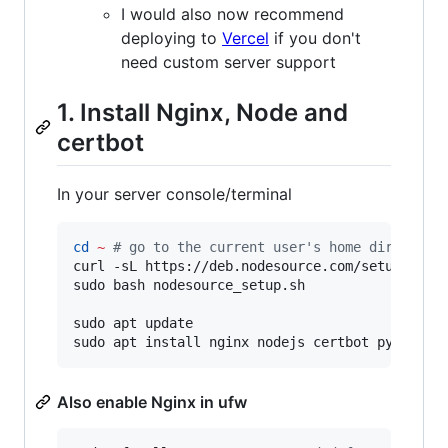
I would also now recommend
deploying to
Vercel
if you don't
need custom server support
1. Install Nginx, Node and
certbot
In your server console/terminal
cd
~
#
 go to the current user's home directory
curl -sL https://deb.nodesource.com/setup_14.x 
sudo bash nodesource_setup.sh

sudo apt update

sudo apt install nginx nodejs certbot python3-
Also enable Nginx in ufw