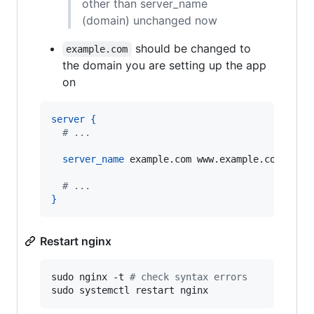
other than server_name
(domain) unchanged now
should be changed to
example.com
the domain you are setting up the app
on
server
{
  # ...
server_name
 example.com www.example.com
;
  # ...
}
Restart nginx
sudo nginx -t 
#
 check syntax errors
sudo systemctl restart nginx