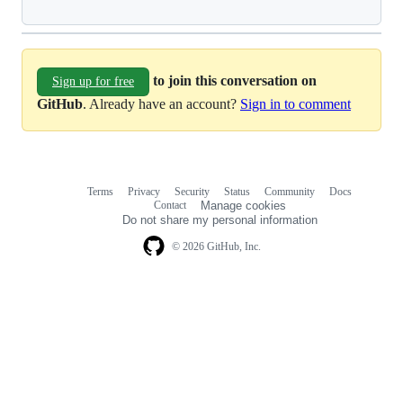
to join this conversation on
Sign up for free
GitHub
. Already have an account?
Sign in to comment
Terms
Privacy
Security
Status
Community
Docs
Footer
Footer
Contact
Manage cookies
navigation
Do not share my personal information
© 2026 GitHub, Inc.