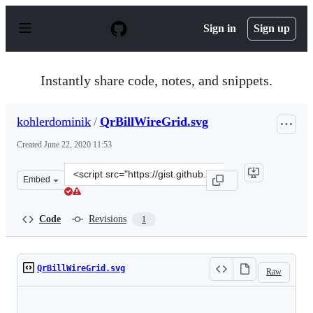
S
k
Sign in
Sign up
i
p
t
o
Instantly share code, notes, and snippets.
c
o
n
kohlerdominik
/
QrBillWireGrid.svg
t
e
Created
June 22, 2020 11:53
n
t
Clone
Embed
this
repository
at
Code
Revisions
1
&lt;script
src=&quot;https://gist.github.com/kohlerdominik/a417d
QrBillWireGrid.svg
Raw
Loading