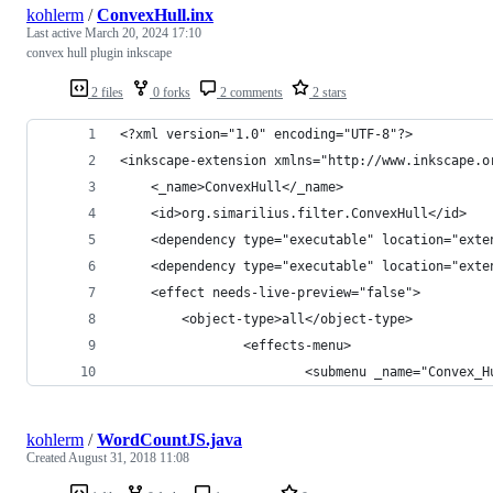
kohlerm
/
ConvexHull.inx
Last active
March 20, 2024 17:10
convex hull plugin inkscape
2 files
0 forks
2 comments
2 stars
<?xml version="1.0" encoding="UTF-8"?>
<inkscape-extension xmlns="http://www.inkscape.o
    <_name>ConvexHull</_name>
    <id>org.simarilius.filter.ConvexHull</id>
	<dependency type="executable" location="ext
	<dependency type="executable" location="exte
    <effect needs-live-preview="false">
		<object-type>all</object-type>
                <effects-menu>
                        <submenu _name="Convex_H
kohlerm
/
WordCountJS.java
Created
August 31, 2018 11:08