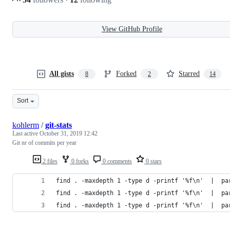
View GitHub Profile
All gists
Forked
Starred
8
2
14
Sort
kohlerm
/
git-stats
Last active
October 31, 2019 12:42
Git nr of commits per year
2 files
0 forks
0 comments
0 stars
find . -maxdepth 1 -type d -printf '%f\n'  |  pa
find . -maxdepth 1 -type d -printf '%f\n'  |  pa
find . -maxdepth 1 -type d -printf '%f\n'  |  pa