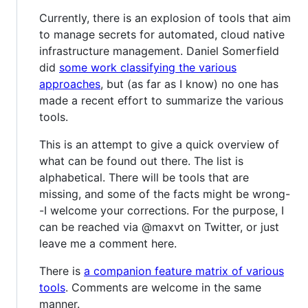
Currently, there is an explosion of tools that aim
to manage secrets for automated, cloud native
infrastructure management. Daniel Somerfield
did
some work classifying the various
approaches
, but (as far as I know) no one has
made a recent effort to summarize the various
tools.
This is an attempt to give a quick overview of
what can be found out there. The list is
alphabetical. There will be tools that are
missing, and some of the facts might be wrong-
-I welcome your corrections. For the purpose, I
can be reached via @maxvt on Twitter, or just
leave me a comment here.
There is
a companion feature matrix of various
tools
. Comments are welcome in the same
manner.