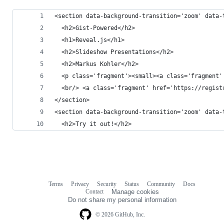
<section data-background-transition='zoom' data-
  <h2>Gist-Powered</h2>
  <h1>Reveal.js</h1>
  <h2>Slideshow Presentations</h2>
  <h2>Markus Kohler</h2>
  <p class='fragment'><small><a class='fragment'
  <br/> <a class='fragment' href='https://regist
</section>
<section data-background-transition='zoom' data-
  <h2>Try it out!</h2>
Terms
Privacy
Security
Status
Community
Docs
Footer
Footer
Contact
Manage cookies
navigation
Do not share my personal information
© 2026 GitHub, Inc.