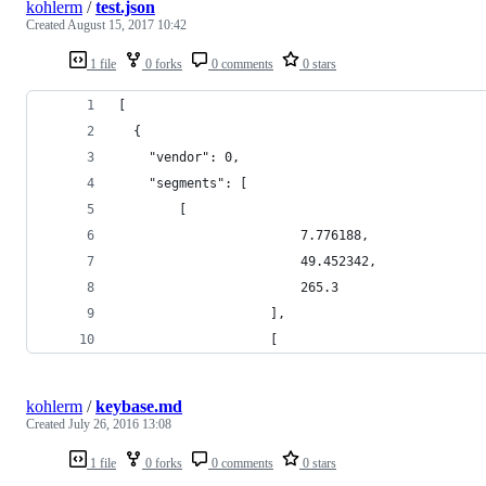
kohlerm
/
test.json
Created
August 15, 2017 10:42
1 file
0 forks
0 comments
0 stars
[
  {
    "vendor": 0,
    "segments": [
        [
                        7.776188,
                        49.452342,
                        265.3
                    ],
                    [
kohlerm
/
keybase.md
Created
July 26, 2016 13:08
1 file
0 forks
0 comments
0 stars