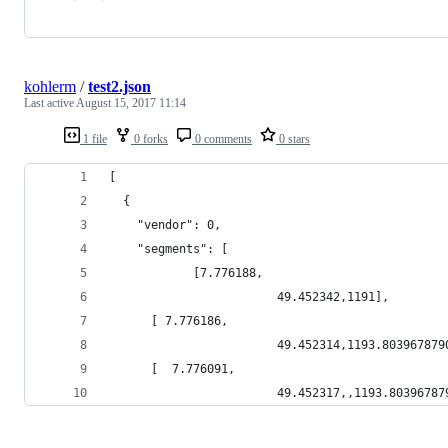
kohlerm
/
test2.json
Last active
August 15, 2017 11:14
1 file
0 forks
0 comments
0 stars
[
  {
    "vendor": 0,
    "segments": [
            [7.776188,
                        49.452342,1191],
      [ 7.776186,
                        49.452314,1193.803967879
      [  7.776091,
                        49.452317,,1193.80396787