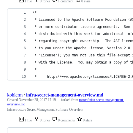
1 file
0 forks
1 comment
0 stars
/*
 * Licensed to the Apache Software Foundation (A
 * or more contributor license agreements.  See 
 * distributed with this work for additional inf
 * regarding copyright ownership.  The ASF licen
 * to you under the Apache License, Version 2.0 
 * "License"); you may not use this file except 
 * with the License.  You may obtain a copy of t
 *
 *     http://www.apache.org/licenses/LICENSE-2.
kohlerm
/
infra-secret-management-overview.md
Created
November 28, 2017 17:19
— forked from
maxvt/infra-secret-management-
overview.md
Infrastructure Secret Management Software Overview
1 file
0 forks
0 comments
0 stars