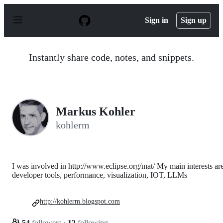
S
k
Sign in
Sign up
i
p
t
o
Instantly share code, notes, and snippets.
c
o
n
t
e
n
Markus Kohler
t
kohlerm
I was involved in http://www.eclipse.org/mat/ My main interests are
developer tools, performance, visualization, IOT, LLMs
http://kohlerm.blogspot.com
54
followers
·
12
following