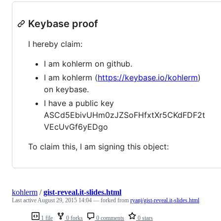
Keybase proof
I hereby claim:
I am kohlerm on github.
I am kohlerm (
https://keybase.io/kohlerm
)
on keybase.
I have a public key
ASCd5EbivUHm0zJZSoFHfxtXr5CKdFDF2t
VEcUvGf6yEDgo
To claim this, I am signing this object:
kohlerm
/
gist-reveal.it-slides.html
Last active
August 29, 2015 14:04
— forked from
ryanj/gist-reveal.it-slides.html
1 file
0 forks
0 comments
0 stars