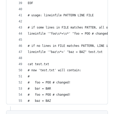
EOF
# usage: lineinfile PATTERN LINE FILE
# if some lines in FILE matches PATTEN, all of t
lineinfile '^foo\s*=\s*' "foo = POO # changed!" 
# if no lines in FILE matches PATTERN, LINE is a
lineinfile '^baz\s*=' "baz = BAZ" test.txt
cat test.txt
# now 'test.txt' will contain:
#
#   foo = POO # changed!
#   bar = BAR
#   foo = POO # changed!
#   baz = BAZ