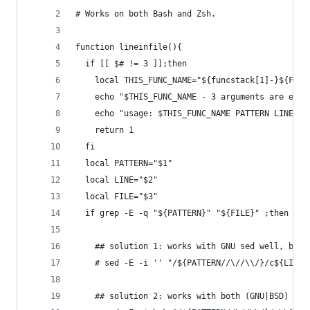
# Works on both Bash and Zsh.
function lineinfile(){
  if [[ $# != 3 ]];then
    local THIS_FUNC_NAME="${funcstack[1]-}${FUNC
    echo "$THIS_FUNC_NAME - 3 arguments are expe
    echo "usage: $THIS_FUNC_NAME PATTERN LINE FI
    return 1
  fi
  local PATTERN="$1"
  local LINE="$2"
  local FILE="$3"
  if grep -E -q "${PATTERN}" "${FILE}" ;then
    ## solution 1: works with GNU sed well, but 
    # sed -E -i '' "/${PATTERN//\//\\/}/c${LINE}
    ## solution 2: works with both (GNU|BSD) sed