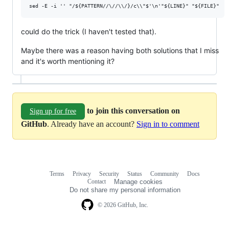
could do the trick (I haven't tested that).
Maybe there was a reason having both solutions that I miss
and it's worth mentioning it?
to join this conversation on
Sign up for free
GitHub
. Already have an account?
Sign in to comment
Terms
Privacy
Security
Status
Community
Docs
Footer
Footer
Contact
Manage cookies
navigation
Do not share my personal information
© 2026 GitHub, Inc.