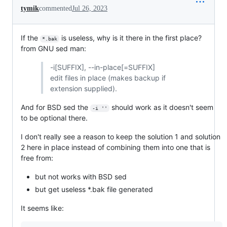
tymik
commented
Jul 26, 2023
If the
is useless, why is it there in the first place?
*.bak
from GNU sed man:
-i[SUFFIX], --in-place[=SUFFIX]
edit files in place (makes backup if
extension supplied).
And for BSD sed the
should work as it doesn't seem
-i ''
to be optional there.
I don't really see a reason to keep the solution 1 and solution
2 here in place instead of combining them into one that is
free from:
but not works with BSD sed
but get useless *.bak file generated
It seems like: