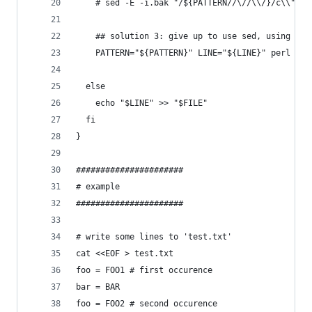
    # sed -E -i.bak "/${PATTERN//\//\\/}/c\\"$'\
    ## solution 3: give up to use sed, using per
    PATTERN="${PATTERN}" LINE="${LINE}" perl -i 
  else
    echo "$LINE" >> "$FILE"
  fi
}
######################
# example
######################
# write some lines to 'test.txt'
cat <<EOF > test.txt
foo = FOO1 # first occurence
bar = BAR
foo = FOO2 # second occurence