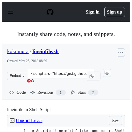
S
k
Sign in
Sign up
i
p
t
o
Instantly share code, notes, and snippets.
c
o
n
kokumura
/
lineinfile.sh
t
e
Created
May 25, 2018 08:39
n
t
Clone
Embed
this
repository
at
Code
Revisions
Stars
1
7
&lt;script
src=&quot;https://gist.github.com/kokumura/a6d819ddcb
lineinfile in Shell Script
Raw
lineinfile.sh
# Ansible 'lineinfile' like function in Shell Sc