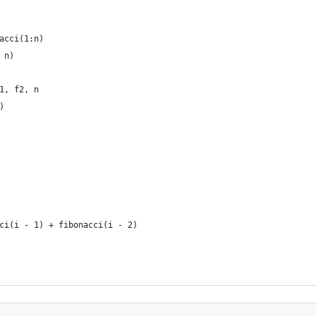
acci(1:n)
 n)
1, f2, n
)
ci(i - 1) + fibonacci(i - 2)