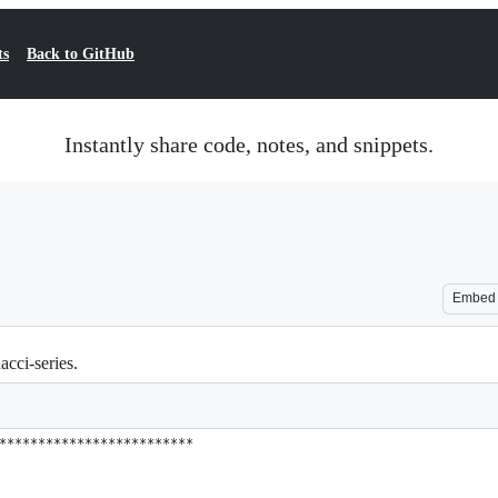
ts
Back to GitHub
Instantly share code, notes, and snippets.
Embed
cci-series.
*************************