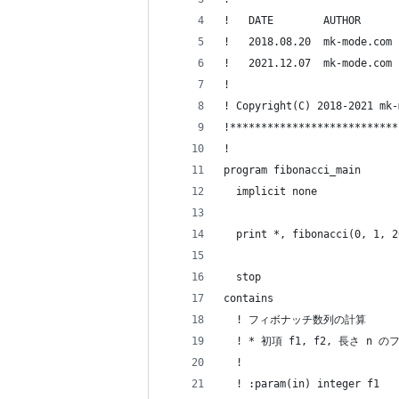
!   DATE        AUTHOR      
!   2018.08.20  mk-mode.co
!   2021.12.07  mk-mode.co
!
! Copyright(C) 2018-2021 mk-
!***************************
!
program fibonacci_main
  implicit none
  print *, fibonacci(0, 1, 2
  stop
contains
  ! フィボナッチ数列の計算
  ! * 初項 f1, f2, 長さ n
  !
  ! :param(in) integer f1