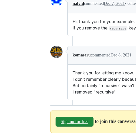
•
edit
nalvid
commented
Dec 7, 2021
Hi, thank you for your example. 
If you remove the
keyw
recursive
komasaru
commented
Dec 8, 2021
Thank you for letting me know.
I don't remember clearly becaus
But certainly "recursive" wasn'
I removed "recursive".
to join this convers
Sign up for free