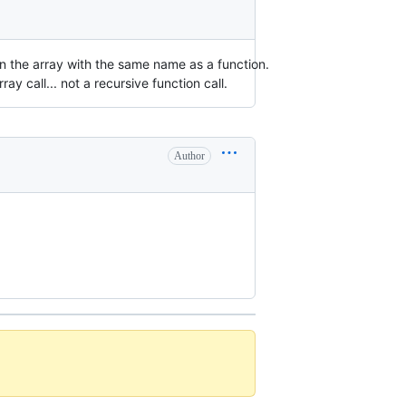
urn the array with the same name as a function.
rray call... not a recursive function call.
Author