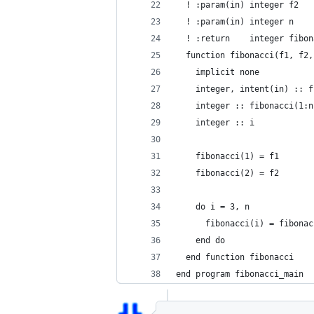
  ! :param(in) integer f2
  ! :param(in) integer n
  ! :return    integer fibon
  function fibonacci(f1, f2,
    implicit none
    integer, intent(in) :: f
    integer :: fibonacci(1:n
    integer :: i
    fibonacci(1) = f1
    fibonacci(2) = f2
    do i = 3, n
      fibonacci(i) = fibonac
    end do
  end function fibonacci
end program fibonacci_main