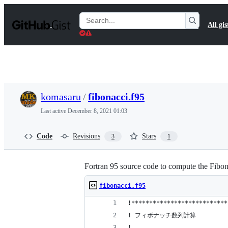
S
k
Search
All gis
i
Gists
p
t
o
c
o
n
t
komasaru
/
fibonacci.f95
e
n
Last active
December 8, 2021 01:03
t
Code
Revisions
Stars
3
1
Fortran 95 source code to compute the Fibona
fibonacci.f95
!***************************
! フィボナッチ数列計算
!