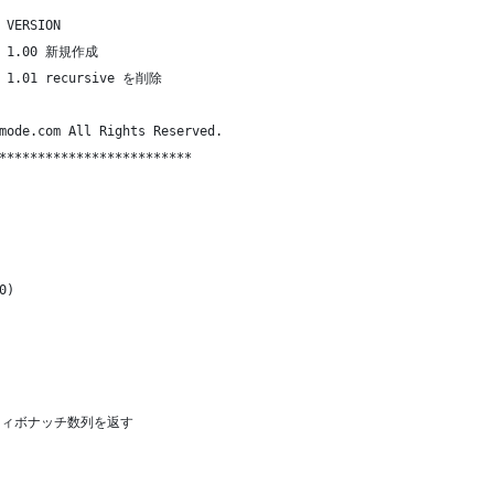
 VERSION
m  1.00 新規作成
m  1.01 recursive を削除
mode.com All Rights Reserved.
*************************
0)
 のフィボナッチ数列を返す