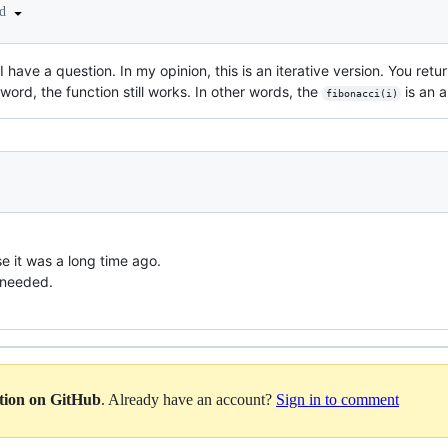
ed
I have a question. In my opinion, this is an iterative version. You ret
ord, the function still works. In other words, the
is an a
fibonacci(i)
e it was a long time ago.
t needed.
ation on GitHub
. Already have an account?
Sign in to comment