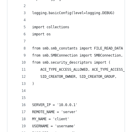
logging.basicConfig(level=logging.DEBUG)
import collections
import os
from smb.smb_constants import FILE_READ_DATA
from smb.SMBConnection import SMBConnection, Ope
from smb.security_descriptors import (
    ACE_TYPE_ACCESS_ALLOWED, ACE_TYPE_ACCESS_DEN
    SID_CREATOR_OWNER, SID_CREATOR_GROUP,
)
SERVER_IP = '10.0.0.1'
REMOTE_NAME = 'server'
MY_NAME = 'client'
USERNAME = 'username'