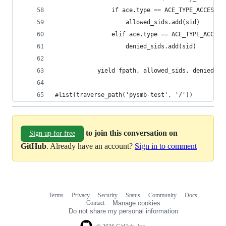
                if ace.type == ACE_TYPE_ACCESS_A
                    allowed_sids.add(sid)
                elif ace.type == ACE_TYPE_ACCESS
                    denied_sids.add(sid)
            yield fpath, allowed_sids, denied_si
#list(traverse_path('pysmb-test', '/'))
to join this conversation on
Sign up for free
GitHub
. Already have an account?
Sign in to comment
Terms
Privacy
Security
Status
Community
Docs
Footer
Footer
Contact
Manage cookies
navigation
Do not share my personal information