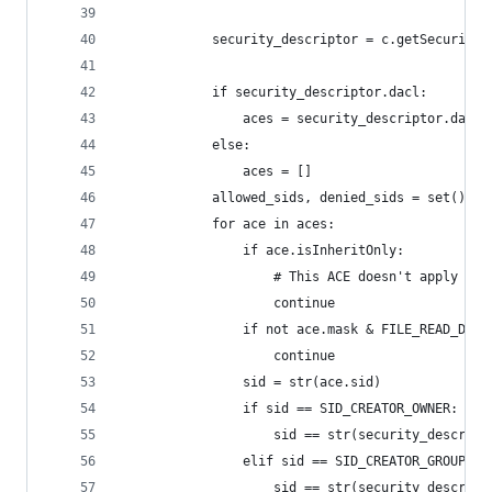
            security_descriptor = c.getSecurity(
            if security_descriptor.dacl:
                aces = security_descriptor.dacl.
            else:
                aces = []
            allowed_sids, denied_sids = set(), s
            for ace in aces:
                if ace.isInheritOnly:
                    # This ACE doesn't apply to 
                    continue
                if not ace.mask & FILE_READ_DATA
                    continue
                sid = str(ace.sid)
                if sid == SID_CREATOR_OWNER:
                    sid == str(security_descript
                elif sid == SID_CREATOR_GROUP:
                    sid == str(security_descript