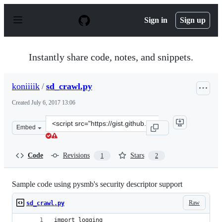
S
k
Sign in
Sign up
i
p
t
o
Instantly share code, notes, and snippets.
c
o
n
koniiiik
/
sd_crawl.py
t
e
Created
July 6, 2017 13:06
n
t
Clone
Embed
this
repository
at
Code
Revisions
Stars
1
2
&lt;script
src=&quot;https://gist.github.com/koniiiik/6f06c828e10c
Sample code using pysmb's security descriptor support
Raw
sd_crawl.py
import logging