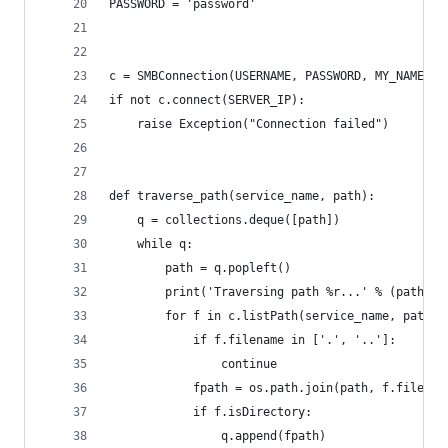
PASSWORD = 'password'
c = SMBConnection(USERNAME, PASSWORD, MY_NAME, R
if not c.connect(SERVER_IP):
    raise Exception("Connection failed")
def traverse_path(service_name, path):
    q = collections.deque([path])
    while q:
        path = q.popleft()
        print('Traversing path %r...' % (path,))
        for f in c.listPath(service_name, path):
            if f.filename in ['.', '..']:
                continue
            fpath = os.path.join(path, f.filenam
            if f.isDirectory:
                q.append(fpath)